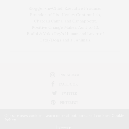
Blogger-In-Chief, Executive Producer
Founder of The Henley Content Lab,
Chateau Canna, and Cannappetit,
Positive Change Maker. Aunt to 10.
Bodhi & Yoko Rey's Human and Lover of
Cats/Dogs and all Animals.
INSTAGRAM
FACEBOOK
TWITTER
PINTEREST
Our site uses cookies. Learn more about our use of cookies:
Cookie
Policy
ACCEPT