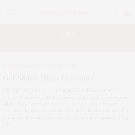
0
Tag:
LADY GAGA
SPONSORED SERIES
DECEMBER 7, 2012
Get Shady This Christmas!
Like Anna Wintour, I live in sunglasses and sport them 12-7. So
natch, I think they make the perfect holiday gift for everyone
on your list. Check out these hot shade trends from out
favorite celebrities with a little TGATP celebrity dish attached
in our new monthly series, sponsored by the Sunglasses Shop
UK!