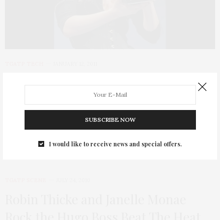
TGATP TECH
JANUARY 12, 2011
The Year of the Tablet at CES 2011
Since the TGATP gal is tech savvy, here is some of the exciting
news that…
SUBSCRIBE NOW
I would like to receive news and special offers.
TGATP SCENE
JULY 24, 2010
Robin Thicke and Janelle Monae
Rock the Hugo Boss Beat The Heat