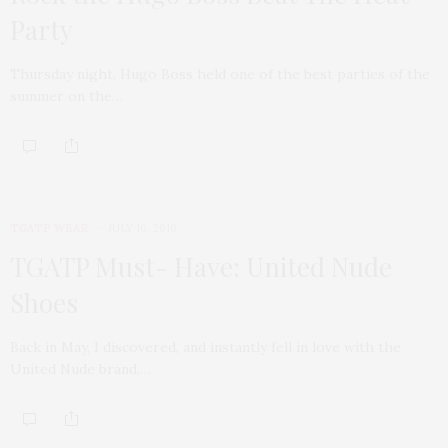
Party
Thursday night, Hugo Boss held one of the best parties of the
summer on the…
TGATP WEAR
JULY 16, 2010
TGATP Must- Have: United Nude
Shoes
Back in May, I discovered, and instantly fell in love with the
United Nude brand,…