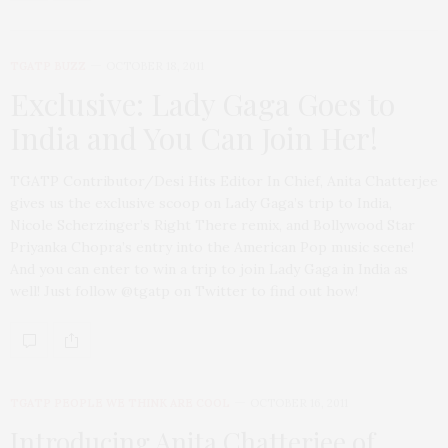
TGATP BUZZ
OCTOBER 18, 2011
Exclusive: Lady Gaga Goes to
India and You Can Join Her!
TGATP Contributor/Desi Hits Editor In Chief, Anita Chatterjee
gives us the exclusive scoop on Lady Gaga’s trip to India,
Nicole Scherzinger’s Right There remix, and Bollywood Star
Priyanka Chopra’s entry into the American Pop music scene!
And you can enter to win a trip to join Lady Gaga in India as
well! Just follow @tgatp on Twitter to find out how!
TGATP PEOPLE WE THINK ARE COOL
OCTOBER 16, 2011
Introducing Anita Chatterjee of