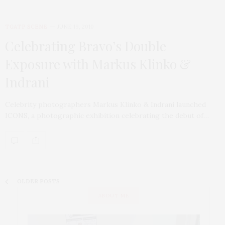
TGATP SCENE
JUNE 19, 2010
Celebrating Bravo’s Double
Exposure with Markus Klinko &
Indrani
Celebrity photographers Markus Klinko & Indrani launched
ICONS, a photographic exhibition celebrating the debut of…
OLDER POSTS
ABOUT ME