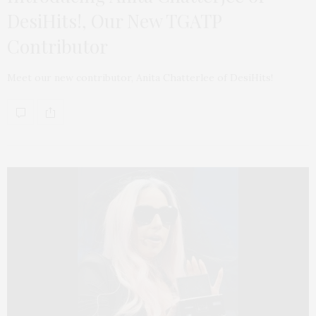
DesiHits!, Our New TGATP
Contributor
Meet our new contributor, Anita Chatterlee of DesiHits!