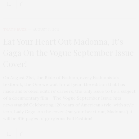
TGATP BUZZ
AUGUST 11, 2012
Eat Your Heart Out Madonna, It’s
Gaga On the Vogue September Issue
Cover!
On August 21st, the Bible of Fashion, every Fashionista’s
textbook, the One we wait for all year, the edition that has
made and broken editors’ careers, the only issue to be a subject
of a documentary film – The Vogue September Issue hits
newsstands! Celebrating 120 years of American style, with style
icon, Lady Gaga, on the cover (eat your heart out, Madonna!) it
will be 916 pages of gorgeous Fall Fashion!