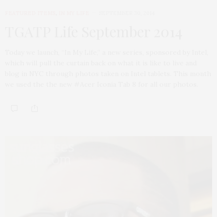
FEATURED ITEMS
,
IN MY LIFE
SEPTEMBER 30, 2014
TGATP Life September 2014
Today we launch, “In My Life,” a new series, sponsored by Intel,
which will pull the curtain back on what it is like to live and
blog in NYC through photos taken on Intel tablets. This month
we used the the new #Acer Iconia Tab 8 for all our photos.