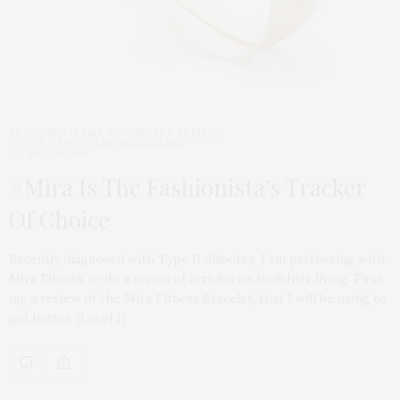
FEATURED ITEMS
,
SPONSORED SERIES
,
TGATP HEALTH AND WELLBEING
MAY 28, 2015
#Mira Is The Fashionista’s Tracker
Of Choice
Recently diagnosed with Type II diabetes, I am partnering with
Mira Fitness to do a series of articles on healthier living. First
up, a review of the Mira Fitness Bracelet, that I will be using to
get better. (Level 1)