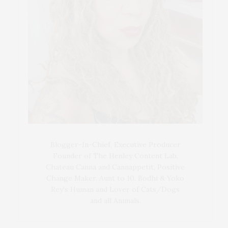
Blogger-In-Chief, Executive Producer
Founder of The Henley Content Lab,
Chateau Canna and Cannappetit, Positive
Change Maker. Aunt to 10. Bodhi & Yoko
Rey's Human and Lover of Cats/Dogs
and all Animals.