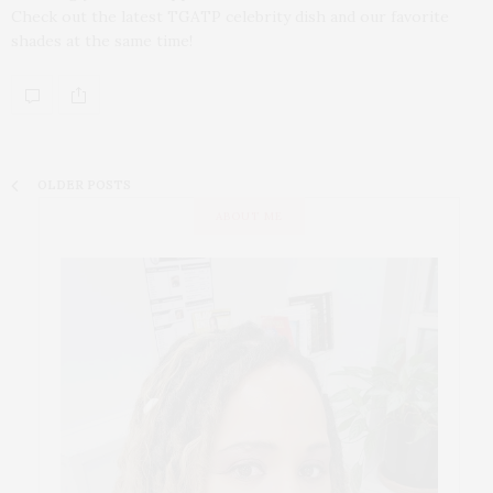
Check out the latest TGATP celebrity dish and our favorite
shades at the same time!
OLDER POSTS
ABOUT ME