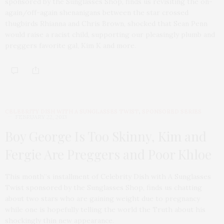
sponsored by the Sunglasses Shop, finds us revisiting the on-
again/off-again shenanigans between the star crossed
thugbirds Rhianna and Chris Brown, shocked that Sean Penn
would raise a racist child, supporting our pleasingly plumb and
preggers favorite gal, Kim K and more.
CELEBRITY DISH WITH A SUNGLASSES TWIST
,
SPONSORED SERIES
FEBRUARY 22, 2013
Boy George Is Too Skinny, Kim and
Fergie Are Preggers and Poor Khloe
This month”s installment of Celebrity Dish with A Sunglasses
Twist sponsored by the Sunglasses Shop, finds us chatting
about two stars who are gaining weight due to pregnancy
while one is hopefully telling the world the Truth about his
shockingly thin new appearance.