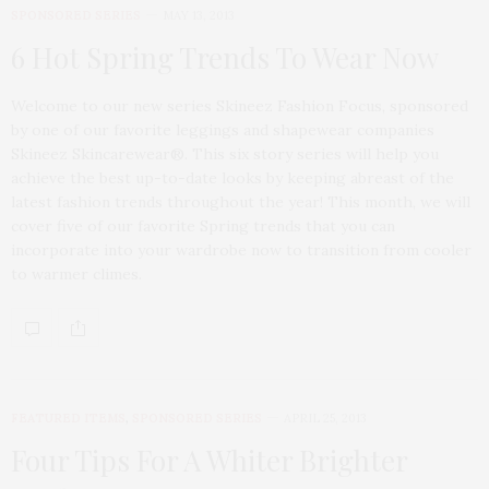
SPONSORED SERIES
MAY 13, 2013
6 Hot Spring Trends To Wear Now
Welcome to our new series Skineez Fashion Focus, sponsored
by one of our favorite leggings and shapewear companies
Skineez Skincarewear®. This six story series will help you
achieve the best up-to-date looks by keeping abreast of the
latest fashion trends throughout the year! This month, we will
cover five of our favorite Spring trends that you can
incorporate into your wardrobe now to transition from cooler
to warmer climes.
FEATURED ITEMS
,
SPONSORED SERIES
APRIL 25, 2013
Four Tips For A Whiter Brighter