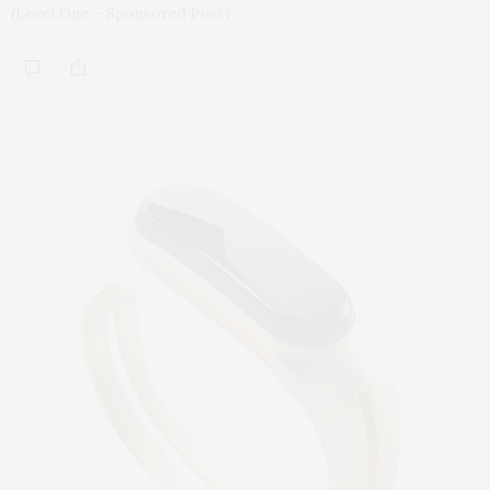
(Level One – Sponsored Post)