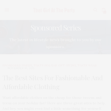
0
Sponsored Series
The latest in lifestyle news brought to you by our
sponsors.
SPONSORED SERIES
,
TGATP HOLIDAY GIFT GIVING
,
TGATP WEAR
NOVEMBER 16, 2015
The Best Sites For Fashionable And
Affordable Clothing
Want affordable clothes on the cheap for those tweens and
teens on your holiday list? Here are three great sites to help.
And hey, you might even find a little something for yourself.