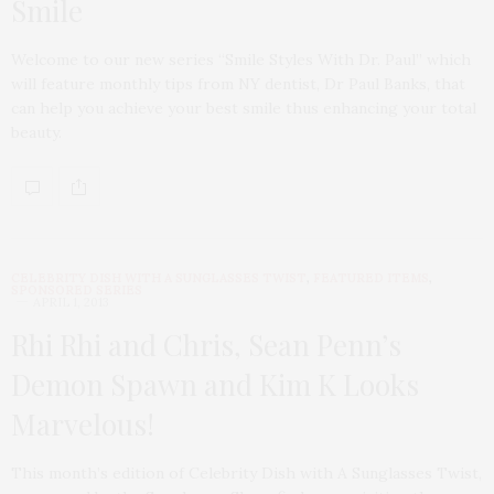
Smile
Welcome to our new series “Smile Styles With Dr. Paul” which
will feature monthly tips from NY dentist, Dr Paul Banks, that
can help you achieve your best smile thus enhancing your total
beauty.
CELEBRITY DISH WITH A SUNGLASSES TWIST
,
FEATURED ITEMS
,
SPONSORED SERIES
APRIL 1, 2013
Rhi Rhi and Chris, Sean Penn’s
Demon Spawn and Kim K Looks
Marvelous!
This month’s edition of Celebrity Dish with A Sunglasses Twist,