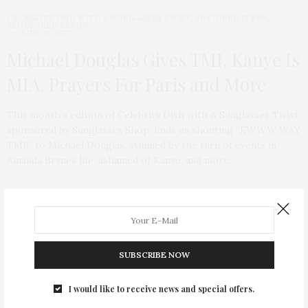
CELEBRITY DISH WITH A SUNGLASSES TWIST
,
FEATURED ITEMS
,
SPONSORED SERIES
JUNE 10, 2013
Michael Douglas Gives TMI, Kanye Is
MIA, Prayers For Paris and More
This month’s edition of Celebrity Dish with A Sunglasses Twist,
sponsored by Sunglasses Shop, finds us shouting “EWWW WAY
TMI!” to Michael Douglas, stunned by the turn of events in
Amanda Brynes life, ashamed of Kanye, and more.
SUBSCRIBE NOW
I would like to receive news and special offers.