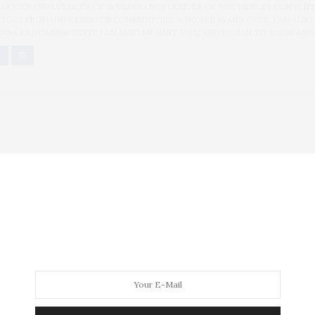
BLOGGER/INFLUENCER OF 16 YEARS AND FOUNDER OF THE HENLEY CONTENT
ORS FROM UNDERSERVED COMMUNITIES, WHO ARE 45 AND OVER. I AM ALSO
NNA AND CANNAPPETIT. I AM ALSO AN AUNT TO 12 AND HUMAN TO BODHI AND