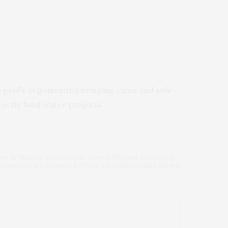
n-profit organization bringing clean and safe
rectly fund water projects.
NS BY MARKUS AND INDRANI. MOPLA
,
INDRANI
,
LADY GAGA
,
CAMPBELL
,
NOLE MARIN
,
RITCHIE RICH
,
SIMON VAN KEMPEN
,