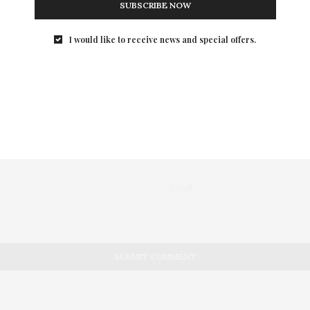
SUBSCRIBE NOW
I would like to receive news and special offers.