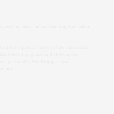
wives franchises, and representing the fashion
pdated and expanded version of the sensational
LA).
Celebrities, guests and VIPS enjoyed
usic provided by
WoofGang
, a live art
drani.