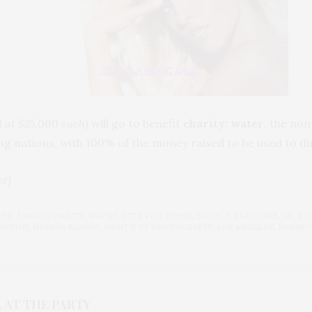
d at $25,000 each)
will go to benefit
charity: water
, the no
ng nations, with 100% of the money raised to be used to di
er]
ANZ
,
BRAVO
,
CHARITY: WATER
,
DITA VON TEESE
,
DOUBLE EXPOSURE
,
GK
,
ICO
BRETON
,
MARKUS KLINKO
,
MONTH OF PHOTOGRAPHY LOS ANGELES
,
NAOMI 
 AT THE PARTY