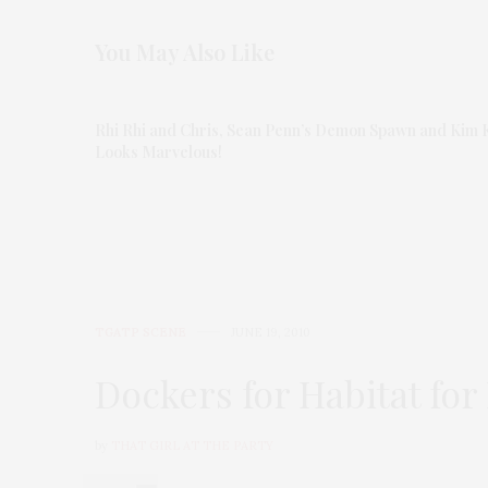
You May Also Like
Rhi Rhi and Chris, Sean Penn’s Demon Spawn and Kim 
Looks Marvelous!
TGATP SCENE
JUNE 19, 2010
Dockers for Habitat fo
by
THAT GIRL AT THE PARTY