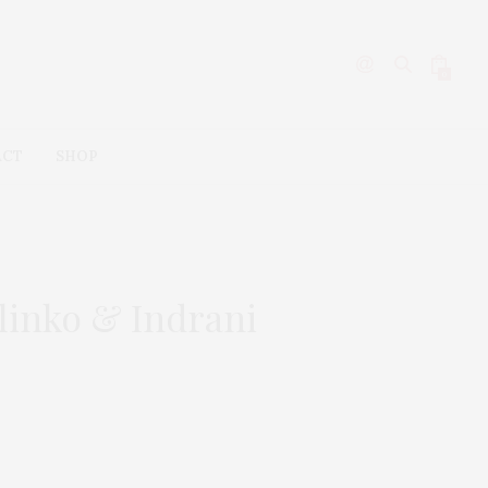
0
ACT
SHOP
linko & Indrani