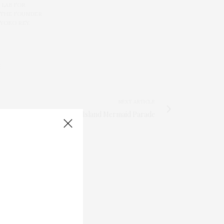
 LAB FOR
 THE FOUNDER
 YOKO REY.
NEXT ARTICLE
2010 Coney Island Mermaid Parade