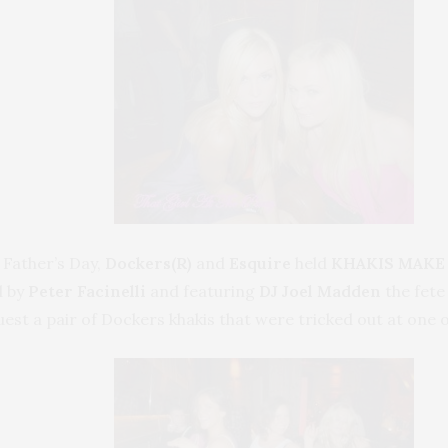
 Father’s Day,
Dockers(R)
and
Esquire
held
KHAKIS MAKE
 by
Peter Facinelli
and featuring
DJ Joel Madden
the fete
st a pair of Dockers khakis that were tricked out at one o