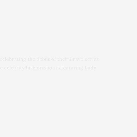
celebrating the debut of their Bravo series
le celebrity fashion shoots featuring
Lady