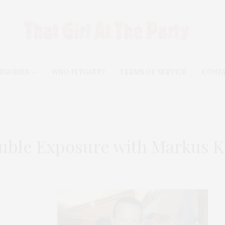
EGORIES
WHO IS TGATP?
TERMS OF SERVICE
CONT
uble Exposure with Markus K