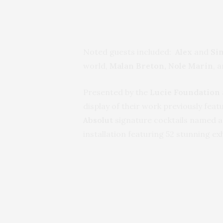
Noted guests included:
Alex
and
Si
world,
Malan Breton, Nole Marin
, 
Presented by the
Lucie Foundation
display of their work previously fea
Absolut
signature cocktails named a
installation featuring 52 stunning ex