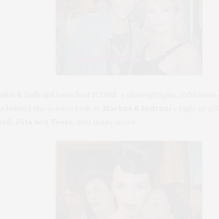
nko & Indrani
launched
ICONS
,
a photographic exhibition 
 a behind the scenes look at
Markus & Indrani
’s high-profi
ll, Dita von Teese
, and many more.