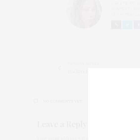
I AM A PROUD 
CONTENT CREAT
OF CHATEAU CA
PREVIOUS ARTICLE
Dockers for Habitat for Humanity
NO COMMENTS YET
Leave a Reply
Your email address will not be published.