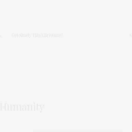
K
Get Shady This Christmas!
S
r Humanity