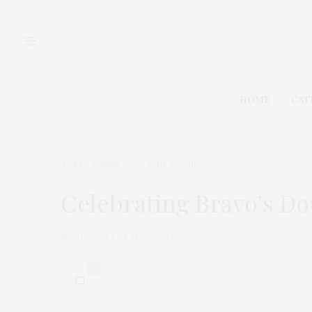
HOME
CAT
TGATP SCENE
JUNE 19, 2010
Celebrating Bravo’s Do
by
THAT GIRL AT THE PARTY
0