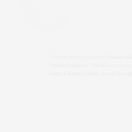
Celebrity photographers
Markus Kli
“Double Exposure.”
This new series is
Gaga, Lindsay Lohan, Naomi Campbe