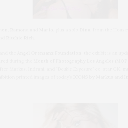
mon
,
Ramona
and
Mario
, plus a solo
Dina
, from the House
and
Ritchie Rich.
and the
Angel Orensanz Foundation
, the exhibit is an u
tured during the
Month of Photography Los Angeles (MOP
fter Markus, Indrani, and
“Double Exposure”
co-star
GK
, m
hibition printed images of today’s
ICONS by Markus and In