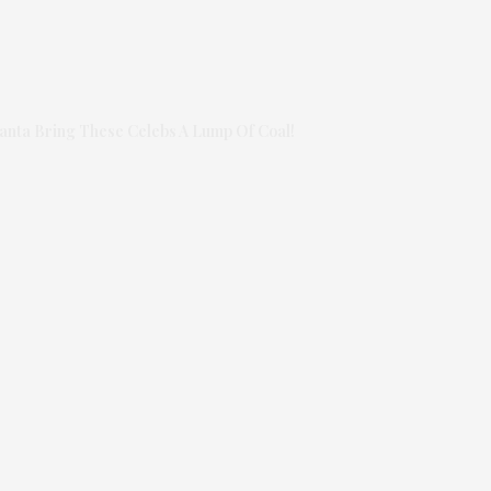
anta Bring These Celebs A Lump Of Coal!