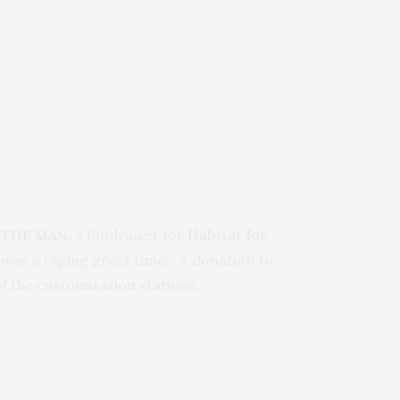
 THE MAN,
a fundraiser for
Habitat for
 was a raging great time!
A donation to
f the customization stations.