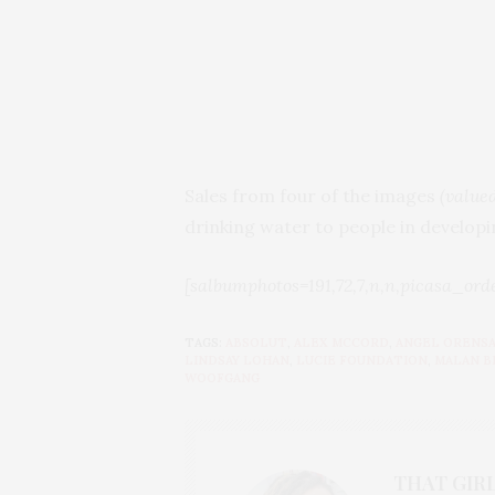
Sales from four of the images
(value
drinking water to people in developi
[salbumphotos=191,72,7,n,n,picasa_ord
TAGS:
ABSOLUT
,
ALEX MCCORD
,
ANGEL ORENS
LINDSAY LOHAN
,
LUCIE FOUNDATION
,
MALAN 
WOOFGANG
THAT GIRL