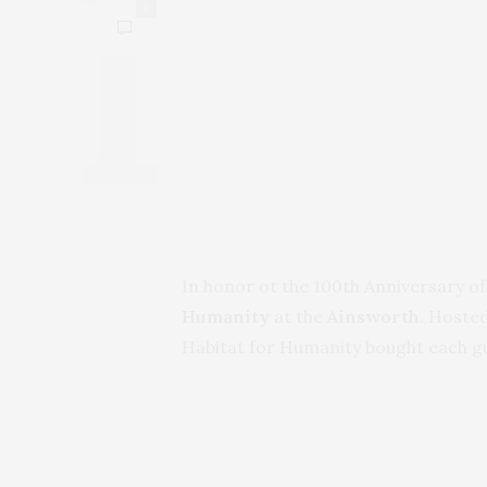
0
In honor ot the 100th Anniversary of
Humanity
at the
Ainsworth.
Hosted
Habitat for Humanity bought each gue