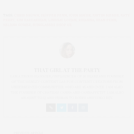
TAGS:
CHRIS BROWN
,
HOPPER PENN
,
JOHN MAYER
,
JUSTIN BIEBER
,
KATY
PERRY
,
KIM KARDASHIAN
,
LINDSAY LOHAN
,
RHIANNA
,
SEAN PENN
,
SELENA GOMEZ
,
SUNGLASSES SHOP UK
THAT GIRL AT THE PARTY
I AM A PROUD BLOGGER/INFLUENCER OF 16 YEARS AND FOUNDER
OF THE HENLEY CONTENT LAB FOR CONTENT CREATORS FROM
UNDERSERVED COMMUNITIES, WHO ARE 45 AND OVER. I AM ALSO
THE FOUNDER OF CHATEAU CANNA AND CANNAPPETIT. I AM ALSO
AN AUNT TO 12 AND HUMAN TO BODHI AND YOKO REY.
PREVIOUS ARTICLE