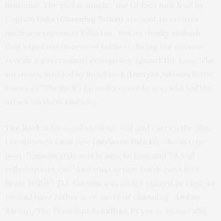
first one! The plot is simple: the GI Joes now lead by
Captain Duke
(
Channing Tatum
)
are sent to recover
nuclear weapons in Pakistan. But an deadly ambush
that wipes out dozens of soldiers during the mission,
reveals a government conspiracy against the Joes. The
survivors, now led by Roadblock
(
Dwayne Johnson
better
known as “The Rock”)
go undercover to see, who led the
attack on them and why.
The Rock
is his usual sardonic self and carries the film.
I really loved Lady Jaye
(
Adrianne Palicki
),
who in true
post-feminist style was brains, kickass and T&A all
rolled up into one. And what action fan doesn’t love
Bruce Willis
?
D.J. Cotrona
was under utilized as Flint, so
I would have rather seen more of Channing. And as
Zartan/The President
Jonathan Pryce
is memorable.