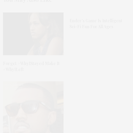
Ender’s Game Is Intelligent
Sci-Fi Fun For All Ages
Forget #WhyIStayed Make It
#WhyILeft