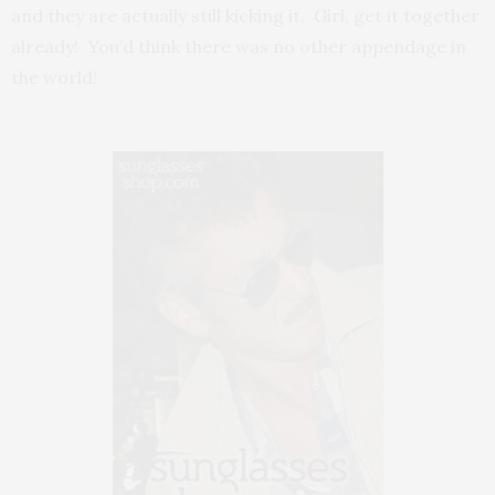
and they are actually still kicking it. Girl, get it together
already! You’d think there was no other appendage in
the world!