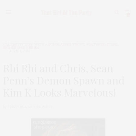
0
CELEBRITY DISH WITH A SUNGLASSES TWIST
,
FEATURED ITEMS
,
SPONSORED SERIES
APRIL 1, 2013
Rhi Rhi and Chris, Sean
Penn’s Demon Spawn and
Kim K Looks Marvelous!
by
THAT GIRL AT THE PARTY