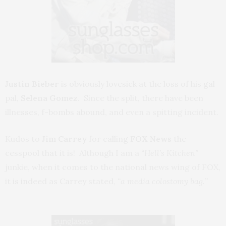
Justin Bieber
is obviously lovesick at the loss of his gal
pal,
Selena Gomez
. Since the split, there have been
illnesses, f-bombs abound, and even a spitting incident.
Kudos to
Jim Carrey
for calling
FOX News
the
cesspool that it is! Although I am a
“Hell’s Kitchen”
junkie, when it comes to the national news wing of FOX,
it is indeed as Carrey stated,
“a media colostomy bag.
”