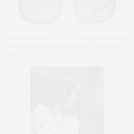
So all is well with the
Tiger Woods
universe. He is back
on top of both his sport and a blonde. We can all rest
easier.