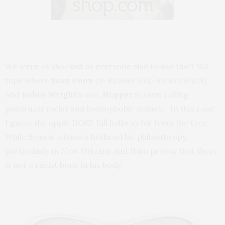
We were as shocked as everyone else to see the TMZ
tape where
Sean Penn
(in Rayban 2025 Aviator Black)
and
Robin Wright
‘s son,
Hopper
is seen calling
paparazzi racist and homophobic names! In this case,
I guess the apple DOES fall halfway far from the tree.
While Sean is a known hothead his philanthropy,
particularly in New Orleans and Haiti proves that there
is not a racist bone in his body.