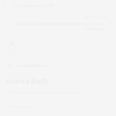
GI Joe Retaliation ROCKS!
NEXT ARTICLE
He's BACK! Con Man Priyantha Silva Hits Joe Fresh 1st
Anniversary
0
NO COMMENTS YET
Leave a Reply
Your email address will not be published.