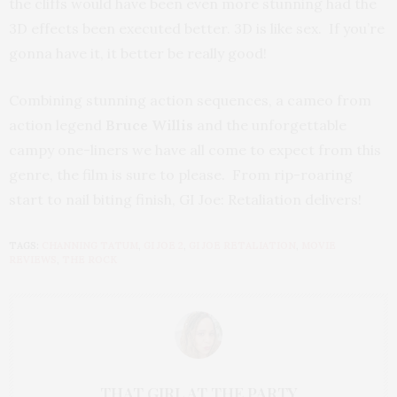
the cliffs would have been even more stunning had the
3D effects been executed better. 3D is like sex. If you’re
gonna have it, it better be really good!
Combining stunning action sequences, a cameo from
action legend
Bruce Willis
and the unforgettable
campy one-liners we have all come to expect from this
genre, the film is sure to please. From rip-roaring
start to nail biting finish, GI Joe: Retaliation delivers!
TAGS:
CHANNING TATUM
,
GI JOE 2
,
GI JOE RETALIATION
,
MOVIE
REVIEWS
,
THE ROCK
THAT GIRL AT THE PARTY