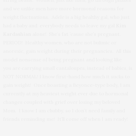
string beans. Women, just like men, go through phases
and we unlike men have more hormonal reasons for
weight fluctuations. Adele is a big healthy gal, who just
had a baby and everybody needs to leave my gal
Kim
Kardashian
alone! She’s fat ’cause she’s pregnant.
PERIOD! Healthy women, who are not bulimic or
anorexic, gain weight during their pregnancies. All this
model nonsense of being pregnant and looking like
you are carrying small cantaloupes, instead of babies, is
NOT NORMAL! I know first-hand how much it sucks to
gain weight! Once boasting a Beyonce-type body, I am
currently at my heaviest weight ever due to hormonal
changes coupled with grief over losing my beloved
Mom. I know I am chubby, so I don’t need family and
friends reminding me! It’ll come off when I am ready!