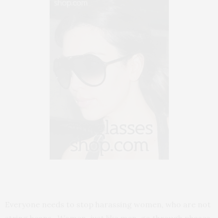
Everyone needs to stop harassing women, who are not