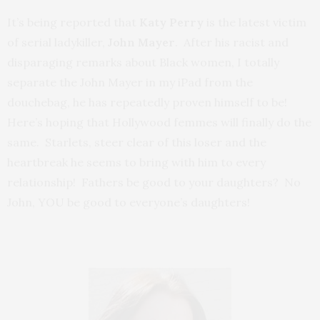
It’s being reported that
Katy Perry
is the latest victim
of serial ladykiller,
John Mayer
. After his racist and
disparaging remarks about Black women, I totally
separate the John Mayer in my iPad from the
douchebag, he has repeatedly proven himself to be!
Here’s hoping that Hollywood femmes will finally do the
same. Starlets, steer clear of this loser and the
heartbreak he seems to bring with him to every
relationship! Fathers be good to your daughters? No
John, YOU be good to everyone’s daughters!