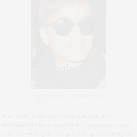
Rhianna -Giving new definition to crazy
in Love!
This month’s edition of
Celebrity Dish with A
Sunglasses Twist
, sponsored by
T
he Sunglasses Shop
,
finds us revisiting the on-again/off-again shenanigans