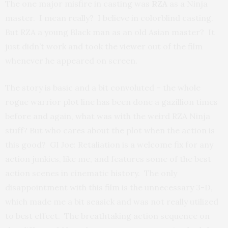
The one major misfire in casting was
RZA
as a Ninja
master. I mean really? I believe in colorblind casting.
But RZA a young Black man as an old Asian master? It
just didn’t work and took the viewer out of the film
whenever he appeared on screen.
The story is basic and a bit convoluted – the whole
rogue warrior plot line has been done a gazillion times
before and again, what was with the weird RZA Ninja
stuff? But who cares about the plot when the action is
this good? GI Joe: Retaliation is a welcome fix for any
action junkies, like me, and features some of the best
action scenes in cinematic history. The only
disappointment with this film is the unnecessary 3-D,
which made me a bit seasick and was not really utilized
to best effect. The breathtaking action sequence on