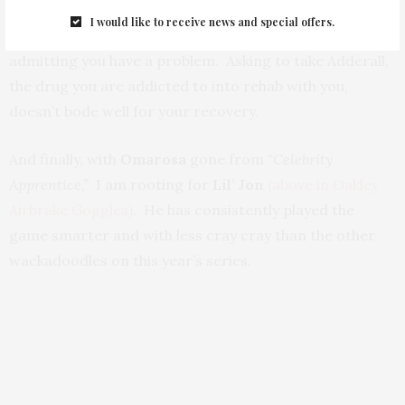
out quite so publicly. It’s a long – physically and
I would like to receive news and special offers.
emotionally – painful road, Linds and the first step is
admitting you have a problem. Asking to take Adderall,
the drug you are addicted to into rehab with you,
doesn’t bode well for your recovery.
And finally, with
Omarosa
gone from
“Celebrity
Apprentice,”
I am rooting for
Lil’ Jon
(above in Oakley
Airbrake Goggles)
. He has consistently played the
game smarter and with less cray cray than the other
wackadoodles on this year’s series.