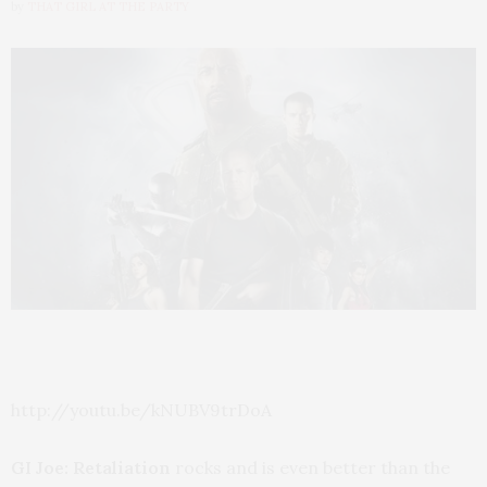
by
THAT GIRL AT THE PARTY
http://youtu.be/kNUBV9trDoA
GI Joe: Retaliation
rocks and is even better than the