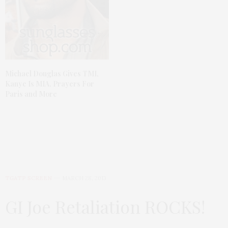
Michael Douglas Gives TMI,
Kanye Is MIA, Prayers For
Paris and More
TGATP SCREEN
MARCH 28, 2013
GI Joe Retaliation ROCKS!