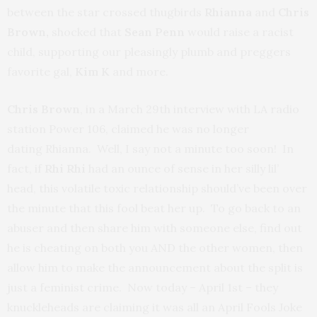
between the star crossed thugbirds
Rhianna
and
Chris
Brown,
shocked that
Sean Penn
would raise a racist
child, supporting our pleasingly plumb and preggers
favorite gal,
Kim K
and more.
Chris Brown
, in a March 29th interview with LA radio
station Power 106, claimed he was no longer
dating Rhianna. Well, I say not a minute too soon! In
fact, if
Rhi Rhi
had an ounce of sense in her silly lil’
head, this volatile toxic relationship should’ve been over
the minute that this fool beat her up. To go back to an
abuser and then share him with someone else, find out
he is cheating on both you AND the other women, then
allow him to make the announcement about the split is
just a feminist crime. Now today – April 1st – they
knuckleheads are claiming it was all an April Fools Joke