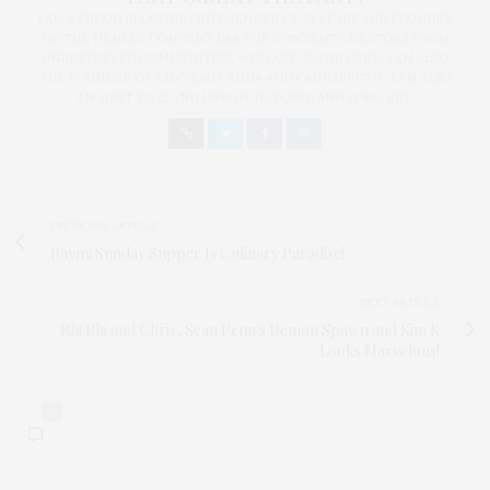
I AM A PROUD BLOGGER/INFLUENCER OF 16 YEARS AND FOUNDER
OF THE HENLEY CONTENT LAB FOR CONTENT CREATORS FROM
UNDERSERVED COMMUNITIES, WHO ARE 45 AND OVER. I AM ALSO
THE FOUNDER OF CHATEAU CANNA AND CANNAPPETIT. I AM ALSO
AN AUNT TO 12 AND HUMAN TO BODHI AND YOKO REY.
PREVIOUS ARTICLE
Raymi Sunday Supper Is Culinary Paradise!
NEXT ARTICLE
Rhi Rhi and Chris, Sean Penn's Demon Spawn and Kim K
Looks Marvelous!
0