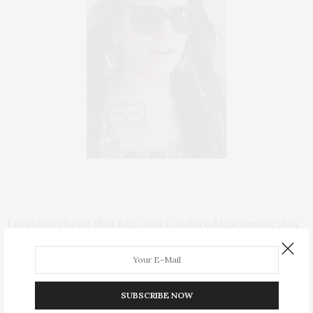
I seriously hope that her court ordered upcoming stay
in rehab will actually help
LiLo
. As a former highly
functioning alcoholic – I have been sober three years
this April 10th, I can sympathize with her plight. I, too,
SUBSCRIBE NOW
was in denial for years. Except my drama didn’t play