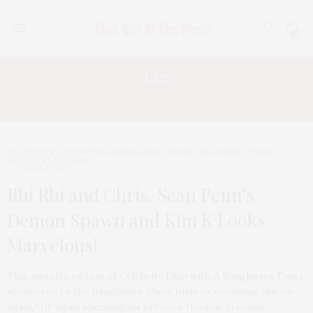
0
Tag:
KATY PERRY
CELEBRITY DISH WITH A SUNGLASSES TWIST
,
FEATURED ITEMS
,
SPONSORED SERIES
APRIL 1, 2013
Rhi Rhi and Chris, Sean Penn’s
Demon Spawn and Kim K Looks
Marvelous!
This month’s edition of Celebrity Dish with A Sunglasses Twist,
sponsored by the Sunglasses Shop, finds us revisiting the on-
again/off-again shenanigans between the star crossed