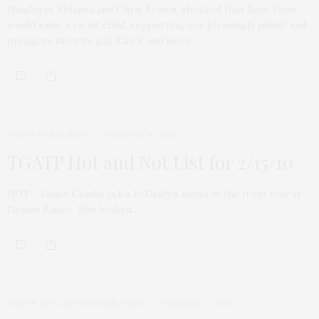
thugbirds Rhianna and Chris Brown, shocked that Sean Penn
would raise a racist child, supporting our pleasingly plumb and
preggers favorite gal, Kim K and more.
TGATP SPEAK EASY
FEBRUARY 16, 2010
TGATP Hot and Not List for 2/15/10
HOT: Janice Combs (a.k.a P-Diddy‘s mom) in the front row at
Dennis Basso. She looked…
TGATP ART AND CULTURE
,
VIDEO
FEBRUARY 1, 2010