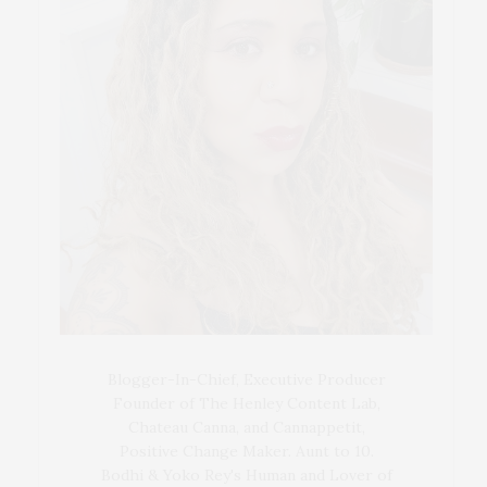
Blogger-In-Chief, Executive Producer
Founder of The Henley Content Lab,
Chateau Canna, and Cannappetit,
Positive Change Maker. Aunt to 10.
Bodhi & Yoko Rey's Human and Lover of