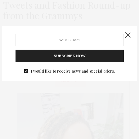
Tweets and Fashion Round-up
from the Grammys
The Grammys were their usual out of touch self this year with
awards going to tons of folks that I had never even heard of
over far bigger hits. For example, was…
SUBSCRIBE NOW
I would like to receive news and special offers.
ABOUT ME