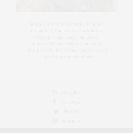
Blogger-In-Chief, Executive Producer
Founder of The Henley Content Lab,
Chateau Canna, and Cannappetit,
Positive Change Maker. Aunt to 10.
Bodhi & Yoko Rey's Human and Lover of
Cats/Dogs and all Animals.
INSTAGRAM
FACEBOOK
TWITTER
PINTEREST