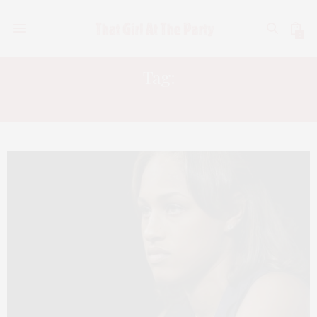
0
Tag:
CHRIS BROWN