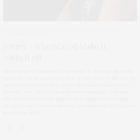
FEATURED ITEMS
,
TGATP LIFE LESSONS
,
TIPS FOR GROWN UPS
SEPTEMBER 13, 2014
Forget #WhyIStayed Make It
#WhyILeft
As a woman of considerable experience, it often appalls me to
watch the way in which many of my gender have totally lost the
plot and surrendered their power. Rhianna and Janay Palmer,
now Mrs. Rice, are just the most recent examples of women,
who have stood by their abusers. Hell, Janay was even dumb
enough to marry a man, who came close to killing her! This has
got to stop. NOW.