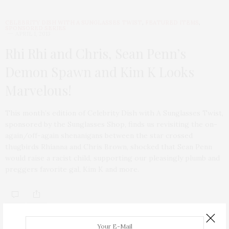
CELEBRITY DISH WITH A SUNGLASSES TWIST
,
FEATURED ITEMS
,
SPONSORED SERIES
APRIL 1, 2013
Rhi Rhi and Chris, Sean Penn’s
Demon Spawn and Kim K Looks
Marvelous!
This month’s edition of Celebrity Dish with A Sunglasses Twist,
sponsored by the Sunglasses Shop, finds us revisiting the on-
again/off-again shenanigans between the star crossed
thugbirds Rhianna and Chris Brown, shocked that Sean Penn
would raise a racist child, supporting our pleasingly plumb and
preggers favorite gal, Kim K and more.