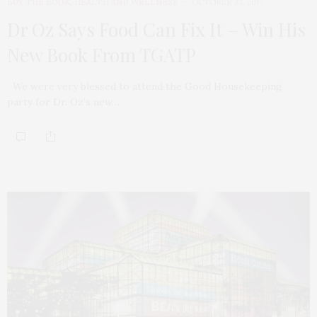
BUY THE BOOK
,
HEALTH AND WELLNESS
OCTOBER 23, 2017
Dr Oz Says Food Can Fix It – Win His
New Book From TGATP
We were very blessed to attend the Good Housekeeping
party for Dr. Oz‘s new…