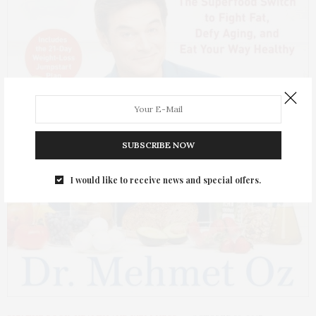
SUBSCRIBE NOW
I would like to receive news and special offers.