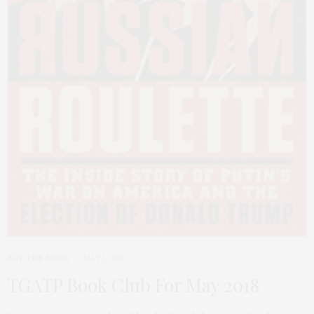
BUY THE BOOK
MAY 1, 2018
TGATP Book Club For May 2018