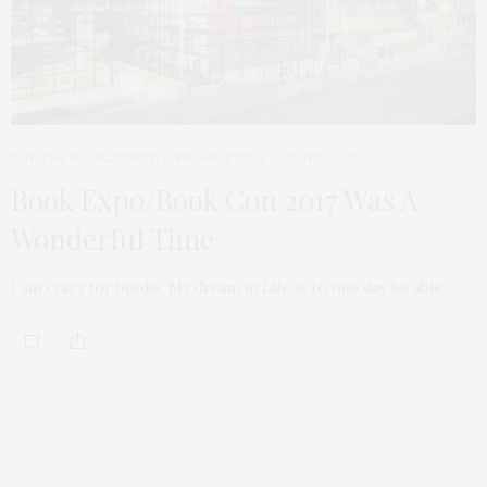
BUY THE BOOK
,
TGATP LIFE AND STYLE
JUNE 8, 2017
Book Expo/Book Con 2017 Was A
Wonderful Time
I am crazy for books. My dream in Life is to one day be able…