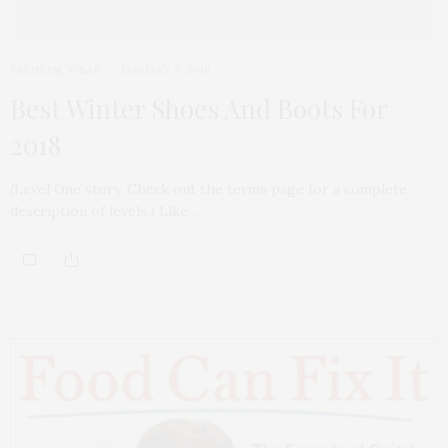
FASHION
,
WEAR
JANUARY 9, 2018
Best Winter Shoes And Boots For
2018
(Level One story. Check out the terms page for a complete
description of levels.) Like…