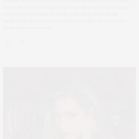
Holiday office parties offer a wonderful opportunity to look
festive and stylish by choosing the perfect accessories to go
with your party outfit. If you feel like your outfit needs
“something” but aren’t sure where to begin, then here are
some tips to work with.