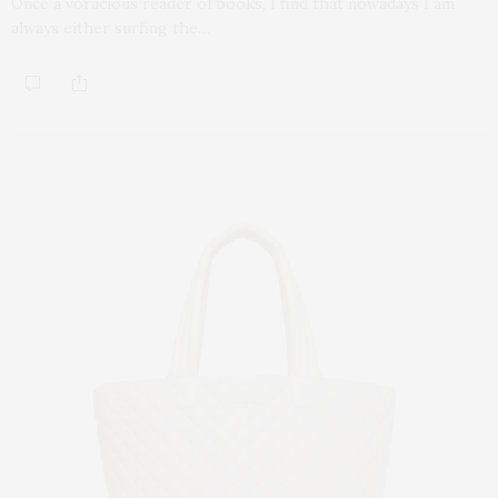
Once a voracious reader of books, I find that nowadays I am
always either surfing the…