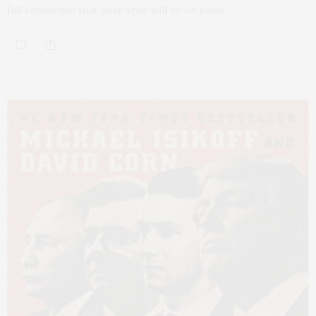
full confidence that your style will be on point.