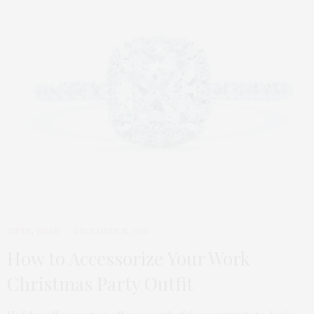
GIFTS
,
WEAR
DECEMBER 15, 2016
How to Accessorize Your Work
Christmas Party Outfit