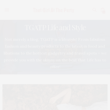
0
TGATP Life and Style
Not merely a blog, TGATP is a lifestyle! From fabulous
fashion and beauty products to the latest in food and
libations to the hottest gadgetry and travel spots – we
provide you with the skinny on the best that Life has to
offer!