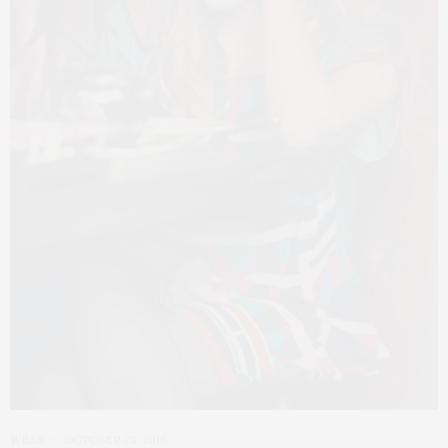
WEAR
OCTOBER 28, 2016