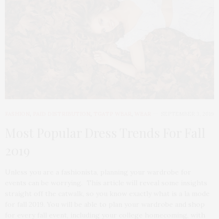
FASHION
,
PAID DISTRIBUTION
,
TGATP WEAR
,
WEAR
SEPTEMBER 3, 2019
Most Popular Dress Trends For Fall
2019
Unless you are a fashionista, planning your wardrobe for
events can be worrying. This article will reveal some insights
straight off the catwalk, so you know exactly what is a la mode
for fall 2019. You will be able to plan your wardrobe and shop
for every fall event, including your college homecoming, with