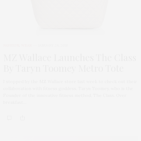
FASHION
,
WEAR
JANUARY 24, 2018
MZ Wallace Launches The Class
By Taryn Toomey Metro Tote
I stopped by the MZ Wallace store last week to check out their
collaboration with fitness goddess, Taryn Toomey, who is the
Founder of the innovative fitness method, The Class. Over
breakfast…