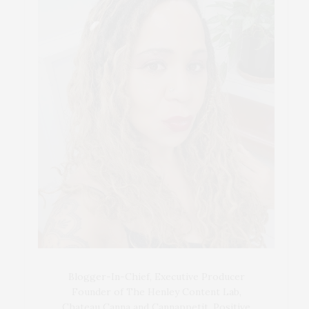
Blogger-In-Chief, Executive Producer
Founder of The Henley Content Lab,
Chateau Canna and Cannappetit, Positive