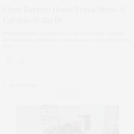
Chris Barreto Hosts Trunk Show At
Calypso St Barth
Brazilian designer Chris Barreto, who successfully combines
art and fashion, held his first trunk show at Calypso St. Barth in
NYC!
OLDER POSTS
ABOUT ME