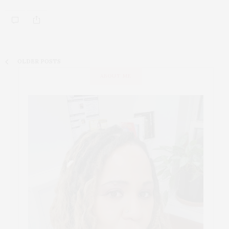
OLDER POSTS
ABOUT ME