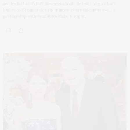
and feels that EVERY business should be built to give back.
Kudos to Groupon for their latest charitable initiative – a
partnership with Brad Pitts Make It Right.