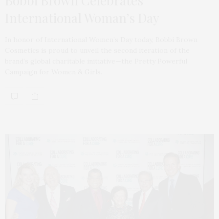
Bobbi Brown Celebrates
International Woman’s Day
In honor of International Women’s Day today, Bobbi Brown
Cosmetics is proud to unveil the second iteration of the
brand’s global charitable initiative—the Pretty Powerful
Campaign for Women & Girls.