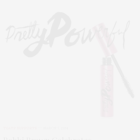
TGATP SUPPORTS
MARCH 7, 2014