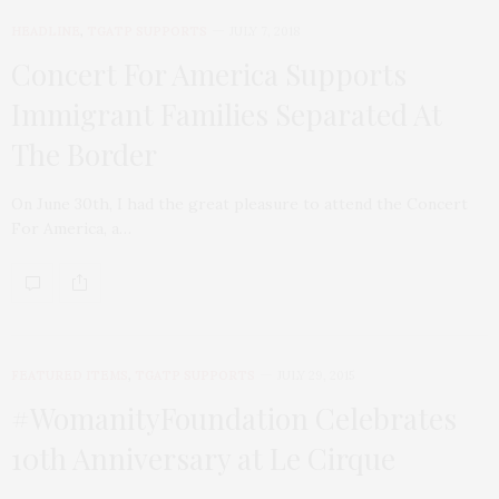
HEADLINE
,
TGATP SUPPORTS
JULY 7, 2018
Concert For America Supports
Immigrant Families Separated At
The Border
On June 30th, I had the great pleasure to attend the Concert
For America, a…
FEATURED ITEMS
,
TGATP SUPPORTS
JULY 29, 2015
#WomanityFoundation Celebrates
10th Anniversary at Le Cirque