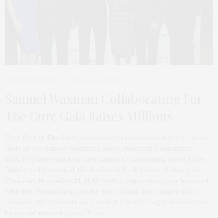
TGATP SUPPORTS
DECEMBER 4, 2013
Samuel Waxman Collaborating For
The Cure Gala Raises Millions
That Girl At The Party was honored to be seated at the press
table as the Samuel Waxman Cancer Research Foundation
(SWCRF) celebrated its 16th Annual Collaborating For A Cure
Dinner and Auction at the landmark Park Avenue Armory on
Thursday, November 21, 2013. Arthur Imperatore was honored
with the Humanitarian of the Year Award and Tadashi Shoji
received the Fashion Cares Award. The evening was headlined
by special musical guest, Train.