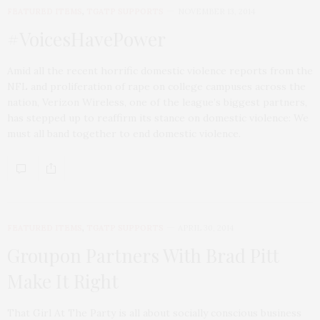
FEATURED ITEMS
,
TGATP SUPPORTS
NOVEMBER 13, 2014
#VoicesHavePower
Amid all the recent horrific domestic violence reports from the
NFL and proliferation of rape on college campuses across the
nation, Verizon Wireless, one of the league’s biggest partners,
has stepped up to reaffirm its stance on domestic violence: We
must all band together to end domestic violence.
FEATURED ITEMS
,
TGATP SUPPORTS
APRIL 30, 2014
Groupon Partners With Brad Pitt
Make It Right
That Girl At The Party is all about socially conscious business