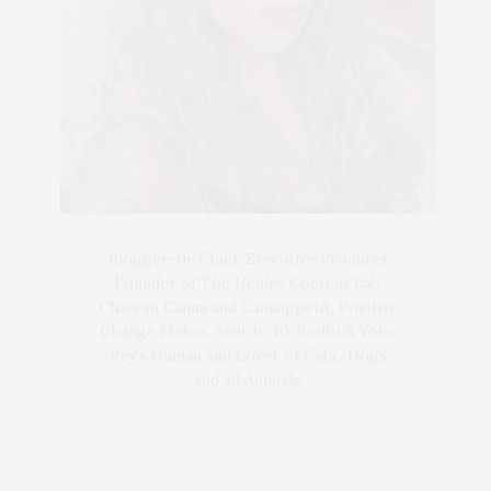
Blogger-In-Chief, Executive Producer
Founder of The Henley Content Lab,
Chateau Canna and Cannappetit, Positive
Change Maker. Aunt to 10. Bodhi & Yoko
Rey's Human and Lover of Cats/Dogs
and all Animals.