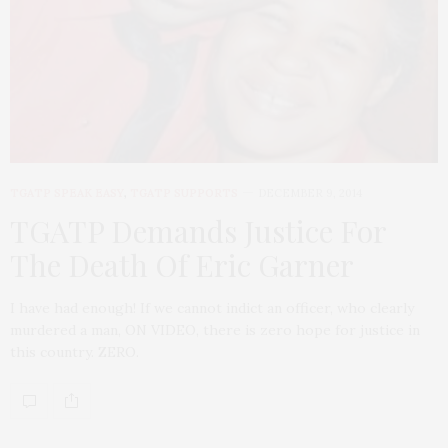
TGATP SPEAK EASY
,
TGATP SUPPORTS
DECEMBER 9, 2014
TGATP Demands Justice For
The Death Of Eric Garner
I have had enough! If we cannot indict an officer, who clearly
murdered a man, ON VIDEO, there is zero hope for justice in
this country. ZERO.