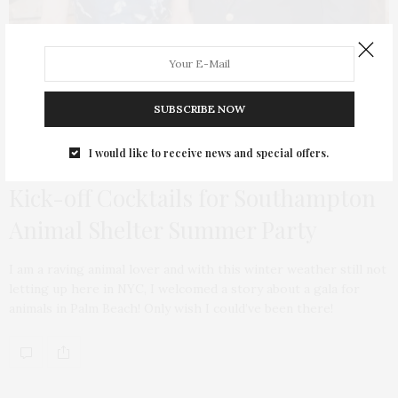
SUBSCRIBE NOW
I would like to receive news and special offers.
TGATP SUPPORTS
MARCH 29, 2014
Kick-off Cocktails for Southampton
Animal Shelter Summer Party
I am a raving animal lover and with this winter weather still not
letting up here in NYC, I welcomed a story about a gala for
animals in Palm Beach! Only wish I could’ve been there!