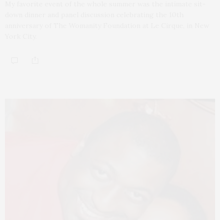
My favorite event of the whole summer was the intimate sit-
down dinner and panel discussion celebrating the 10th
anniversary of The Womanity Foundation at Le Cirque, in New
York City.