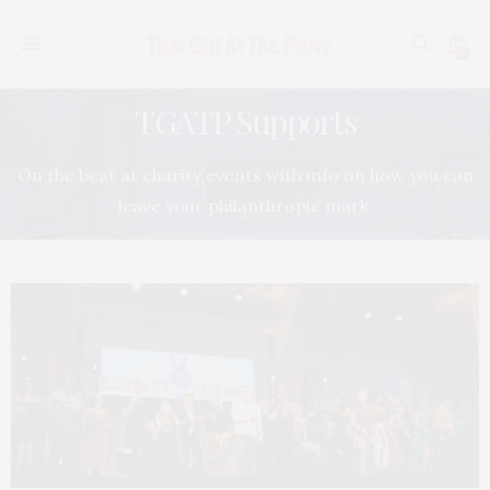
0
TGATP Supports
On the beat at charity events with info on how you can
leave your philanthropic mark.