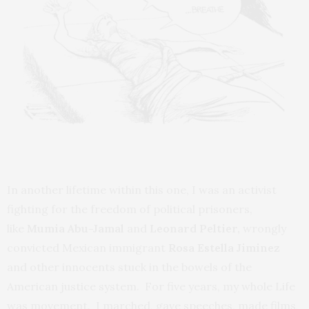
In another lifetime within this one, I was an activist
fighting for the freedom of political prisoners,
like
Mumia Abu-Jamal
and
Leonard Peltier,
wrongly
convicted Mexican immigrant
Rosa Estella Jiminez
and other innocents stuck in the bowels of the
American justice system. For five years, my whole Life
was movement. I marched, gave speeches, made films,