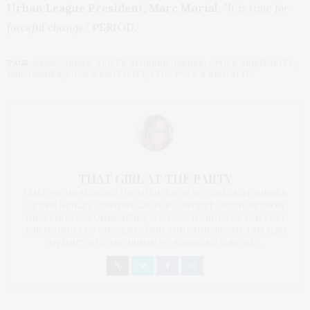
Urban League President, Marc Morial,
“It is time for
forceful change.”
PERIOD.
TAGS:
#ERICGARNER
,
#JUSTICEFORERICGARNER
,
#POLICEBRUTALITY
,
ERIC GARNER
,
POLICE BRUTALITY
,
STOP POLICE BRUTALITY
THAT GIRL AT THE PARTY
I AM A PROUD BLOGGER/INFLUENCER OF 16 YEARS AND FOUNDER
OF THE HENLEY CONTENT LAB FOR CONTENT CREATORS FROM
UNDERSERVED COMMUNITIES, WHO ARE 45 AND OVER. I AM ALSO
THE FOUNDER OF CHATEAU CANNA AND CANNAPPETIT. I AM ALSO
AN AUNT TO 12 AND HUMAN TO BODHI AND YOKO REY.