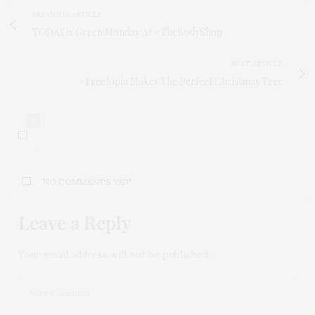
PREVIOUS ARTICLE
TODAY is Green Monday At #TheBodyShop
NEXT ARTICLE
#Treetopia Makes The Perfect Christmas Tree
0
NO COMMENTS YET
Leave a Reply
Your email address will not be published.