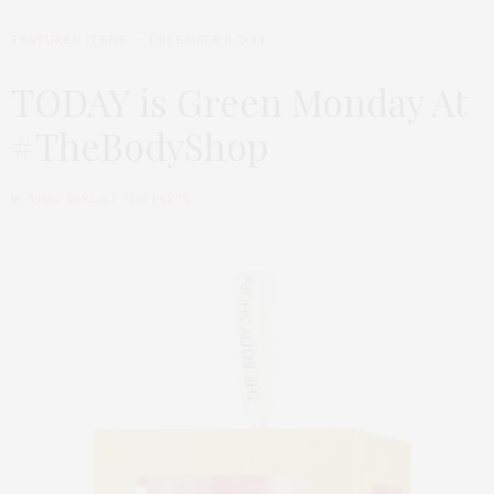
FEATURED ITEMS
DECEMBER 8, 2014
TODAY is Green Monday At
#TheBodyShop
by
THAT GIRL AT THE PARTY