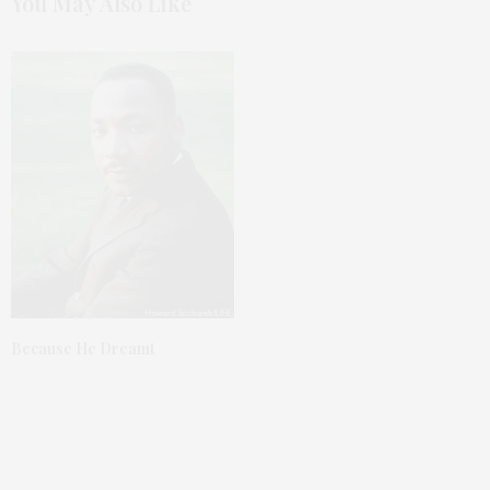
You May Also Like
Because He Dreamt