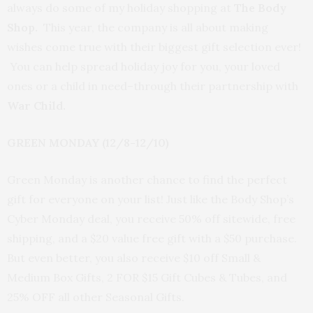
always do some of my holiday shopping at
The Body
Shop.
This year, the company is all about making
wishes come true with their biggest gift selection ever!
You can help spread holiday joy for you, your loved
ones or a child in need–through their partnership with
War Child.
GREEN MONDAY (12/8-12/10)
Green Monday is another chance to find the perfect
gift for everyone on your list! Just like the Body Shop’s
Cyber Monday deal, you receive 50% off sitewide, free
shipping, and a $20 value free gift with a $50 purchase.
But even better, you also receive $10 off Small &
Medium Box Gifts, 2 FOR $15 Gift Cubes & Tubes, and
25% OFF all other Seasonal Gifts.