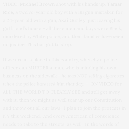
VIDEO,
Michael Brown
shot with his hands up,
Tamar
Rice,
a twelve-year old boy with a BB gun mistaken for
a 24-year old with a gun,
Akai Gurley
, just leaving his
girlfriend’s house – all these men and boys were Black,
murdered by White police, and their families have seen
no justice. This has got to stop.
If we are at a place in this country, whereby a police
officer can MURDER a man, who is minding his own
business on the sidewalk –
he was NOT selling cigarettes
when the police harassed him that day!
– ON VIDEO for
ALL THE WORLD TO CLEARLY SEE and still get away
with it, then we might as well tear up our Constitution
and throw out all our laws! I plan to join the protests in
NY this weekend. And every American of conscience,
needs to take to the streets, as well. In the words of