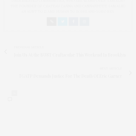
UNDERSERVED COMMUNITIES, WHO ARE 45 AND OVER. I AM ALSO
THE FOUNDER OF CHATEAU CANNA AND CANNAPPETIT. I AM ALSO
AN AUNT TO 12 AND HUMAN TO BODHI AND YOKO REY.
PREVIOUS ARTICLE
Join Us At the BUST Craftacular This Weekend In Brooklyn
NEXT ARTICLE
TGATP Demands Justice For The Death Of Eric Garner
0