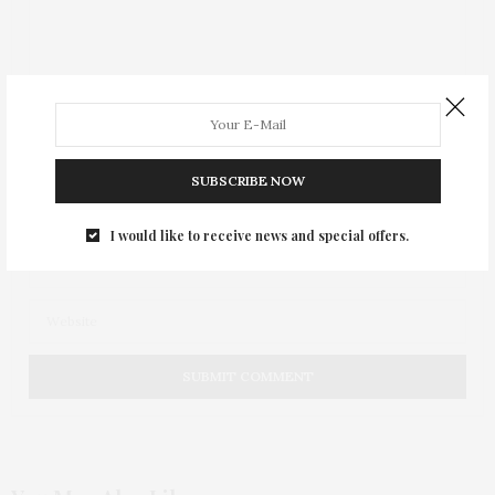
SUBSCRIBE NOW
I would like to receive news and special offers.