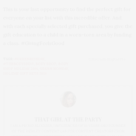
This is your last opportunity to find the perfect gift for
everyone on your list with this incredible offer. And,
with each specially selected gift purchased, you give the
gift education to a child in a worn-torn area by funding
a class. #GivingFeelsGood
TAGS:
#GREENMONDAY
,
Edited with BlogPad Pro
#THEBODYSHOP
,
BODY SHOP
,
BODY
SHOP HOLIDAY 2014
,
GREEN MONDAY
,
HOLIDAY GIFT SETS 2014
THAT GIRL AT THE PARTY
I AM A PROUD BLOGGER/INFLUENCER OF 16 YEARS AND FOUNDER
OF THE HENLEY CONTENT LAB FOR CONTENT CREATORS FROM