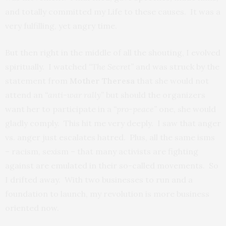
and totally committed my Life to these causes. It was a
very fulfilling, yet angry time.
But then right in the middle of all the shouting, I evolved
spiritually. I watched
“The Secret”
and was struck by the
statement from
Mother Theresa
that she would not
attend an
“anti-war rally”
but should the organizers
want her to participate in a
“pro-peace”
one, she would
gladly comply. This hit me very deeply. I saw that anger
vs. anger just escalates hatred. Plus, all the same isms
– racism, sexism – that many activists are fighting
against are emulated in their so-called movements. So
I drifted away. With two businesses to run and a
foundation to launch, my revolution is more business
oriented now.