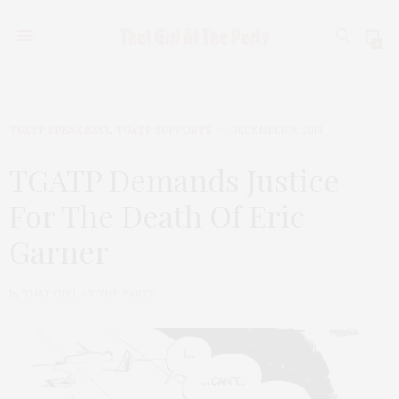
0
TGATP SPEAK EASY
,
TGATP SUPPORTS
DECEMBER 9, 2014
TGATP Demands Justice
For The Death Of Eric
Garner
by
THAT GIRL AT THE PARTY