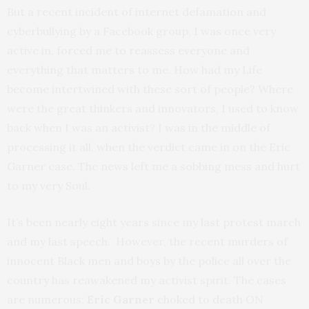
But a recent incident of internet defamation and
cyberbullying by a Facebook group, I was once very
active in, forced me to reassess everyone and
everything that matters to me. How had my Life
become intertwined with these sort of people? Where
were the great thinkers and innovators, I used to know
back when I was an activist? I was in the middle of
processing it all, when the verdict came in on the Eric
Garner case. The news left me a sobbing mess and hurt
to my very Soul.
It’s been nearly eight years since my last protest march
and my last speech. However, the recent murders of
innocent Black men and boys by the police all over the
country has reawakened my activist spirit. The cases
are numerous:
Eric Garner
choked to death ON