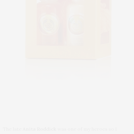
The late
Anita Roddick
was one of my heroes so I