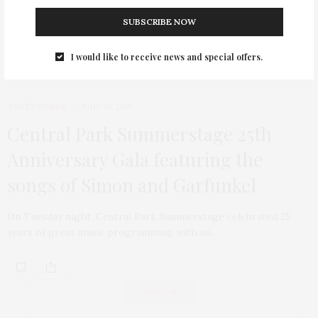
glittering and no woman more caring and true.
SUBSCRIBE NOW
I would like to receive news and special offers.
TGATP SCENE
JUNE 10, 2010
Central Park Summerstage 25th
Anniversary Gala featuring the
songs of Simon and Garfunkel
On Tuesday night, Central Park Summerstage celebrated 25
years of great music programming with an…
ABOUT ME