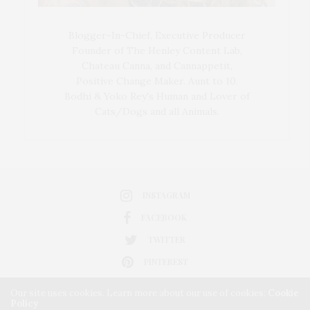
Blogger-In-Chief, Executive Producer
Founder of The Henley Content Lab,
Chateau Canna, and Cannappetit,
Positive Change Maker. Aunt to 10.
Bodhi & Yoko Rey's Human and Lover of
Cats/Dogs and all Animals.
INSTAGRAM
FACEBOOK
TWITTER
PINTEREST
Our site uses cookies. Learn more about our use of cookies:
Cookie
Policy