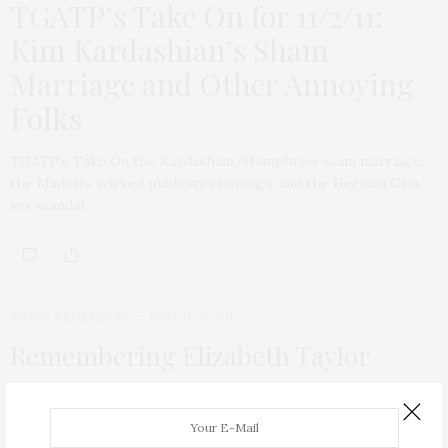
TGATP’s Take On for 11/2/11:
Kim Kardashian’s Sham
Marriage and Other Annoying
Folks
TGATP’s Take On the Kardashian/Humphries scam marriage,
the Madoffs’ wicked publicity campaign, and the Herman Cain
sex scandal.
TGATP REMEMBERS
MARCH 23, 2011
Remembering Elizabeth Taylor
On this dreary NY day, my heart is broken today to hear of the
passing of the beautiful, feisty, fun, saucy, down-to-earth, and
amazing Elizabeth Taylor. There simply was no star more