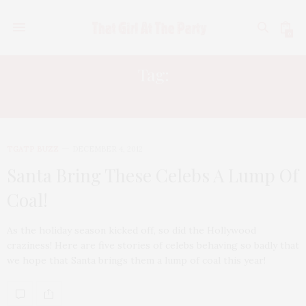
0
Tag:
ELIZABETH TAYLOR
TGATP BUZZ
DECEMBER 4, 2012
Santa Bring These Celebs A Lump Of
Coal!
As the holiday season kicked off, so did the Hollywood
craziness! Here are five stories of celebs behaving so badly that
we hope that Santa brings them a lump of coal this year!