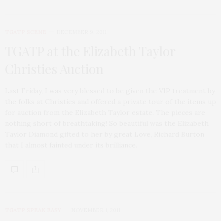
TGATP SCENE
DECEMBER 9, 2011
TGATP at the Elizabeth Taylor
Christies Auction
Last Friday, I was very blessed to be given the VIP treatment by
the folks at Christies and offered a private tour of the items up
for auction from the Elizabeth Taylor estate. The pieces are
nothing short of breathtaking! So beautiful was the Elizabeth
Taylor Diamond gifted to her by great Love, Richard Burton
that I almost fainted under its brilliance.
TGATP SPEAK EASY
NOVEMBER 1, 2011