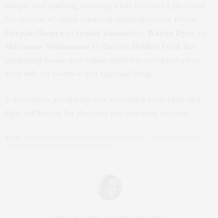
unique and uplifting messages but created a platform
for dozens of other amazing spiritual voices. From
Deepak Chopra
to
Iyanla Vanzant
to
Wayne Dyer
to
Marianne Williamson
to the late
Debbie Ford
, her
publishing house and online platform provided a one-
stop hub for positive and spiritual living.
A marvelous great lady was ascended yesterday. Her
light will live on for decades and decades to come.
TAGS:
DEBBIE FORD
,
DEEPAK CHOPRA
,
HAY HOUSE
,
IYANLA VANZANT
,
LOUISE HAY
,
MARIANNE WILLIAMSON