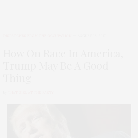
DISPATCHES FROM THE OCCUPATION
AUGUST 28, 2017
How On Race In America,
Trump May Be A Good
Thing
by
THAT GIRL AT THE PARTY