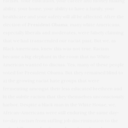
racism. Your education, your career and money making
ability, your home, your ability to have a family, your
healthcare and your safety will all be affected. After the
election of
President Obama
, many white Americans,
especially liberals and moderates, were falsely claiming
that we had transcended our racist past. But we, as
Black Americans, knew this was not true. Racism
became a big elephant in the room that no White
American wanted to discuss. Yes, many of these people
voted for President Obama. But they remained blind to
a) the growing racist hate groups that were
fermenting amongst their less educated brethren and
b) the subtle racism that they themselves unconsciously
harbor. Despite a black man in the White House, we,
African-Americans were still enduring the same day-
to-day racism from stifling job discrimination to the