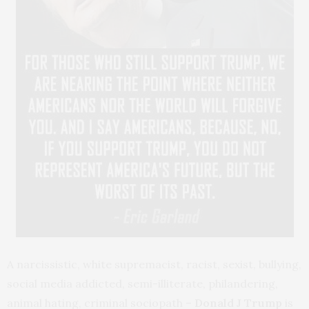
A narcissistic, white supremacist, racist, sexist, bullying,
social media addicted, semi-illiterate, philandering,
animal hating, criminal sociopath –
Donald J Trump
is