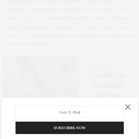
police killing our family members, friends and
neighbors. Many black people like Cornel West, who I
usually agree with, unjustly blamed President Obama.
Many White people, declaring a so-called
“post-racial
America”,
patted themselves on the back way too early.
Then came Trump.
SUBSCRIBE NOW