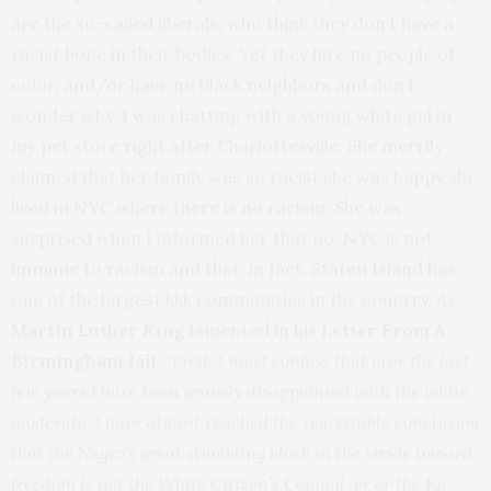
are the so-called liberals, who think they don’t have a
racist bone in their bodies. Yet they hire no people of
color, and/or have no black neighbors and don’t
wonder why. I was chatting with a young white gal in
my pet store right after Charlottesville. She merrily
claimed that her family was so racist she was happy she
lived in NYC where there is no racism. She was
surprised when I informed her that no, NYC is not
immune to racism and that, in fact, Staten Island has
one of the largest kkk communities in the country. As
Martin Luther King
lamented in his
Letter From A
Birmingham Jail
, “
First, I must confess that over the last
few years I have been gravely disappointed with the white
moderate. I have almost reached the regrettable conclusion
that the Negro’s great stumbling block in the stride toward
freedom is not the White Citizen’s Council-er or the Ku