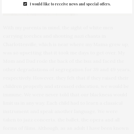
I would like to receive news and special offers.
With my parents in mind, the sight of white men
carrying torches and shouting nazi chants in
Charlottesville, which is near where my Mama grew up,
was so upsetting that it took me days to get over. My
Mom and Dad rode the back of the bus and faced the
other degradations of segregation for 39 and 49 years,
respectively. However, they felt that if they raised their
children properly and stressed education, we would be
immune. We were never told that our blackness would
limit us in any way. Each child had to learn a classical
instrument and speak another language. We were
taken to jazz concerts, the ballet, the opera and all
forms of films. Although, as an adult I have been known