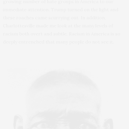
growing number of hate groups in America to our
immediate attention. Trump turned on the light and
these roaches came scurrying out. In addition,
Charlottesville made me look at the many levels of
racism both overt and subtle. Racism in America is so
deeply entrenched that many people do not see it.