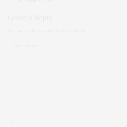
NO COMMENTS YET
Leave a Reply
Your email address will not be published.