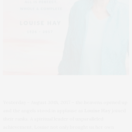
Yesterday – August 30th, 2017 – the heavens opened up
and the angels stood in applause as
Louise Hay
joined
their ranks. A spiritual leader of unparalleled
achievement, Louise not only brought us her own