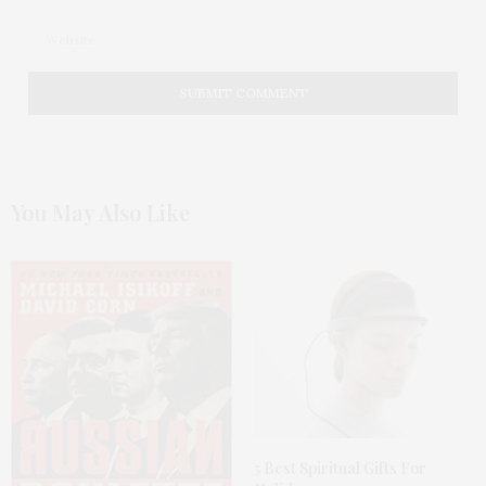
You May Also Like
5 Best Spiritual Gifts For