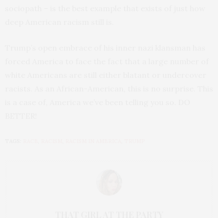
sociopath – is the best example that exists of just how
deep American racism still is.
Trump’s open embrace of his inner nazi klansman has
forced America to face the fact that a large number of
white Americans are still either blatant or undercover
racists. As an African-American, this is no surprise. This
is a case of, America we’ve been telling you so. DO
BETTER!
TAGS:
RACE
,
RACISM
,
RACISM IN AMERICA
,
TRUMP
THAT GIRL AT THE PARTY