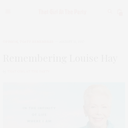
0
OPINION
,
TGATP REMEMBERS
AUGUST 31, 2017
Remembering Louise Hay
by
THAT GIRL AT THE PARTY