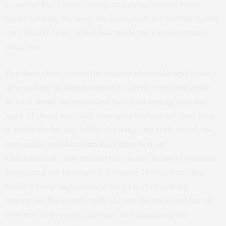
to swear like a sailor, slang and swear words were
never spoken. Because she stuttered, my mother spoke
very clearly to us, which has made my voice a strong,
clear one.
For days after seeing the images of the kkk and nazis
descending on Charlottesville, I meditated and spoke
to God about the unsettled horrified feeling that the
sight of these nuts and their acts had set off. And then
it suddenly hit me. While alarming and truly awful, the
neo-nazis and kkk scum that marched on
Charlottesville are and horrific as the death of Heather
Heyer and the beating of DeAndre Harris was, this
whole Trump nightmare is God’s way of making
Americans face and eradicate our ills once and for all.
This march brought the issue of racism and the