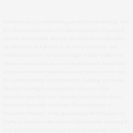
Racism is such a consistent part of American living that
for African-Americans, it is the equivalent of having a
chronic untreatable disease. No amount of education
or achievement will cure it. At every economic and
achievement level, we have to fight it daily. Unlike our
white counterparts, most working African-Americans
are just one or two paychecks away from poverty due
to racism in hiring, compensation, banking and loans.
Despite running two businesses, I know a white
homeless man that was extended more credit than I
have ever been able to obtain! The treatment of
President Obama – from questioning his birthplace to
trying to deny his education to following his amazing 8-
year Presidency by voting in a clearly mentally unfit