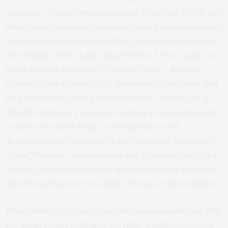
nepotistic, racist mini plantations! There are rarely any
Black Americans in key decision making positions on set
or in studio development offices. How many of us can
green light a film? Last I heard about 4. How many are
being allowed to create TV shows? Four – Rhimes,
Winfrey, Daniels, and Perry. Hollywood is so racist that
they considered giving Best Picture to
“Moonlight”
, a
film rife with every racist stereotype from crack mom
to down low black thug, a courageous act of
diversification! The script to the cinematic black hate
crime
“Precious”
was awarded and celebrated on Oscar
night of 2010 with a snippet that involved the morbidly
obese lead character stealing a bucket of fried chicken!
Thus, while we certainly have to condemn and deal with
the dangerously unhinged alt-right, equally damaging