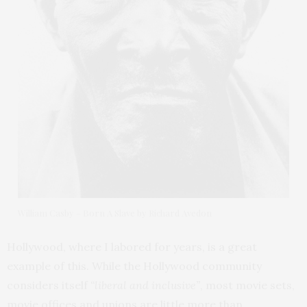
William Casby – Born A Slave by Richard Avedon
Hollywood, where I labored for years, is a great
example of this. While the Hollywood community
considers itself
“liberal and inclusive”
, most movie sets,
movie offices and unions are little more than