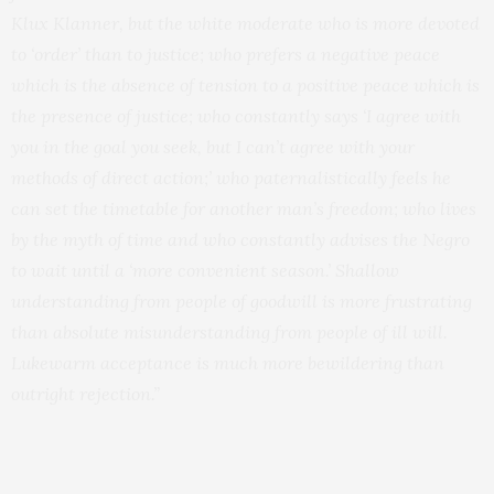
Klux Klanner, but the white moderate who is more devoted
to ‘order’ than to justice; who prefers a negative peace
which is the absence of tension to a positive peace which is
the presence of justice; who constantly says ‘I agree with
you in the goal you seek, but I can’t agree with your
methods of direct action;’ who paternalistically feels he
can set the timetable for another man’s freedom; who lives
by the myth of time and who constantly advises the Negro
to wait until a ‘more convenient season.’ Shallow
understanding from people of goodwill is more frustrating
than absolute misunderstanding from people of ill will.
Lukewarm acceptance is much more bewildering than
outright rejection.”