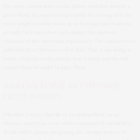
the most odious man on the planet and that may be a
good thing. Because he represents the wrong side on
every single possible issue, he is forcing Americans to
actually face ourselves and explore the darkest
recesses of the American experience. The rug has been
pulled back on 500 years of of dirt. Thus, I am doing a
series of posts on the things that Trump and his evil
empire have brought to light. First,
America is still an extremely
racist country.
Whether you are
Oprah
or Josephina Blow, as an
African-American, your entire existence from birth to
death will be spent navigating the choppy waters of