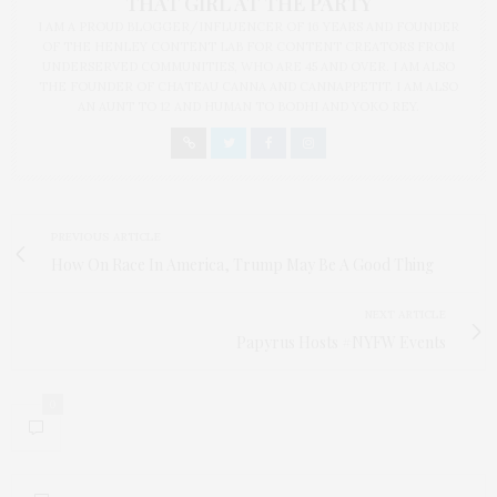
THAT GIRL AT THE PARTY
I AM A PROUD BLOGGER/INFLUENCER OF 16 YEARS AND FOUNDER
OF THE HENLEY CONTENT LAB FOR CONTENT CREATORS FROM
UNDERSERVED COMMUNITIES, WHO ARE 45 AND OVER. I AM ALSO
THE FOUNDER OF CHATEAU CANNA AND CANNAPPETIT. I AM ALSO
AN AUNT TO 12 AND HUMAN TO BODHI AND YOKO REY.
PREVIOUS ARTICLE
How On Race In America, Trump May Be A Good Thing
NEXT ARTICLE
Papyrus Hosts #NYFW Events
0