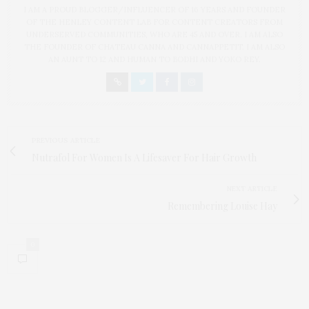
I AM A PROUD BLOGGER/INFLUENCER OF 16 YEARS AND FOUNDER
OF THE HENLEY CONTENT LAB FOR CONTENT CREATORS FROM
UNDERSERVED COMMUNITIES, WHO ARE 45 AND OVER. I AM ALSO
THE FOUNDER OF CHATEAU CANNA AND CANNAPPETIT. I AM ALSO
AN AUNT TO 12 AND HUMAN TO BODHI AND YOKO REY.
PREVIOUS ARTICLE
Nutrafol For Women Is A Lifesaver For Hair Growth
NEXT ARTICLE
Remembering Louise Hay
0