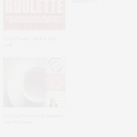
Holiday 2017
TGATP Book Club For May
2018
10 Great Products To Improve
Your Wellbeing