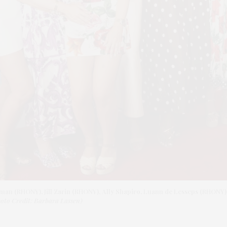
kman (RHONY), Jill Zarin (RHONY), Ally Shapiro, Luann de Lesseps (RHONY
oto Credit: Barbara Lassen)