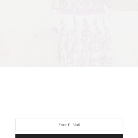
2Events), Jill Zarin, Brian Kelly (Ticket2Events) (
Photo Credit: Barbara La
s and co-founders of
Ticket2Events Sean Koski
and
Brian
red carpet entrance and a curated showcase of the best in
ry of Zarin’s late husband,
Bobby Zarin
,
the event double
rivals any red-carpet gala. This year, the experience dial
nts, yummy cocktails and food, and the legendary gift ba