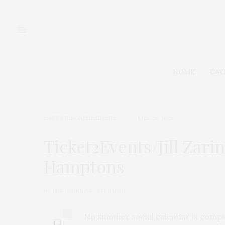
HOME
CAT
HAPPENINGS
,
HEADLINE
JULY 28, 2025
Ticket2Events/Jill Zar
Hamptons
by
THAT GIRL AT THE PARTY
0
No summer social calendar is comple