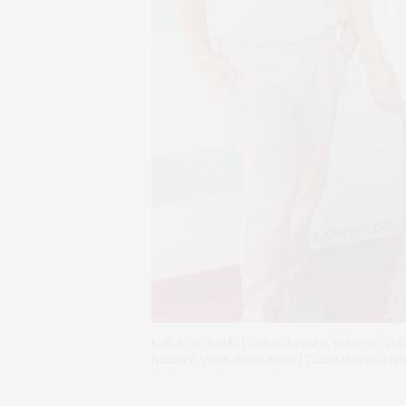
L-R: Sean Koski (Ticket2Events), Kristen Tae
Jennifer Aydin, Brian Kelly (Ticket2Events)
(Ph