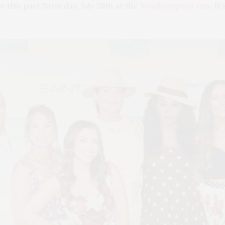
e this past Saturday, July 26th at the
Southampton Inn
. I