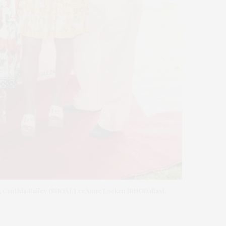
), Cynthia Bailey (RHOA), LeeAnne Locken (RHODallas),