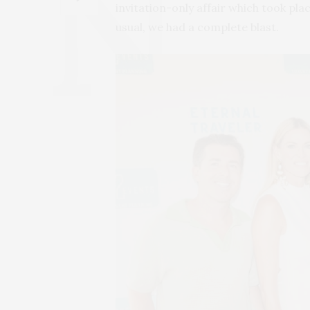
invitation-only affair which took plac
usual, we had a complete blast.