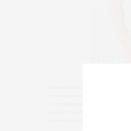
L-R: Sean Koski (Ticket
Produced by celebrity event planner
experience welcomed VIP guests to a 
technology, and travel. Held in memo
research*—wrapped in a setting that 
activations, celebrity-studded mome