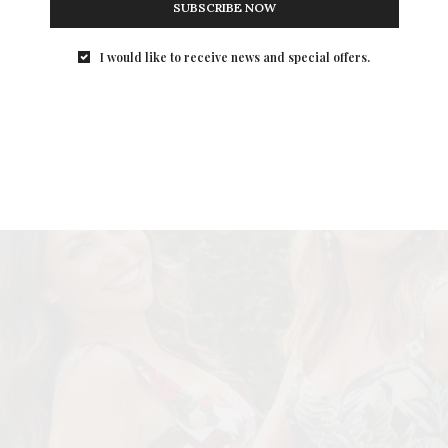
SUBSCRIBE NOW
I would like to receive news and special offers.