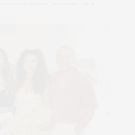
t’s my favorite event of the summer and, as