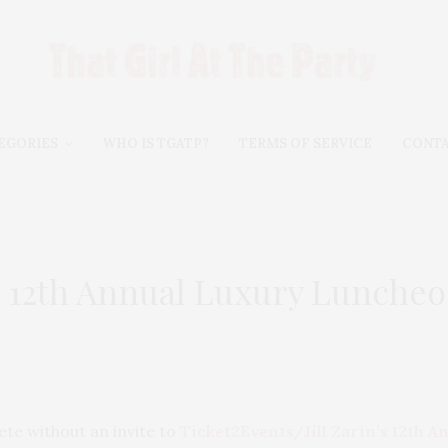
EGORIES
WHO IS TGATP?
TERMS OF SERVICE
CONT
in 12th Annual Luxury Lunche
te without an invite to
Ticket2Events/Jill Zarin’s 12th 