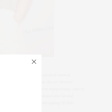
ssen)
 Kelly
,
this highly anticipated annual
 fashion, spirits, home decor, beauty,
d as a charitable platform supporting cancer
ed up to dazzling with immersive brand
g—now valued at a jaw-dropping $5,000.