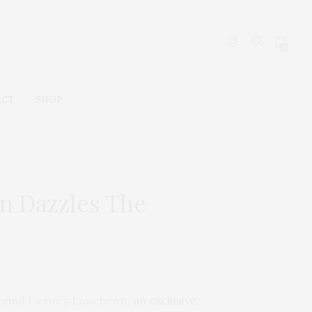
0
ACT
SHOP
on Dazzles The
Annual Luxury Luncheon
, an exclusive,