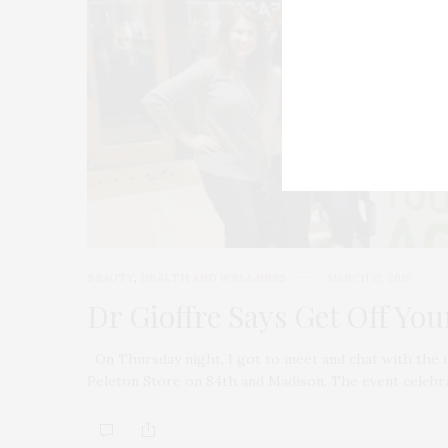
BEAUTY
,
HEALTH AND WELLNESS
MARCH 12, 2018
Dr Gioffre Says Get Off You
On Thursday night, I got to meet and chat with the in
Peleton Store on 84th and Madison. The event celebr