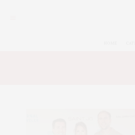
HOME
CAT