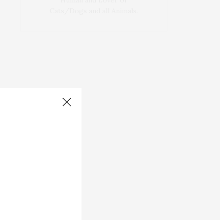
Human and Lover of
Cats/Dogs and all Animals.