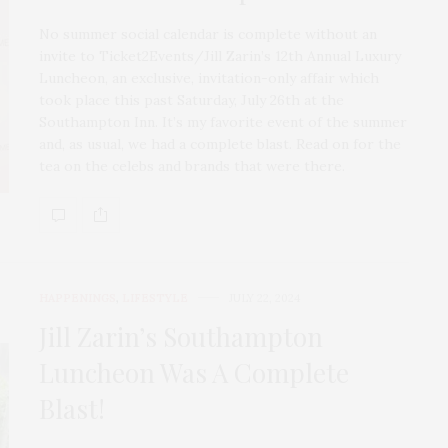
No summer social calendar is complete without an
invite to Ticket2Events/Jill Zarin’s 12th Annual Luxury
Luncheon, an exclusive, invitation-only affair which
took place this past Saturday, July 26th at the
Southampton Inn. It’s my favorite event of the summer
and, as usual, we had a complete blast. Read on for the
tea on the celebs and brands that were there.
HAPPENINGS
,
LIFESTYLE
JULY 22, 2024
Jill Zarin’s Southampton
Luncheon Was A Complete
Blast!