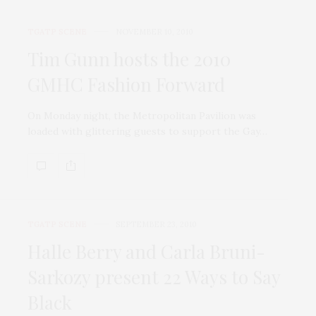
TGATP SCENE
NOVEMBER 10, 2010
Tim Gunn hosts the 2010
GMHC Fashion Forward
On Monday night, the Metropolitan Pavilion was
loaded with glittering guests to support the Gay…
TGATP SCENE
SEPTEMBER 23, 2010
Halle Berry and Carla Bruni-
Sarkozy present 22 Ways to Say
Black