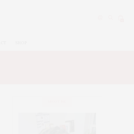
0
ACT
SHOP
ABOUT ME