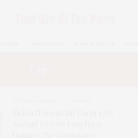
EGORIES
WHO IS TGATP?
TERMS OF SERVICE
CONT
Tag:
JILL ZARIN
HAPPENINGS
,
HEADLINE
JULY 28, 2025
Ticket2Events/Jill Zarin 12th
Annual Luxury Luncheon
Dazzles The Hamptons