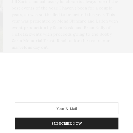
Jill Zarin’s annual luxury luncheon is always one of the
best events of the year. I haven’t been for a couple
years, so was so thrilled to be invited this year. This
year was presented by Mend Skincare and Laifen with
event production by Sean Koski and Brian Kelly of
Tickets2Events with proceeds going to the Bobby
Zarin Memorial Trust. Read on for the tea on our
marvelous day out.
SUBSCRIBE NOW