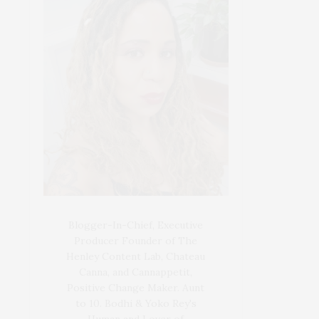
Blogger-In-Chief, Executive
Producer Founder of The
Henley Content Lab, Chateau
Canna, and Cannappetit,
Positive Change Maker. Aunt
to 10. Bodhi & Yoko Rey's