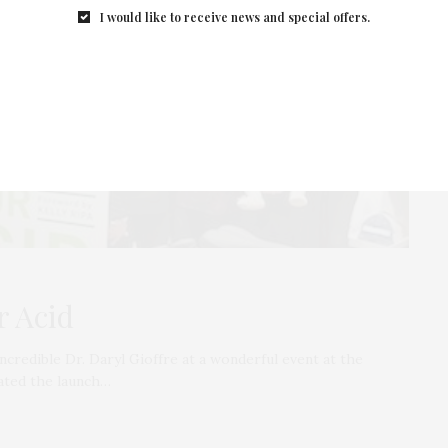
I would like to receive news and special offers.
r Acid
credible Dr. Daryl Gioffre at a wonderful event at the
ated the launch…