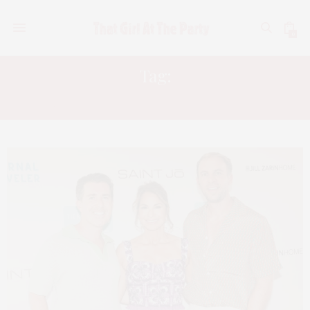
0
Tag:
CATHERINE GALASSO VIGORITO