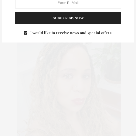
ABOUT ME
SUBSCRIBE NOW
I would like to receive news and special offers.