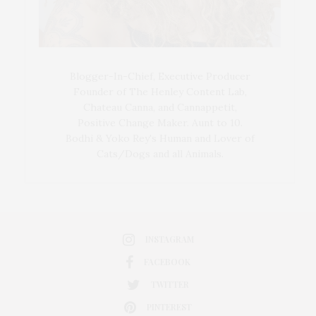
Blogger-In-Chief, Executive Producer
Founder of The Henley Content Lab,
Chateau Canna, and Cannappetit,
Positive Change Maker. Aunt to 10.
Bodhi & Yoko Rey's Human and Lover of
Cats/Dogs and all Animals.
INSTAGRAM
FACEBOOK
TWITTER
PINTEREST