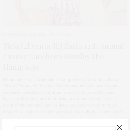
HAPPENINGS
,
HEADLINE
JULY 28, 2025
Ticket2Events/Jill Zarin 12th Annual
Luxury Luncheon Dazzles The
Hamptons
No summer social calendar is complete without an invite to
Ticket2Events/Jill Zarin’s 12th Annual Luxury Luncheon, an
exclusive, invitation-only affair which took place this past
Saturday, July 26th at the Southampton Inn. It’s my favorite
event of the summer and, as usual, we had a complete blast.
Read on for the tea on the celebs and brands that were there.