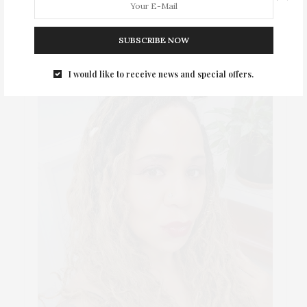
ABOUT ME
SUBSCRIBE NOW
I would like to receive news and special offers.