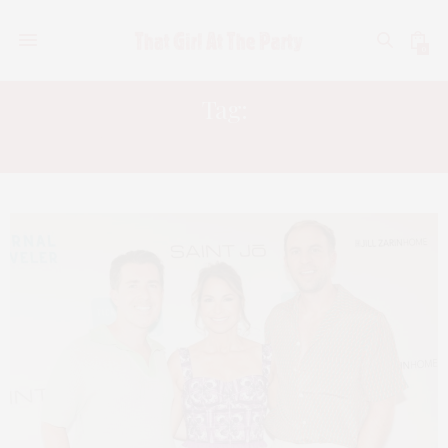
0
Tag:
NEW BEAUTY’S EDITOR BOX