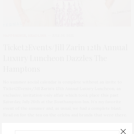
HAPPENINGS
,
HEADLINE
JULY 28, 2025
Ticket2Events/Jill Zarin 12th Annual
Luxury Luncheon Dazzles The
Hamptons
No summer social calendar is complete without an invite to
Ticket2Events/Jill Zarin’s 12th Annual Luxury Luncheon, an
exclusive, invitation-only affair which took place this past
Saturday, July 26th at the Southampton Inn. It’s my favorite
event of the summer and, as usual, we had a complete blast.
Read on for the tea on the celebs and brands that were there.