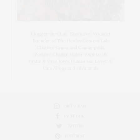
Blogger-In-Chief, Executive Producer
Founder of The Henley Content Lab,
Chateau Canna, and Cannappetit,
Positive Change Maker. Aunt to 10.
Bodhi & Yoko Rey's Human and Lover of
Cats/Dogs and all Animals.
INSTAGRAM
FACEBOOK
TWITTER
PINTEREST