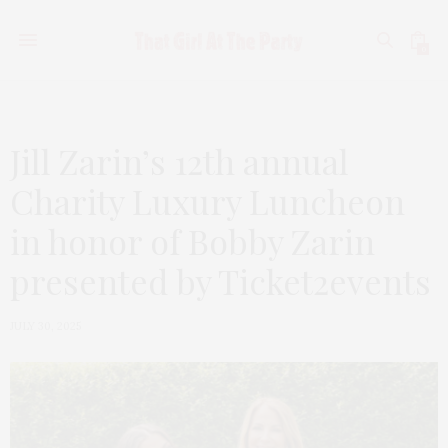
0
Jill Zarin’s 12th annual
Charity Luxury Luncheon
in honor of Bobby Zarin
presented by Ticket2events
JULY 30, 2025