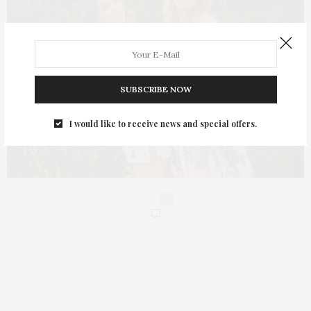
SUBSCRIBE NOW
I would like to receive news and special offers.
0