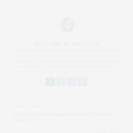
THAT GIRL AT THE PARTY
I AM A PROUD BLOGGER/INFLUENCER OF 16 YEARS AND FOUNDER
OF THE HENLEY CONTENT LAB FOR CONTENT CREATORS FROM
UNDERSERVED COMMUNITIES, WHO ARE 45 AND OVER. I AM ALSO
THE FOUNDER OF CHATEAU CANNA AND CANNAPPETIT. I AM ALSO
AN AUNT TO 12 AND HUMAN TO BODHI AND YOKO REY.
PREVIOUS ARTICLE
He's BACK! Con Man Priyantha Silva Hits Joe Fresh 1st
Anniversary