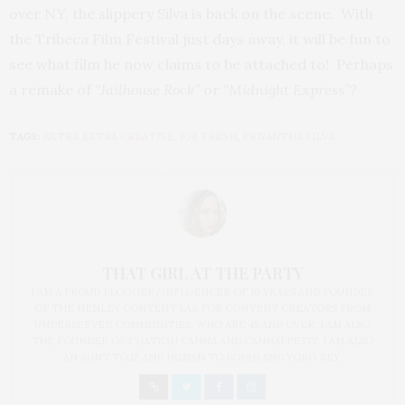
over NY, the slippery Silva is back on the scene. With
the Tribeca Film Festival just days away, it will be fun to
see what film he now claims to be attached to! Perhaps
a remake of
“Jailhouse Rock”
or
“Midnight Express”?
TAGS:
EXTRA EXTRA CREATIVE
,
JOE FRESH
,
PRIYANTHA SILVA
THAT GIRL AT THE PARTY
I AM A PROUD BLOGGER/INFLUENCER OF 16 YEARS AND FOUNDER
OF THE HENLEY CONTENT LAB FOR CONTENT CREATORS FROM
UNDERSERVED COMMUNITIES, WHO ARE 45 AND OVER. I AM ALSO
THE FOUNDER OF CHATEAU CANNA AND CANNAPPETIT. I AM ALSO
AN AUNT TO 12 AND HUMAN TO BODHI AND YOKO REY.