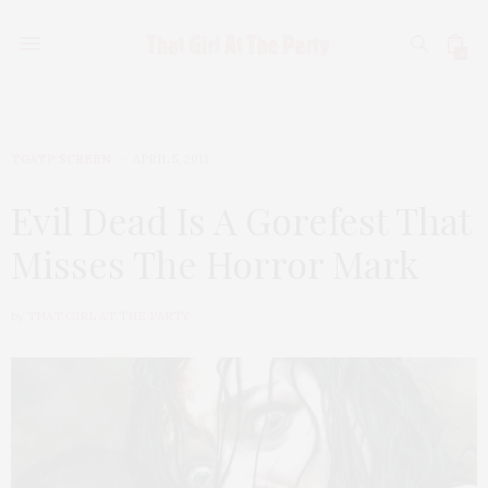
0
TGATP SCREEN
APRIL 5, 2013
Evil Dead Is A Gorefest That
Misses The Horror Mark
by
THAT GIRL AT THE PARTY