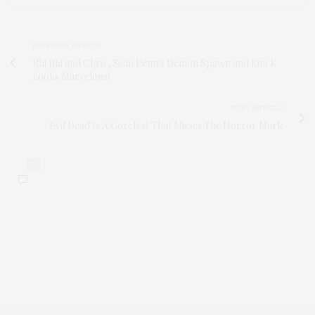
PREVIOUS ARTICLE
Rhi Rhi and Chris, Sean Penn's Demon Spawn and Kim K
Looks Marvelous!
NEXT ARTICLE
Evil Dead Is A Gorefest That Misses The Horror Mark
0