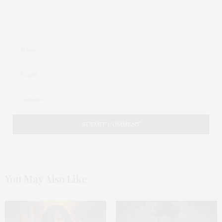
You May Also Like