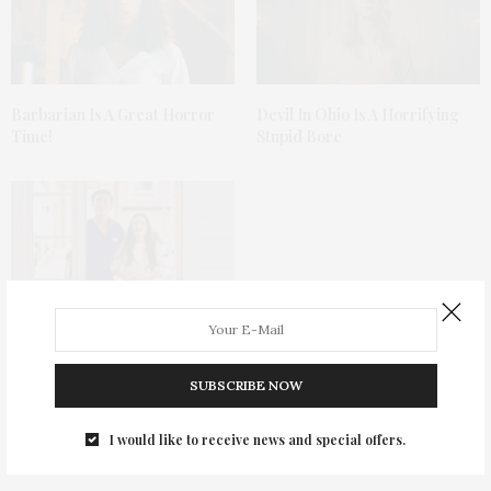
Barbarian Is A Great Horror
Devil In Ohio Is A Horrifying
Time!
Stupid Bore
The Doll Series: Annabelle
Meets The Grudge
SUBSCRIBE NOW
I would like to receive news and special offers.