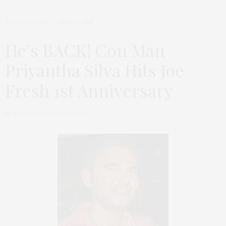
TGATP SCENE
APRIL 4, 2013
He’s BACK! Con Man
Priyantha Silva Hits Joe
Fresh 1st Anniversary
by
THAT GIRL AT THE PARTY