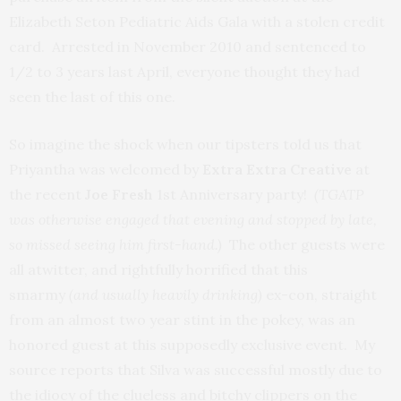
Elizabeth Seton Pediatric Aids Gala with a stolen credit
card. Arrested in November 2010 and sentenced to
1/2 to 3 years last April, everyone thought they had
seen the last of this one.
So imagine the shock when our tipsters told us that
Priyantha was welcomed by
Extra Extra Creative
at
the recent
Joe Fresh
1st Anniversary party!
(TGATP
was otherwise engaged that evening and stopped by late,
so missed seeing him first-hand.)
The other guests were
all atwitter, and rightfully horrified that this
smarmy
(and usually heavily drinking)
ex-con, straight
from an almost two year stint in the pokey, was an
honored guest at this supposedly exclusive event. My
source reports that Silva was successful mostly due to
the idiocy of the clueless and bitchy clippers on the