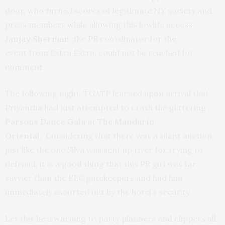
door, who turned scores of legitimate NY society and
press members while allowing this lowlife access.
Janjay Sherman
, the PR coordinator for the
event from Extra Extra, could not be reached for
comment.
The following night, TGATP learned upon arrival that
Priyantha had just attempted to crash the glittering
Parsons Dance Gala
at
The Mandarin
Oriental
. Considering that there was a silent auction,
just like the one Silva was sent up river for trying to
defraud, it is a good thing that this PR girl was far
savvier than the EEC gatekeepers and had him
immediately escorted out by the hotel’s security.
Let this be a warning to party planners and clippers all