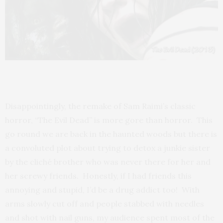
Disappointingly, the remake of Sam Raimi’s classic
horror, “The Evil Dead” is more gore than horror. This
go round we are back in the haunted woods but there is
a convoluted plot about trying to detox a junkie sister
by the cliché brother who was never there for her and
her screwy friends. Honestly, if I had friends this
annoying and stupid, I’d be a drug addict too! With
arms slowly cut off and people stabbed with needles
and shot with nail guns, my audience spent most of the