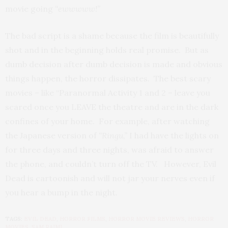
movie going
“ewwwww!”
The bad script is a shame because the film is beautifully
shot and in the beginning holds real promise. But as
dumb decision after dumb decision is made and obvious
things happen, the horror dissipates. The best scary
movies – like “Paranormal Activity 1 and 2 – leave you
scared once you LEAVE the theatre and are in the dark
confines of your home. For example, after watching
the Japanese version of
“Ringu,”
I had have the lights on
for three days and three nights, was afraid to answer
the phone, and couldn’t turn off the TV. However, Evil
Dead is cartoonish and will not jar your nerves even if
you hear a bump in the night.
TAGS:
EVIL DEAD
,
HORROR FILMS
,
HORROR MOVIE REVIEWS
,
HORROR
MOVIES
,
SAM RAIMI