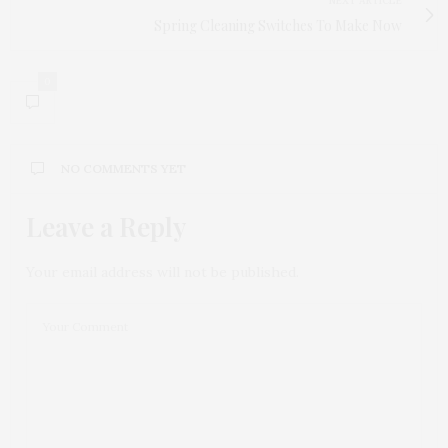
NEXT ARTICLE
Spring Cleaning Switches To Make Now
0
NO COMMENTS YET
Leave a Reply
Your email address will not be published.