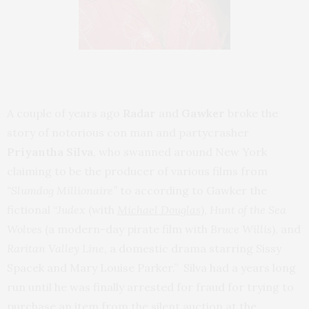
A couple of years ago
Radar
and
Gawker
broke the
story of notorious con man and partycrasher
Priyantha Silva
, who swanned around New York
claiming to be the producer of various films from
“Slumdog Millionaire”
to according to Gawker the
fictional “
Judex
(with
Michael Douglas
),
Hunt of the Sea
Wolves
(a modern-day pirate film with
Bruce Willis
), and
Raritan Valley Line
, a domestic drama starring Sissy
Spacek and Mary Louise Parker.” Silva had a years long
run until he was finally arrested for fraud for trying to
purchase an item from the silent auction at the