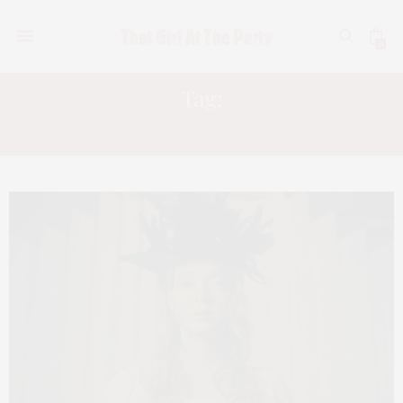
0
Tag:
HORROR MOVIE REVIEWS