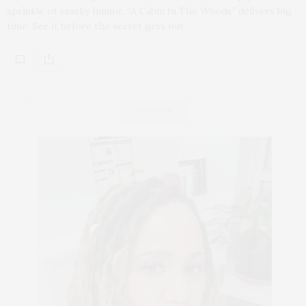
sprinkle of snarky humor, “A Cabin In The Woods” delivers big
time. See it before the secret gets out.
ABOUT ME