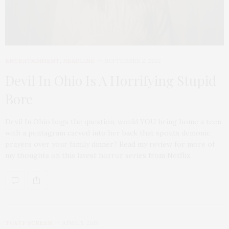
ENTERTAINMENT
,
HEADLINE
SEPTEMBER 2, 2022
Devil In Ohio Is A Horrifying Stupid
Bore
Devil In Ohio begs the question; would YOU bring home a teen
with a pentagram carved into her back that spouts demonic
prayers over your family dinner? Read my review for more of
my thoughts on this latest horror series from Netflix.
TGATP SCREEN
APRIL 5, 2013