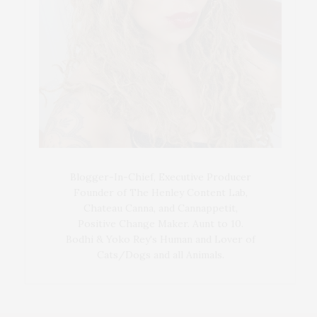
Blogger-In-Chief, Executive Producer
Founder of The Henley Content Lab,
Chateau Canna, and Cannappetit,
Positive Change Maker. Aunt to 10.
Bodhi & Yoko Rey's Human and Lover of
Cats/Dogs and all Animals.