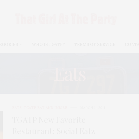
EGORIES
WHO IS TGATP?
TERMS OF SERVICE
CONT
Eats
EATS
,
TGATP EAT AND IMBIBE
MARCH 11, 2011
TGATP New Favorite
Restaurant: Social Eatz