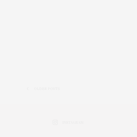
OLDER POSTS
INSTAGRAM