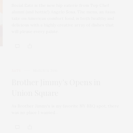
Social Eatz is the new hip eaterie from Top Chef
alumni (and hottie!) Angelo Sosa. The menu, an Asian
take on American comfort food, is both healthy and
delicious with a highly creative array of dishes that
will please every palate.
EATS
MARCH 11, 2010
Brother Jimmy’s Opens in
Union Square
As Brother Jimmy’s is my favorite NY BBQ spot, there
was no place I wanted…