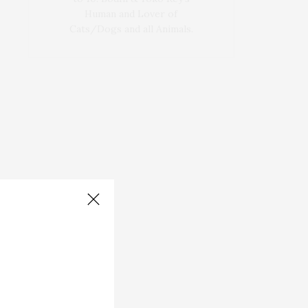
Human and Lover of
Cats/Dogs and all Animals.