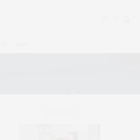
0
ACT
SHOP
ABOUT ME