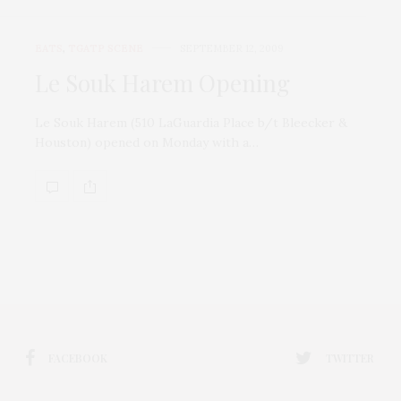
EATS
,
TGATP SCENE
SEPTEMBER 12, 2009
Le Souk Harem Opening
Le Souk Harem (510 LaGuardia Place b/t Bleecker &
Houston) opened on Monday with a…
FACEBOOK
TWITTER