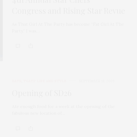
Congress and Rising Star Revue
As That Girl At The Party has become “Fat Girl At The
Party,” I was…
EATS
,
TGATP LIFE AND STYLE
SEPTEMBER 18, 2009
Opening of SD26
Ate enough food for a week at the opening of the
fabulous new location of…