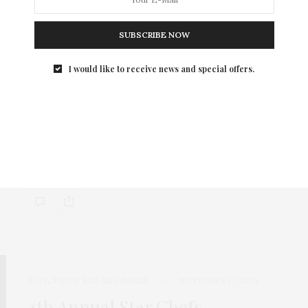
SUBSCRIBE NOW
I would like to receive news and special offers.
EATS
,
TGATP SCENE
OCTOBER 6, 2009
Incredible Sunday @ NY
Culinary Experience
This past Sunday, I had the great honor of attending
the NY Culinary Experience co-hosted…
EATS
,
TGATP EAT AND IMBIBE
SEPTEMBER 27, 2009
4th Annual Star Chefs