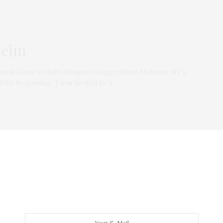
heim
e Frank Lloyd Wright designed Guggenheim Museum, NY’s
th) is opening. I was invited to a…
EATS
NOVEMBER 17, 2009
Cook.Eat.Live., Brooklyn Eats,
Taste of NY
In he past month, I have attended three spectacular
food events in the city and…