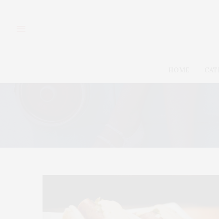
HOME
CAT