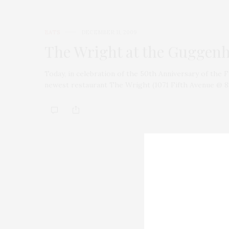
EATS
DECEMBER 11, 2009
The Wright at the Guggen
Today, in celebration of the 50th Anniversary of th
newest restaurant The Wright (1071 Fifth Avenue @ 88