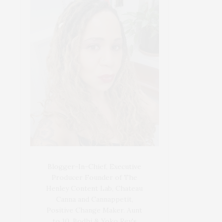
Blogger-In-Chief, Executive
Producer Founder of The
Henley Content Lab, Chateau
Canna and Cannappetit,
Positive Change Maker. Aunt
to 10. Bodhi & Yoko Rey's