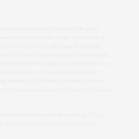
print has marked every corner of the globe.
hews
, he has shared the stage with scores of
s to everyone from
Norah Jones
to
Chuck D
,
th soul, McLean’s transformation from sideman
oozing from their amplifiers, the Jamie McLean
s performances are smothered in soul and
ing Stones
and
The Black Crowes
and mix in
. For upcoming gigs and to check out his music
musical touch to a low-key evening. It is a
and his lyrics are hot, hot, hot! Jamie is