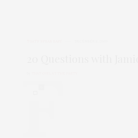
TGATP SPEAK EASY
DECEMBER 8, 2009
20 Questions with Jam
by
THAT GIRL AT THE PARTY
0