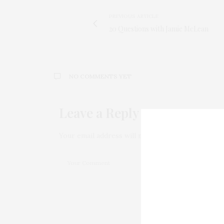
PREVIOUS ARTICLE
20 Questions with Jamie McLean
NO COMMENTS YET
Leave a Reply
Your email address will not be published.