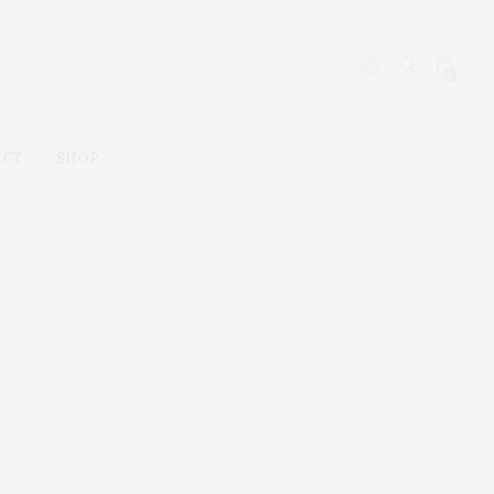
0
ACT
SHOP