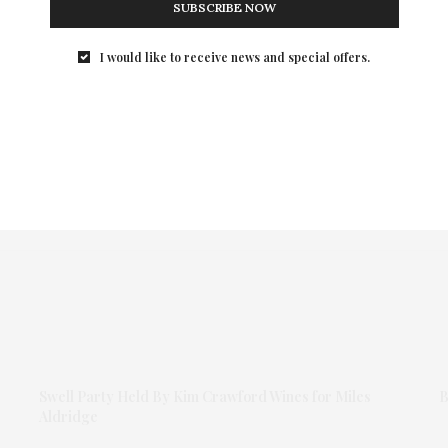
SUBSCRIBE NOW
I would like to receive news and special offers.
Swell Party Held By Kim Crawford Wines for Miles
B
Aldridge