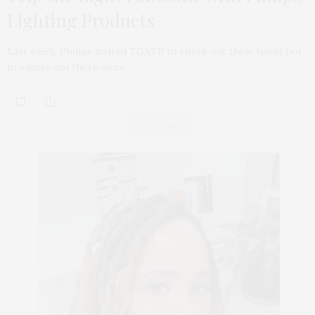
Lighting Products
Last week, Philips invited TGATP to check out their latest hot
products and there were…
ABOUT ME