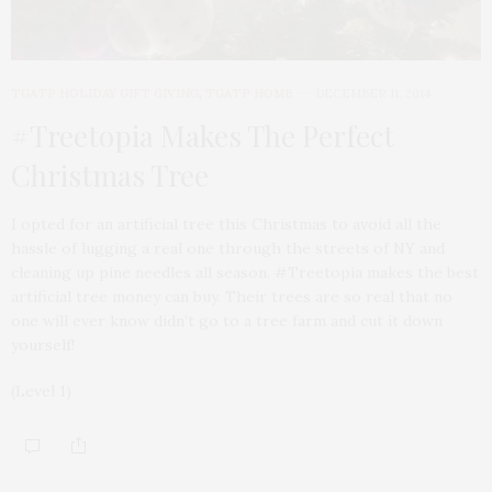
TGATP HOLIDAY GIFT GIVING
,
TGATP HOME
DECEMBER 11, 2014
#Treetopia Makes The Perfect
Christmas Tree
I opted for an artificial tree this Christmas to avoid all the
hassle of lugging a real one through the streets of NY and
cleaning up pine needles all season. #Treetopia makes the best
artificial tree money can buy. Their trees are so real that no
one will ever know didn’t go to a tree farm and cut it down
yourself!
(Level 1)