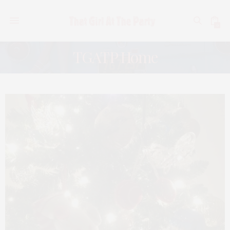
0
TGATP Home