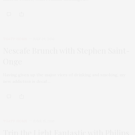
TGATP HOME
JULY 29, 2010
Nescafe Brunch with Stephen Saint-
Onge
Having given up the major vices of drinking and smoking, my
new addiction is decaf…
TGATP HOME
JUNE 15, 2010
Trip the Light Fantastic with Philips