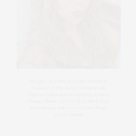
Blogger-In-Chief, Executive Producer
Founder of The Henley Content Lab,
Chateau Canna and Cannappetit, Positive
Change Maker. Aunt to 10. Bodhi & Yoko
Rey's Human and Lover of Cats/Dogs
and all Animals.