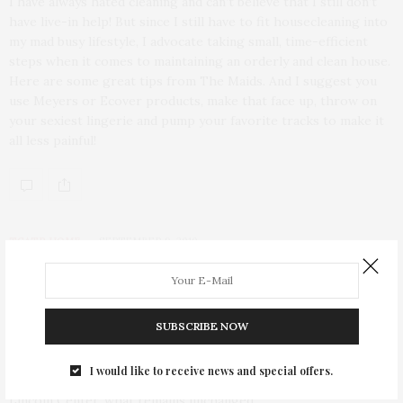
I have always hated cleaning and can’t believe that I still don’t
have live-in help! But since I still have to fit housecleaning into
my mad busy lifestyle, I advocate taking small, time-efficient
steps when it comes to maintaining an orderly and clean house.
Here are some great tips from The Maids. And I suggest you
use Meyers or Ecover products, make that face up, throw on
your sexiest lingerie and pump your favorite tracks to make it
all less painful!
TGATP HOME
SEPTEMBER 9, 2010
Fashion Week News: Iman and
Carlos Mota Design the Mercedes-
SUBSCRIBE NOW
Benz Star Lounge
I would like to receive news and special offers.
As Mercedes-Benz Fashion Week arrives to its new home at
Lincoln Center, what remains unchanged…