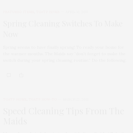
FEATURED ITEMS
,
TGATP HOME
APRIL 10, 2013
Spring Cleaning Switches To Make
Now
Spring seems to have finally sprung! To ready your home for
the warmer months, The Maids say “don’t forget to make the
switch during your spring cleaning routine.” Do the following:
TGATP HOME
,
TGATP HOW-TO
MARCH 22, 2013
Speed Cleaning Tips From The
Maids