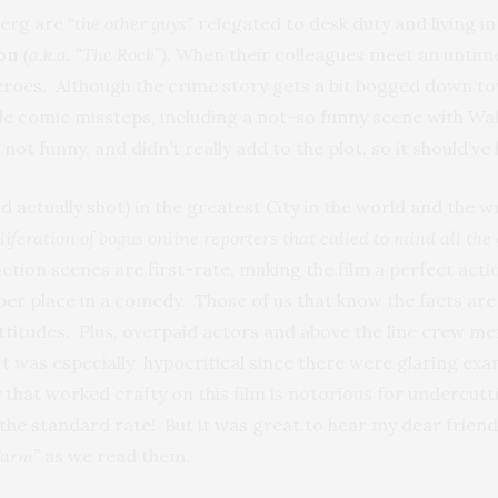
erg are “
the other guys”
relegated to desk duty and living i
son
(a.k.a. “The Rock”).
When their colleagues meet an untim
roes. Although the crime story gets a bit bogged down towa
e comic missteps, including a not-so funny scene with Walh
ot funny, and didn’t really add to the plot, so it should’ve
and actually shot) in the greatest City in the world and the 
roliferation of bogus online reporters that called to mind all th
 action scenes are first-rate, making the film a perfect ac
per place in a comedy. Those of us that know the facts are 
ttitudes. Plus, overpaid actors and above the line crew me
 It was especially hypocritical since there were glaring ex
hat worked crafty on this film is notorious for undercutti
the standard rate! But it was great to hear my dear frien
Farm”
as we read them.