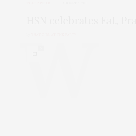
TGATP WEAR
AUGUST 6, 2010
HSN celebrates Eat, Pr
by
THAT GIRL AT THE PARTY
0