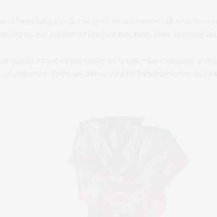
ha
is launching a collection of
limited edition
silk scarves ex
ading to the release of the film
Eat, Pray, Love
starring
Jul
n presents a rare opportunity to acquire his exquisite, wid
 or collected. They are decorated by Buddhist icons and e