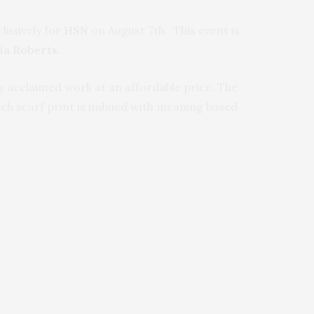
clusively for
HSN
on August 7th. This event is
ia Roberts
.
ely acclaimed work at an affordable price. The
ach scarf print is imbued with meaning based