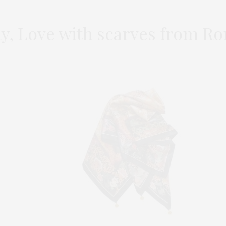
ay, Love with scarves from R