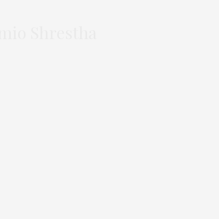
omio Shrestha