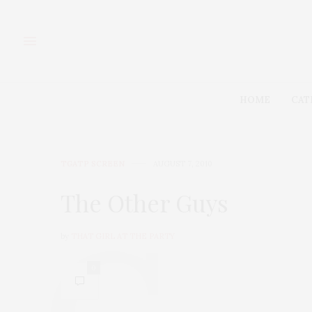
HOME
CAT
TGATP SCREEN
AUGUST 7, 2010
The Other Guys
by
THAT GIRL AT THE PARTY
0