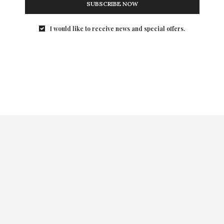
SUBSCRIBE NOW
I would like to receive news and special offers.