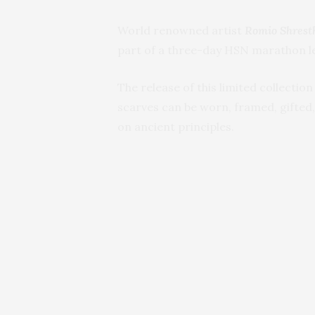
World renowned artist
Romio Shrest
part of a three-day HSN marathon le
The release of this limited collectio
scarves can be worn, framed, gifted,
on ancient principles.