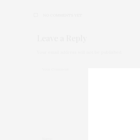
NO COMMENTS YET
Leave a Reply
Your email address will not be published.