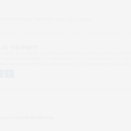
INST THE MACHINE
,
THE OTHER GUYS
,
WILL FERRELL
 AT THE PARTY
BLOGGER/INFLUENCER OF 16 YEARS AND FOUNDER OF THE HENLEY CONTENT
ORS FROM UNDERSERVED COMMUNITIES, WHO ARE 45 AND OVER. I AM ALSO
NNA AND CANNAPPETIT. I AM ALSO AN AUNT TO 12 AND HUMAN TO BODHI AND
 scarves from Romio Shrestha