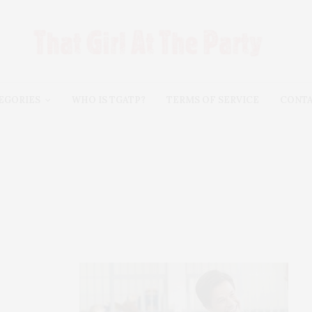
EGORIES
WHO IS TGATP?
TERMS OF SERVICE
CONT