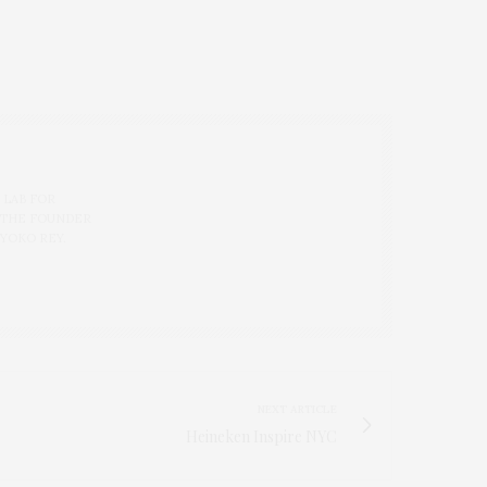
 LAB FOR
 THE FOUNDER
 YOKO REY.
NEXT ARTICLE
Heineken Inspire NYC