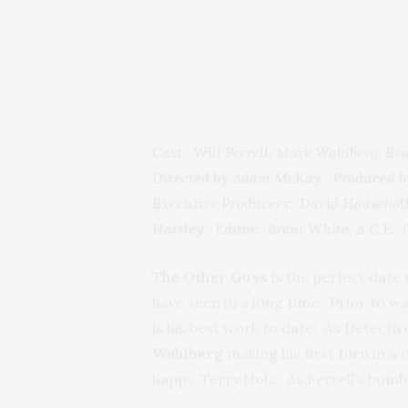
Cast: Will Ferrell, Mark Wahlberg, E
Directed by Adam McKay. Produced by
Executive Producers: David Householt
Hartley. Editor: Brent White, A.C.E.
The Other Guys
is the perfect date m
have seen in a long time. Prior to wa
is his best work to date! As Detective
Wahlberg
making his first turn in a 
happy, Terry Holz. As Ferrell’s bomb