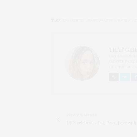
TAGS:
EVA MENDES
,
MARK WALBERG
,
RAGE AGA
THAT GIRL
I AM A PROUD 
CONTENT CREAT
OF CHATEAU CA
PREVIOUS ARTICLE
HSN celebrates Eat, Pray, Love with