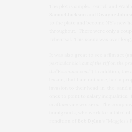
The plot is simple. Ferrell and Wahlb
Samuel Jackson
and
Dwayne John
to the plate and become NY’s new he
throughout. There were only a coupl
rehearsal. This scene was over long, n
It was also great to see a film set (
particular kick out of the riff on the p
the”Examiner.com”!)
In addition, the
lesson, that I am not sure, had a pro
invasion to their head-in-the-sand a
ones to point to salary inequalities.
craft service workers. The company t
immigrants, who work for a third of 
rendition of
Bob Dylan
‘s
“Maggies’s 