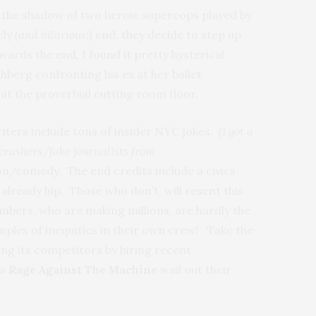
n the shadow of two heroic supercops played by
ely
(and hilarious!)
end, they decide to step up
rds the end, I found it pretty hysterical
berg confronting his ex at her ballet
 hit the proverbial cutting room floor.
writers include tons of insider NYC jokes.
(I got a
e crashers/fake journalists from
tion/comedy. The end credits include a civics
already hip. Those who don’t, will resent this
mbers, who are making millions, are hardly the
amples of inequities in their own crew! Take the
ng its competitors by hiring recent
ds
Rage Against The Machine
wail out their