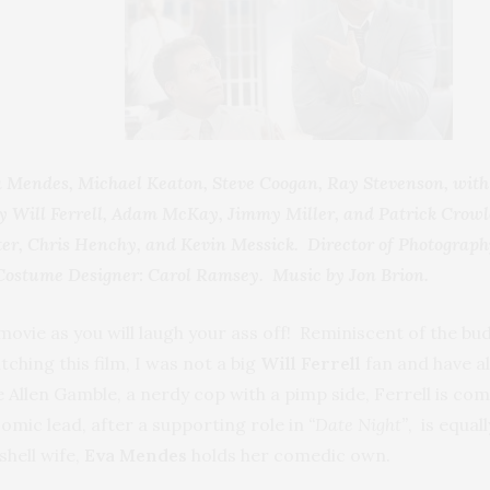
va Mendes, Michael Keaton, Steve Coogan, Ray Stevenson, wi
 Will Ferrell, Adam McKay, Jimmy Miller, and Patrick Cro
er, Chris Henchy, and Kevin Messick. Director of Photograph
 Costume Designer: Carol Ramsey. Music by Jon Brion.
ovie as you will laugh your ass off! Reminiscent of the buddy
tching this film, I was not a big
Will Ferrell
fan and have al
 Allen Gamble, a nerdy cop with a pimp side, Ferrell is comi
comic lead, after a supporting role in
“Date Night”
, is equal
shell wife,
Eva Mendes
holds her comedic own.