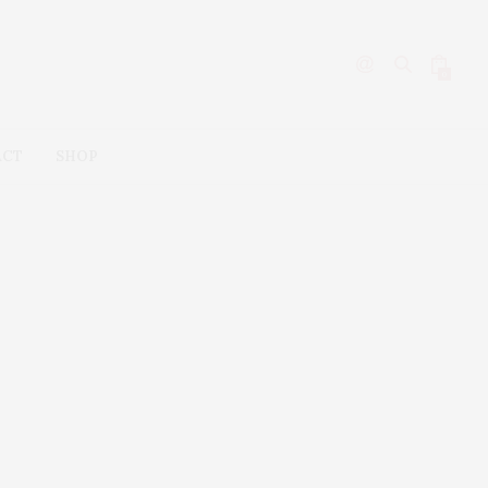
0
ACT
SHOP