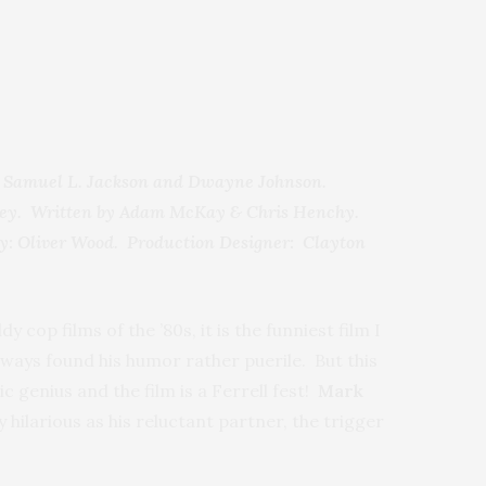
th Samuel L. Jackson and Dwayne Johnson.
wley. Written by Adam McKay & Chris Henchy.
y: Oliver Wood. Production Designer: Clayton
 cop films of the ’80s, it is the funniest film I
ways found his humor rather puerile. But this
c genius and the film is a Ferrell fest!
Mark
ly hilarious as his reluctant partner, the trigger