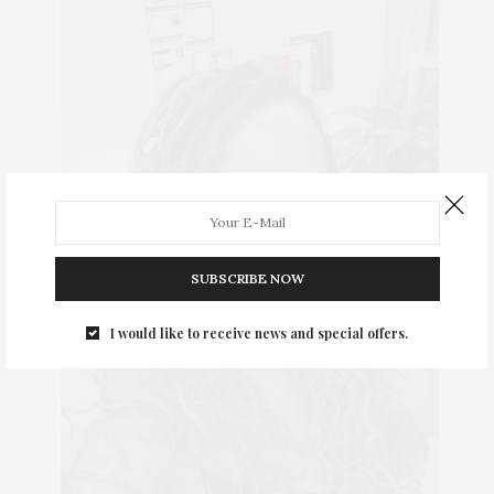
SUBSCRIBE NOW
I would like to receive news and special offers.