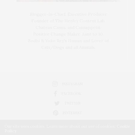
Blogger-In-Chief, Executive Producer
Founder of The Henley Content Lab,
Chateau Canna, and Cannappetit,
Positive Change Maker. Aunt to 10.
Bodhi & Yoko Rey's Human and Lover of
Cats/Dogs and all Animals.
INSTAGRAM
FACEBOOK
TWITTER
PINTEREST
Our site uses cookies. Learn more about our use of cookies:
Cookie
Policy