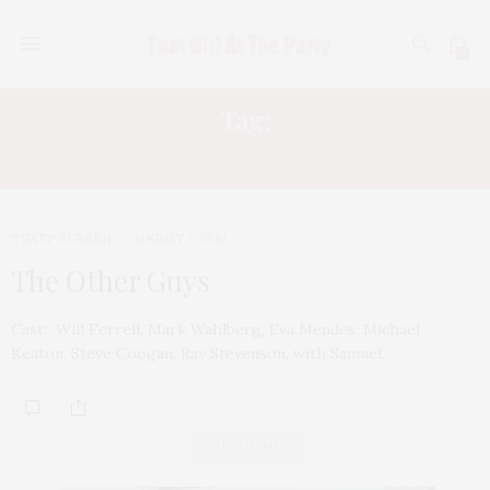
0
Tag:
RAGE AGAINST THE MACHINE
TGATP SCREEN
AUGUST 7, 2010
The Other Guys
Cast: Will Ferrell, Mark Wahlberg, Eva Mendes, Michael
Keaton, Steve Coogan, Ray Stevenson, with Samuel…
ABOUT ME