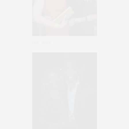
Gala Guests