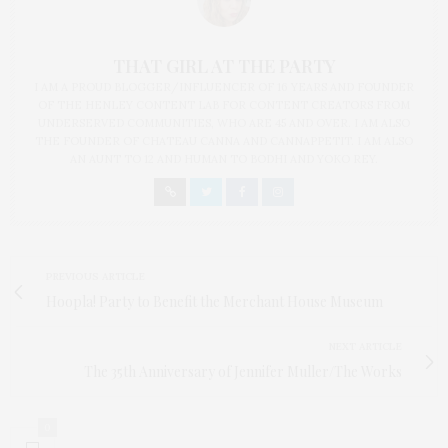
THAT GIRL AT THE PARTY
I AM A PROUD BLOGGER/INFLUENCER OF 16 YEARS AND FOUNDER
OF THE HENLEY CONTENT LAB FOR CONTENT CREATORS FROM
UNDERSERVED COMMUNITIES, WHO ARE 45 AND OVER. I AM ALSO
THE FOUNDER OF CHATEAU CANNA AND CANNAPPETIT. I AM ALSO
AN AUNT TO 12 AND HUMAN TO BODHI AND YOKO REY.
PREVIOUS ARTICLE
Hoopla! Party to Benefit the Merchant House Museum
NEXT ARTICLE
The 35th Anniversary of Jennifer Muller/The Works
0