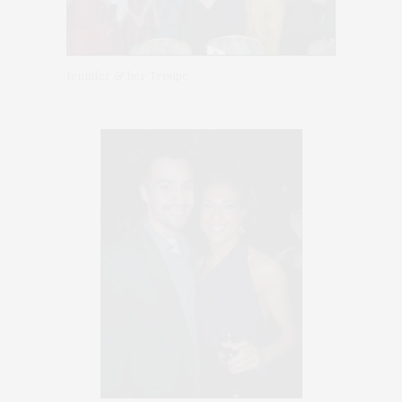
Jennifer & her Troupe