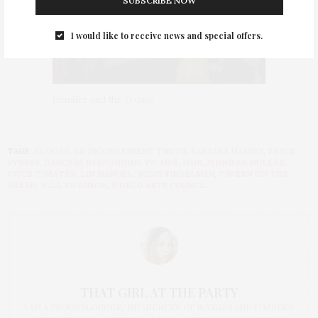
SUBSCRIBE NOW
I would like to receive news and special offers.
Jennifer and the Troupe
TAGS:
AL GORE
,
AN INCONVENIENT TRUTH
,
BARBARA MASSEY
,
BRYCE
RYNESS
,
DANCERS RESPONDING TO AIDS
,
HAIR
,
JENNIFER MULLER
,
JOYCE THEATER
,
LIN MANUEL
,
ROSIE FIEDELMAN
,
TAVERN ON THE
GREEN
,
WILL SWENSON
,
WORLD ARTS COUNCIL
THAT GIRL AT THE PARTY
I AM A PROUD BLOGGER/INFLUENCER OF 16 YEARS AND FOUNDER