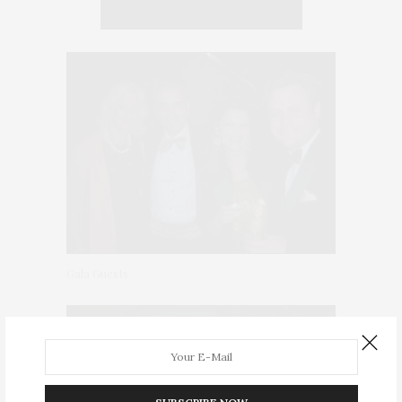
Gala Guests