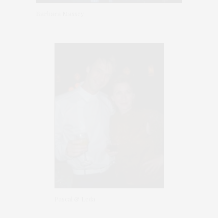
Barbara Massey
Pascal & Leda