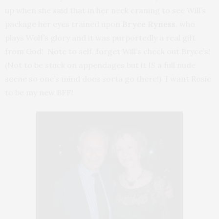
up when she said that in her neck craning to see Will’s
package her eyes trained upon
Bryce Ryness
, who
plays Wolf’s glory and it was purportedly a real gift
from God! Note to self, forget Will’s check out Bryce’s!
(Not to be stuck on appendages but it IS a full nude
scene so one’s mind does sorta go there!) I want Rosie
to be my new BFF!