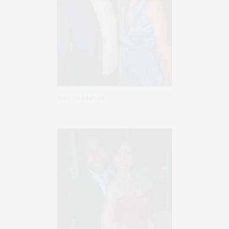
Milly and Lesley