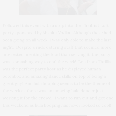
Followed this event with a stop into the
Thrillist
Loft
party sponsored by Absolut Vodka. Although these had
been going on all week, I was only able to make the last
night. Despite a rude catering staff that seemed more
interested in eating the food than serving it, the party
was a smashing way to end the week! Ben from Thrillist
was the perfect party host as he displayed human
boombox and amazing dance skills on top of being a
great guy! And hula hooping seems to be the theme of
the week as there was an amazing hula dancer just
working it for the crowd. I want to run out and get one
this weekend as hula hooping has never looked so cool!