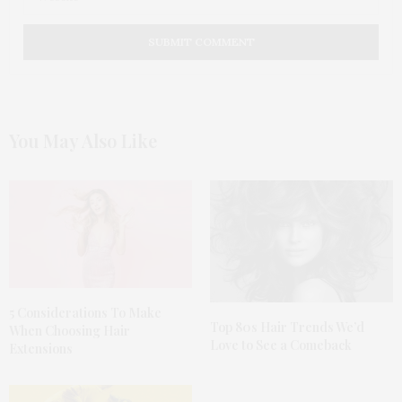
You May Also Like
5 Considerations To Make
Top 80s Hair Trends We’d
When Choosing Hair
Love to See a Comeback
Extensions