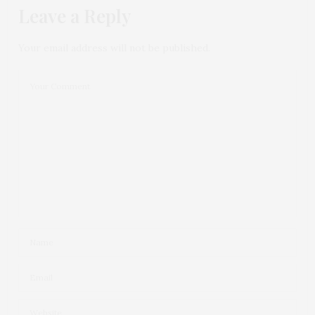
Leave a Reply
Your email address will not be published.