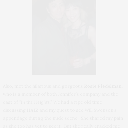
Also, met the hilarious and gorgeous
Rosie Fiedelman
,
who is a member of both Jennifer’s company and the
cast of
“In the Heights.”
We had a ripe old time
discussing
HAIR
and my quest to see Will Swenson’s
appendage during the nude scene. She shared my pain
as she too has yet to see it. But she really cracked me