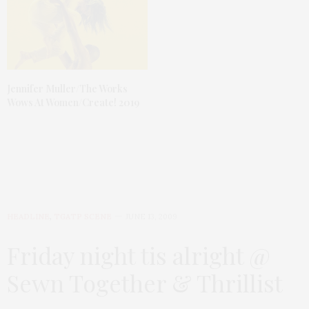
Jennifer Muller/The Works
Wows At Women/Create! 2019
HEADLINE
,
TGATP SCENE
JUNE 13, 2009
Friday night tis alright @
Sewn Together & Thrillist