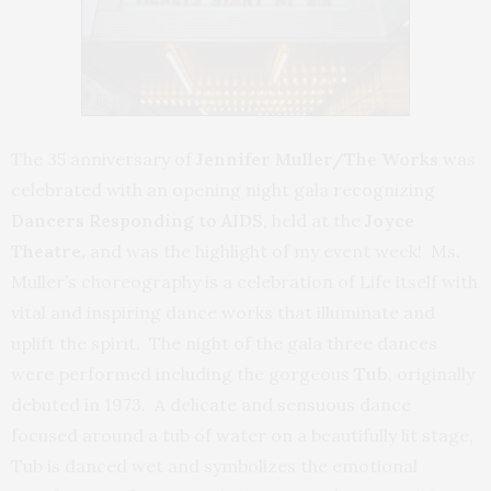
The 35 anniversary of
Jennifer Muller/The Works
was
celebrated with an opening night gala recognizing
Dancers Responding to AIDS
, held at the
Joyce
Theatre,
and was the highlight of my event week! Ms.
Muller’s choreography is a celebration of Life itself with
vital and inspiring dance works that illuminate and
uplift the spirit. The night of the gala three dances
were performed including the gorgeous
Tub
, originally
debuted in 1973. A delicate and sensuous dance
focused around a tub of water on a beautifully lit stage,
Tub is danced wet and symbolizes the emotional