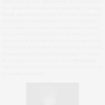
significance of water and cleansing. The second dance
was the thought provoking and emotionally wrenching,
Bench
, which literally brought me to tears. Inspired by
Al Gore’s Inconvenient Truth
and incorporating the
seven deadly sins, this heart-wrenching dance evokes
the negative human behaviors that are leading to the
destruction of the Earth. The dance is accompanied by
a large video projection of often disturbing, sometimes
beautiful images of our deteriorating planet. Capping
the program was the lively and colorful
Momentum
,
which is a dance discourse on movement and action set
to a techno soundtrack.