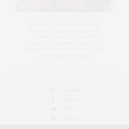
Blogger-In-Chief, Executive Producer
Founder of The Henley Content Lab,
Chateau Canna, and Cannappetit,
Positive Change Maker. Aunt to 10.
Bodhi & Yoko Rey's Human and Lover of
Cats/Dogs and all Animals.
INSTAGRAM
FACEBOOK
TWITTER
PINTEREST