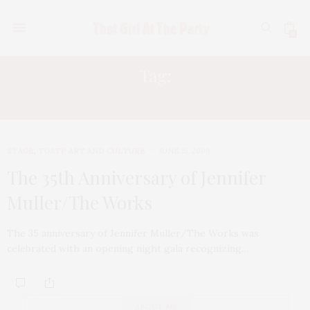
0
Tag:
JOYCE THEATER
STAGE
,
TGATP ART AND CULTURE
JUNE 15, 2009
The 35th Anniversary of Jennifer
Muller/The Works
The 35 anniversary of Jennifer Muller/The Works was
celebrated with an opening night gala recognizing…
ABOUT ME