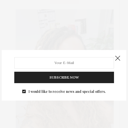
SUBSCRIBE NOW
I would like to receive news and special offers.