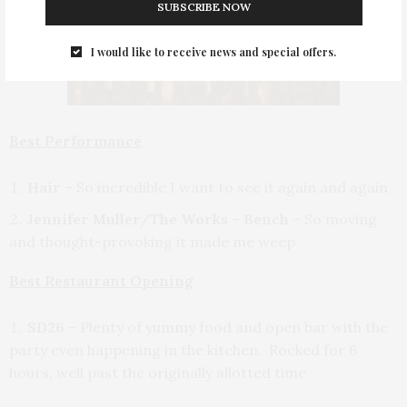
SUBSCRIBE NOW
I would like to receive news and special offers.
Best Performance
Hair
– So incredible I want to see it again and again
Jennifer Muller/The Works
–
Bench
– So moving
and thought-provoking it made me weep
Best Restaurant Opening
SD26
– Plenty of yummy food and open bar with the
party even happening in the kitchen. Rocked for 6
hours, well past the originally allotted time