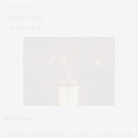
Tastings
Olivier Cheng
Creative Edge
Best Venues
Stephen Weiss Studio
– Two floors of elegance with