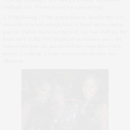
cocktails, hor d’ouerves and/or a goody bag!
Tray Diving
–
If the guests have to dive for the tray,
either there is not enough food or there are too many
guests! Guests should not have to beg wait staff for the
food and it is the utter height of tackiness to have the
waiters sail past the guests with the trays above their
heads! 2 trays up, 2 trays down would alleviate this
dilemma.