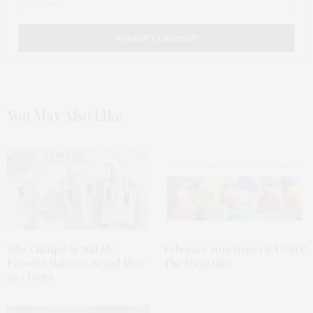
You May Also Like
Why Clinique Is Still My
February 2019 Issue Of TGATP
Favorite Skincare Brand After
The Magazine
30+ Years