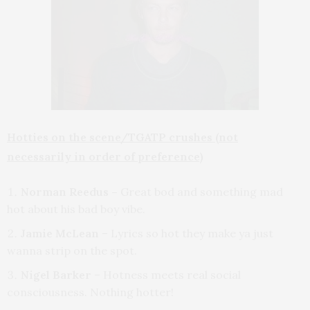
Hotties on the scene/TGATP crushes (not
necessarily in order of preference)
Norman Reedus –
Great bod and something mad
hot about his bad boy vibe.
Jamie McLean
– Lyrics so hot they make ya just
wanna strip on the spot.
Nigel Barker
– Hotness meets real social
consciousness. Nothing hotter!