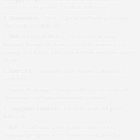
premieres and parties. Excellent follow-up
Mammouth –
Ditto. A great staff with good films
and excellent follow-up
BMF/Luxe Life Media
– Promoted
Carerra
Summer Escape,
the best event of the summer and
managed to handle job minus attitude or unnecessary
drama
AMP3 PR
– Easygoing staff. Always a pleasure to
work with
Lizzie Grubman –
Consistently easy to work with.
Glamorous staff minus the snobby attitude
Waggener Edstrom
– Excellent staff and great
follow-up
BNC –
Staff tons of fun and introduced us to
Nintendo products at NY Fashion Week. Excellent