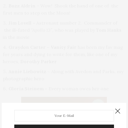
Buzz Aldrin
– Wow! Shook the hand of one of the
first men to step on the Moon!
Jim Lovell –
Astronaut number 2. Commander of
the ill-fated
“Apollo 13”
, who was played by
Tom Hanks
in the movie
Graydon Carter – Vanity Fair
has been my fav mag
for years and dying to write for them, like one of my
heroes,
Dorothy Parker
Annie Liebowitz –
Along with Avedon and Parks,
my
photographic hero
Gloria Steinem –
Every woman owes her one