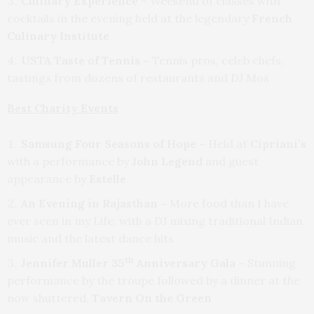
Culinary Experience
– Weekend of classes with
cocktails in the evening held at the legendary
French
Culinary Institute
USTA Taste of Tennis –
Tennis pros, celeb chefs,
tastings from dozens of restaurants and DJ Mos
Best Charity Events
Samsung Four Seasons of Hope –
Held at
Cipriani’s
with a performance by
John Legend
and guest
appearance by
Estelle
An Evening in Rajasthan –
More food than I have
ever seen in my Life, with a DJ mixing traditional Indian
music and the latest dance hits
th
Jennifer Muller 35
Anniversary Gala –
Stunning
performance by the troupe followed by a dinner at the
now shuttered,
Tavern On the Green