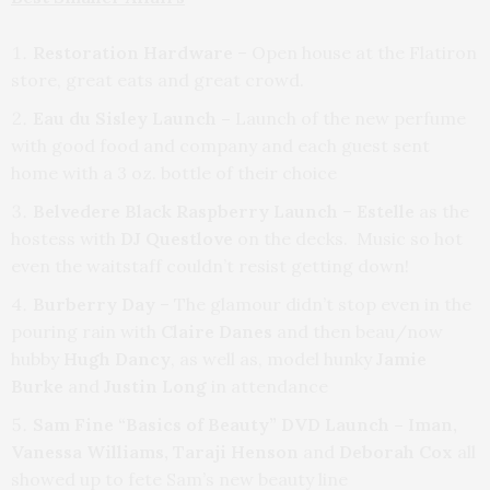
Restoration Hardware
– Open house at the Flatiron
store, great eats and great crowd.
Eau du Sisley Launch –
Launch of the new perfume
with good food and company and each guest sent
home with a 3 oz. bottle of their choice
Belvedere Black Raspberry Launch
–
Estelle
as the
hostess with
DJ Questlove
on the decks. Music so hot
even the waitstaff couldn’t resist getting down!
Burberry Day
– The glamour didn’t stop even in the
pouring rain with
Claire Danes
and then beau/now
hubby
Hugh Dancy
, as well as, model hunky
Jamie
Burke
and
Justin Long
in attendance
Sam Fine “Basics of Beauty” DVD Launch
– Iman,
Vanessa Williams, Taraji
Henson
and
Deborah Cox
all
showed up to fete Sam’s new beauty line