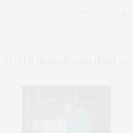
0
TGATP SPEAK EASY
JANUARY 3, 2010
TGATP Best of 2009 (Part 2)
by
THAT GIRL AT THE PARTY