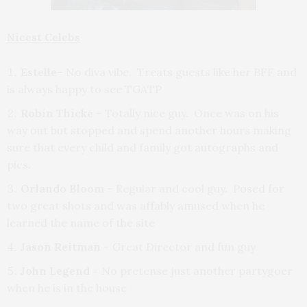
Nicest Celebs
Estelle
– No diva vibe. Treats guests like her BFF and
is always happy to see TGATP
Robin Thicke
– Totally nice guy. Once was on his
way out but stopped and spend another hours making
sure that every child and family got autographs and
pics.
Orlando Bloom
– Regular and cool guy. Posed for
two great shots and was affably amused when he
learned the name of the site
Jason Reitman
– Great Director and fun guy
John Legend
– No pretense just another partygoer
when he is in the house