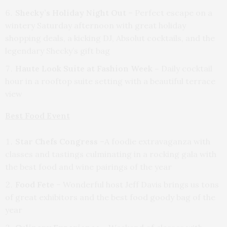
Shecky’s Holiday Night Out
– Perfect escape on a
wintery Saturday afternoon with great holiday
shopping deals, a kicking DJ, Absolut cocktails, and the
legendary Shecky’s gift bag
Haute Look Suite at Fashion Week –
Daily cocktail
hour in a rooftop suite setting with a beautiful terrace
view
Best Food Event
Star Chefs Congress
–A foodie extravaganza with
classes and tastings culminating in a rocking gala with
the best food and wine pairings of the year
Food Fete
– Wonderful host Jeff Davis brings us tons
of great exhibitors and the best food goody bag of the
year