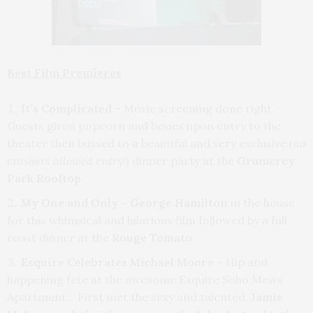
Best Film Premieres
It’s Complicated
– Movie screening done right.
Guests given popcorn and bevies upon entry to the
theater then bussed to a beautiful and very exclusive
(no
crashers allowed
entry!)
dinner party at the
Gramercy
Park Rooftop
My One and Only – George Hamilton
in the house
for this whimsical and hilarious film followed by a full
roast dinner at the
Rouge Tomato
Esquire Celebrates Michael Moore
– Hip and
happening fete at the awesome Esquire Soho Mews
Apartment. First met the sexy and talented,
Jamie