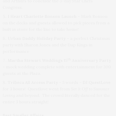
and Arthurs to conclude the 3-day Star Chefs
Congress.
I Heart Charlotte Ronson Launch
– Mark Ronson
on the decks and guests allowed to pick pieces from a
built in store for the line to take home!
Urban Daddy Holiday Party
– a perfect Christmas
party with Sharon Jones and the Dap Kings in
performance
th
Martha Stewart Weddings 15
Anniversary Party
– mock wedding complete with entertainment for 300
guests at the Plaza.
Tribeca All Access Party
– 5 words –
DJ QuestLove
for 3 hours! Questlove went from
Set It Off to Summer
Loving
and beyond. The crowd literally danced for the
entire 3 hours straight!
Best Smaller Affairs