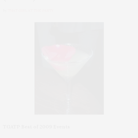
by
THAT GIRL AT THE PARTY
TGATP Best of 2009 Events