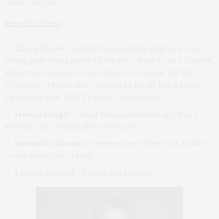
inside and out
Meanie Celebs
Chevy Chase –
Actually snapped his fingers in two
young girls faces and told them to “
Beat it!”
at a fashion
show then mean a second time at an event for the
Coppola’s. Maybe nicer now as he finally has a career
again with new NBC TV show,
“Community”
Jessica Lange
– Great disappointment as I was a
lifelong fan. Inexplicably mean gal
Samantha Ronson
– Believes own hype, not as nice
as the rest of her family.
Lauren Conrad
– Pretty girl ugly vibe.