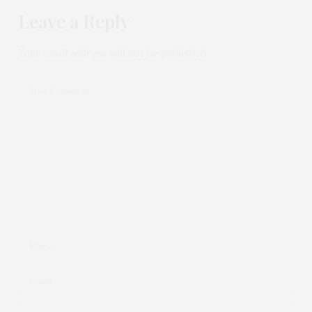
Leave a Reply
Your email address will not be published.