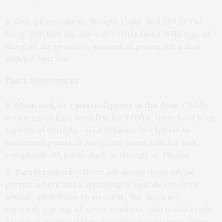
One gal mistakenly thought I said
“Bad Girl At The
Party”
and that the site was a
Girls Gone Wild
type of
thing, so she promptly insisted on posing for a shot
with her butt out!
Party Annoyances
Mean and/or racists clippers at the door –
While
occurrences have been few for TGATP, there have been
reports of outright racist behavior by clippers to
confirmed guests at party entrances, which is just
completely off, particularly in this age of Obama.
Partycrashers –
There will always inevitably be
partycrashers and a sprinkling of upscale crashers
actually adds flavor to an event. But there are
currently a group of
career
crashers, who would crash
a toe nail clipping if they thought it would mean some