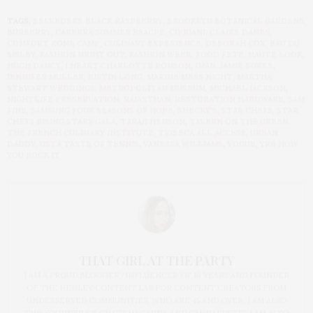
TAGS:
BELVEDERE BLACK RASPBERRY
,
BROOKLYN BOTANICAL GARDENS
,
BURBERRY
,
CARERRA SUMMER ESACPE
,
CIPRIANI
,
CLAIRE DANES
,
COMFORT ZONE CAMP
,
CULINARY EXPERIENCE
,
DEBORAH COX
,
EAU DU
SISLEY
,
FASHION NIGHT OUT
,
FASHION WEEK
,
FOOD FETE
,
HAUTE LOOK
,
HUGH DANCY
,
I HEART CHARLOTTE RONSON
,
IMAN
,
JAMIE BURKE
,
JENNIFER MULLER
,
JUSTIN LONG
,
MARINE MESS NIGHT
,
MARTHA
STEWART WEDDINGS
,
METROPOLITAN MUSEUM
,
MICHAEL JACKSON
,
NIGHTLIFE PRESERVATION
,
RAJASTHAN
,
RESTORATION HARDWARE
,
SAM
FINE
,
SAMSUNG FOUR SEASONS OF HOPE
,
SHECKY'S
,
STAR CHEFS
,
STAR
CHEFS RISING STARS GALA
,
TARAJI HENSON
,
TAVERN ON THE GREEN
,
THE FRENCH CULINARY INSTITUTE
,
TRIBECA ALL ACCESS
,
URBAN
DADDY
,
USTA TASTE OF TENNIS
,
VANESSA WILLIAMS
,
VOGUE
,
YRB HOW
YOU ROCK IT
THAT GIRL AT THE PARTY
I AM A PROUD BLOGGER/INFLUENCER OF 16 YEARS AND FOUNDER
OF THE HENLEY CONTENT LAB FOR CONTENT CREATORS FROM
UNDERSERVED COMMUNITIES, WHO ARE 45 AND OVER. I AM ALSO