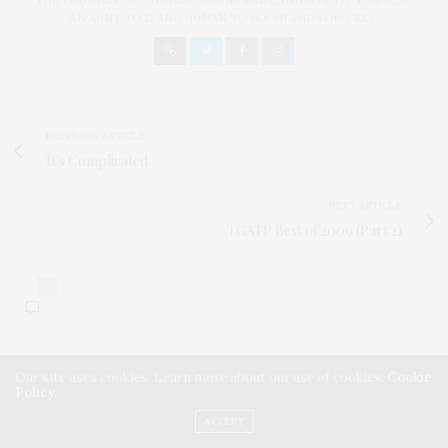
THE FOUNDER OF CHATEAU CANNA AND CANNAPPETIT. I AM ALSO
AN AUNT TO 12 AND HUMAN TO BODHI AND YOKO REY.
PREVIOUS ARTICLE
It's Complicated
NEXT ARTICLE
TGATP Best of 2009 (Part 2)
0
Our site uses cookies. Learn more about our use of cookies:
Cookie
Policy
ACCEPT