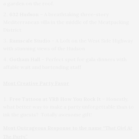
a garden on the roof.
632 Hudson
– A breathtaking three-story
Mediterranean villa in the middle of the Meatpacking
District
Ramscale Studio
– A Loft on the West Side Highway
with stunning views of the Hudson
Gotham Hall
– Perfect spot for gala dinners with
affable wait and bartending staff
Most Creative Party Favor
Free Tattoos at YRB How You Rock It
– Honestly,
what better way to make a party unforgettable than to
ink the guests? Totally awesome gift!
Most Outrageous Response to the name
“That Girl At
The Party”