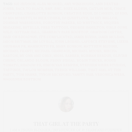
TAGS:
632 HUDSON
,
ALEX MCGORD
,
AMY WINEHOUSE
,
ANN DEXTER-
JONES
,
BACK TO BLACK
,
BMF
,
BNC
,
BUZZ ALDRIN
,
CAITLIN MOE
,
CHACE
CRAWFORD
,
CHARLOTTE RONSON
,
CREATIVE EDGE
,
DJ CASSIDY
,
DJ KISS
,
DJ MIA MORETTI
,
DJ NICK COHEN
,
DJ QUESTLOVE
,
DJ SKY NELLOR
,
DONMAR WAREHOUSE
,
DOROTHY PARKER
,
ED WESTWICK
,
ESQUIRE
MAGAZINE
,
ESTELLE
,
FREE TATTOOS
,
GEORGE HAMILTON
,
GIRLS GONE
WILD
,
GOTHAM HALL
,
GRAMERCY PARK ROOFTOP
,
GRAYDON CARTER
,
HAIR ON BROADWAY
,
IT'S COMPLICATED
,
JAMIE BURKE
,
JAMIE MCLEAN
,
JASON REITMAN
,
JIM LOVELL
,
JOHN LEGEND
,
LAFORCE STEVENS
,
LIZZIE
GRUBMAN PR
,
MAMMOUTH PR
,
MARK RONSON
,
MATTHEW MODINE
,
MICHAEL FRANTI
,
MICHAEL GRANDAGE
,
MICHAEL MOORE
,
MISCHA
BARTON
,
MY ONE AND ONLY
,
NIGEL BARKER
,
NORMAN REEDUS
,
OLIVIER
CHENG
,
ORLANDO BLOOM
,
PEGGY SIEGAL
,
ROBIN THICKE
,
ROUGE
TOMATO
,
SHADOW PR
,
SIMON VAN KEMPEN
,
STEPHEN WEISS STUDIOS
,
TASTINGS
,
TAYLOR MOMSEN
,
TERRIE WILLIAMS
,
THAT GIRL AT THE
PARTY
,
TOM HANKS
,
TYSON BECKFORD
,
VANITY FAIR
,
VERONICA WEBB
,
WAGGENER EDSTROM
THAT GIRL AT THE PARTY
I AM A PROUD BLOGGER/INFLUENCER OF 16 YEARS AND FOUNDER