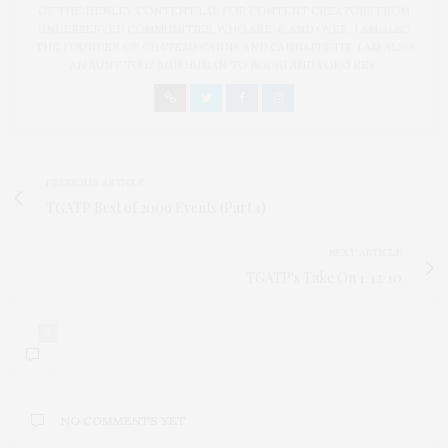
OF THE HENLEY CONTENT LAB FOR CONTENT CREATORS FROM
UNDERSERVED COMMUNITIES, WHO ARE 45 AND OVER. I AM ALSO
THE FOUNDER OF CHATEAU CANNA AND CANNAPPETIT. I AM ALSO
AN AUNT TO 12 AND HUMAN TO BODHI AND YOKO REY.
PREVIOUS ARTICLE
TGATP Best of 2009 Events (Part 1)
NEXT ARTICLE
TGATP's Take On 1/12/10
0
NO COMMENTS YET