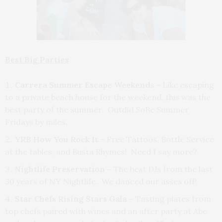
Best Big Parties
Carrera Summer Escape Weekend
s – Like escaping
to a private beach house for the weekend, this was the
best party of the summer. Outdid SoBe Summer
Fridays by miles.
YRB How You Rock It
– Free Tattoos, Bottle Service
at the tables, and Busta Rhymes! Need I say more?
Nightlife Preservation –
The best DJs from the last
30 years of NY Nightlife. We danced our asses off!
Star Chefs Rising Stars Gala –
Tasting plates from
top chefs paired with wines and an after party at Abe