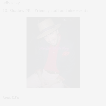
follow-up
Shadow PR –
Friendly staff and nice events
Best DJ’s