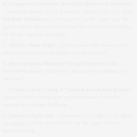
Passport to Summer Brooklyn Botanical Gardens
–
Beautiful dinner in the gardens. Despite the fact that
Michael Jackson
had just passed on the same day, the
guests made the party rock and the DJ played a tribute
to MJ throughout the night.
Marine Mess Night
– Great cause plus dinner and
drinks
(and after!)
with hunky men in uniform
Metropolitan Museum Young Members Gala –
Wonderful dinner held in the museum with drinks on
the roof
th
Comfort Zone Camp 4
Annual Fundraising Gala
–
Dinner and cocktails with a performance from the
smokin’ hot,
Jamie McLean
Fashion Night Out
– Sponsored by
Vogue,
a gazillion
shopping parties all over NYC on the night before
Fashion Week