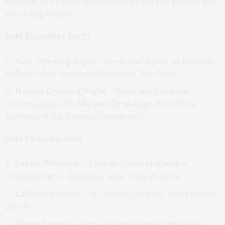
McLean
and a brief appearance by
John Legend
in the
recording studio
Best Broadway Party
Hair Opening Night
– Gorgeous dinner at Gotham
Hall and then was out till 5am with
“the Tribe”
Hamlet Opening Night –
Great food and fun
conversation with
Michael Grandage
, the Artistic
Director of the Donmar Warehouse
Best PR Companies
Terrie Williams
– A totally classy lady with a
beautiful Spirit. Embodies what PR is all about
LaForce Stevens
– No snobby clippers. Staff totally
gets it
Peggy Siegal
– Great staff and wonderful movie