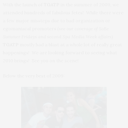
With the launch of
TGATP
in the summer of 2009, we
attended hundreds of fabulous fetes! While there were
a few major missteps due to bad organization or
egomaniacal promoters
(see
our coverage of
SoBe
Summer Fridays and second Spa
Media Week affairs
)
TGATP
mostly had a blast at a whole lot of really great
happenings! We are looking forward to seeing what
2010 brings! See you on the scene!
Below the very best of 2009: