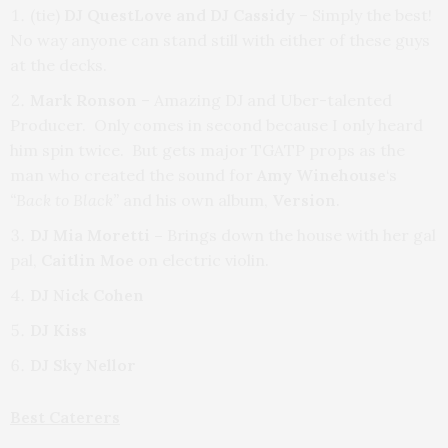
(tie)
DJ QuestLove and DJ Cassidy
– Simply the best!
No way anyone can stand still with either of these guys
at the decks.
Mark Ronson
– Amazing DJ and Uber-talented
Producer. Only comes in second because I only heard
him spin twice. But gets major TGATP props as the
man who created the sound for
Amy Winehouse
‘s
“Back to Black”
and his own album,
Version
.
DJ Mia Moretti –
Brings down the house with her gal
pal,
Caitlin Moe
on electric violin.
DJ Nick Cohen
DJ Kiss
DJ Sky Nellor
Best Caterers