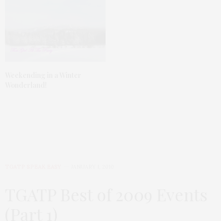
Weekending in a Winter
Wonderland!
TGATP SPEAK EASY
JANUARY 1, 2010
TGATP Best of 2009 Events
(Part 1)