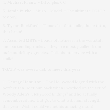
Michael Franti –
Ditto plus 6’6!
Jamie Burke –
Muso + Model = The ultimate TGATP
toy boy.
Tyson Beckford –
Those abs, that smile, those tatts,
that brain!
Assorted MBTs –
Loads of hotness in the waitstaff
and bartending ranks as they are mostly culled from
male modeling agencies. Talk about service with a
smile!
TGATP was awestruck to meet this year
George Hamilton –
The Hollywood legend with the
perfect tan. Met him back when I worked on the set of
Woody Allen
‘s
“Hollywood Endings”
and he actually
remembered me. But got to chat with him at length
this year. Wish I could’ve met his amazing mom!