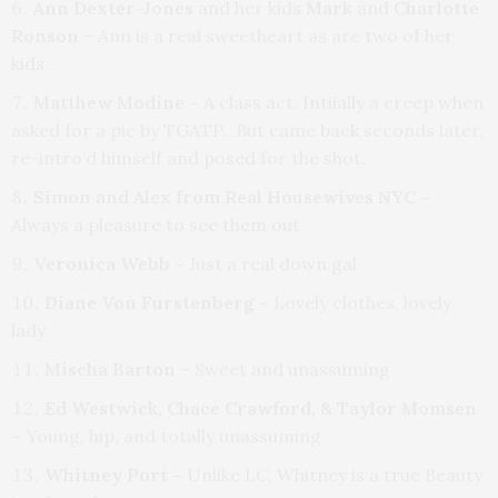
Ann Dexter-Jones
and her kids
Mark
and
Charlotte
Ronson
– Ann is a real sweetheart as are two of her
kids.
Matthew Modine –
A class act.
Intiially a creep when
asked for a pic by TGATP. But came back seconds later,
re-intro’d himself and posed for the shot.
Simon and Alex from Real Housewives NYC –
Always a pleasure to see them out
Veronica Webb –
Just a real down gal
Diane Von Furstenberg –
Lovely clothes, lovely
lady
Mischa Barton
– Sweet and unassuming
Ed Westwick, Chace Crawford, & Taylor Momsen
–
Young, hip, and totally unassuming
Whitney Port –
Unlike LC, Whitney is a true Beauty