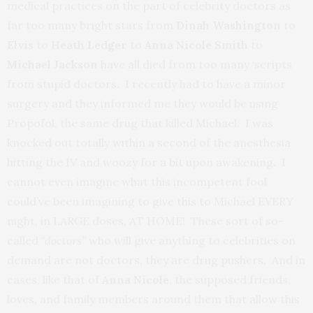
medical practices on the part of celebrity doctors as
far too many bright stars from
Dinah Washington
to
Elvis
to
Heath Ledger
to
Anna Nicole
Smith
to
Michael Jackson
have all died from too many ‘scripts
from stupid doctors. I recently had to have a minor
surgery and they informed me they would be using
Propofol, the same drug that killed Michael. I was
knocked out totally within a second of the anesthesia
hitting the IV and woozy for a bit upon awakening. I
cannot even imagine what this incompetent fool
could’ve been imagining to give this to Michael EVERY
night, in LARGE doses, AT HOME! These sort of so-
called
“doctors
” who will give anything to celebrities on
demand are not doctors, they are drug pushers. And in
cases, like that of
Anna Nicole
, the supposed friends,
loves, and family members around them that allow this