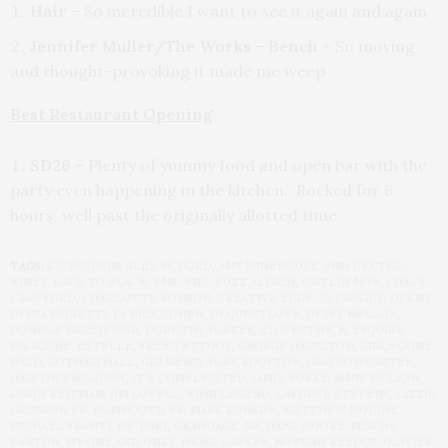
Hair
– So incredible I want to see it again and again
Jennifer Muller/The Works
–
Bench
– So moving
and thought-provoking it made me weep
Best Restaurant Opening
SD26
– Plenty of yummy food and open bar with the
party even happening in the kitchen. Rocked for 6
hours, well past the originally allotted time
TAGS:
632 HUDSON
,
ALEX MCGORD
,
AMY WINEHOUSE
,
ANN DEXTER-
JONES
,
BACK TO BLACK
,
BMF
,
BNC
,
BUZZ ALDRIN
,
CAITLIN MOE
,
CHACE
CRAWFORD
,
CHARLOTTE RONSON
,
CREATIVE EDGE
,
DJ CASSIDY
,
DJ KISS
,
DJ MIA MORETTI
,
DJ NICK COHEN
,
DJ QUESTLOVE
,
DJ SKY NELLOR
,
DONMAR WAREHOUSE
,
DOROTHY PARKER
,
ED WESTWICK
,
ESQUIRE
MAGAZINE
,
ESTELLE
,
FREE TATTOOS
,
GEORGE HAMILTON
,
GIRLS GONE
WILD
,
GOTHAM HALL
,
GRAMERCY PARK ROOFTOP
,
GRAYDON CARTER
,
HAIR ON BROADWAY
,
IT'S COMPLICATED
,
JAMIE BURKE
,
JAMIE MCLEAN
,
JASON REITMAN
,
JIM LOVELL
,
JOHN LEGEND
,
LAFORCE STEVENS
,
LIZZIE
GRUBMAN PR
,
MAMMOUTH PR
,
MARK RONSON
,
MATTHEW MODINE
,
MICHAEL FRANTI
,
MICHAEL GRANDAGE
,
MICHAEL MOORE
,
MISCHA
BARTON
,
MY ONE AND ONLY
,
NIGEL BARKER
,
NORMAN REEDUS
,
OLIVIER