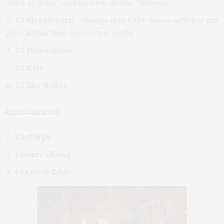
“Back to Black”
and his own album,
Version
.
DJ Mia Moretti –
Brings down the house with her gal
pal,
Caitlin Moe
on electric violin.
DJ Nick Cohen
DJ Kiss
DJ Sky Nellor
Best Caterers
Tastings
Olivier Cheng
Creative Edge