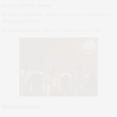
heroes,
Dorothy Parker
Annie Liebowitz –
Along with Avedon and Parks,
my
photographic hero
Gloria Steinem –
Every woman owes her one
Best Performance