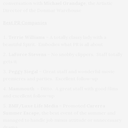
conversation with
Michael Grandage
, the Artistic
Director of the Donmar Warehouse
Best PR Companies
Terrie Williams
– A totally classy lady with a
beautiful Spirit. Embodies what PR is all about
LaForce Stevens
– No snobby clippers. Staff totally
gets it
Peggy Siegal
– Great staff and wonderful movie
premieres and parties. Excellent follow-up
Mammouth –
Ditto. A great staff with good films
and excellent follow-up
BMF/Luxe Life Media
– Promoted
Carerra
Summer Escape,
the best event of the summer and
managed to handle job minus attitude or unnecessary
drama