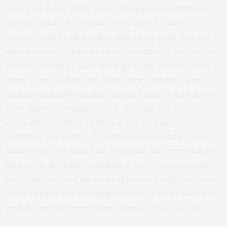
but it’s all about JOBS! If the
Obama
administration is
serious about job creation, they need to place a tax
and/or tariff on all these greedy companies that are
taking American jobs to other countries. From my new
shower curtain to my trash bags to my Swiffer Jet to
many of my clothes, just about every product in my
house seems to be made in flippin’ China! Jobs will only
come home if business people feel that it is less
expensive to produce goods in the US than in
countries, like China. If Obama and his cabinet don’t
smarten up real soon and recognize that everything is
hinging on the jobs coming back, the Democrats will
lose Congress and then we will be stuck with two years
of the Republicans having the power to more than just
verbally overrule everything Obama tries to say or do.