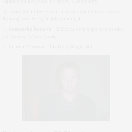
again with new NBC TV show,
“Community”
Jessica Lange
– Great disappointment as I was a
lifelong fan. Inexplicably mean gal
Samantha Ronson
– Believes own hype, not as nice
as the rest of her family.
Lauren Conrad
– Pretty girl ugly vibe.