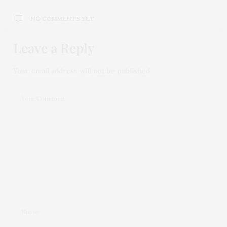
NO COMMENTS YET
Leave a Reply
Your email address will not be published.