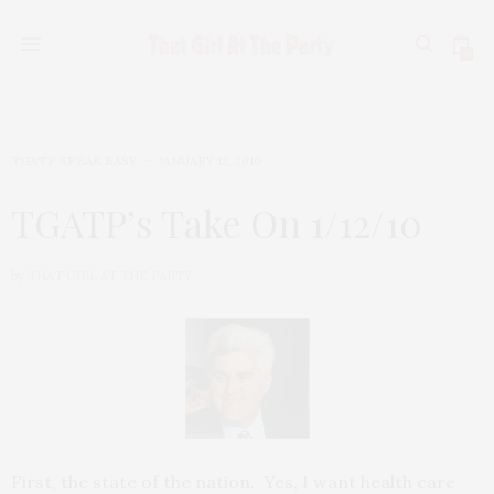
0
TGATP SPEAK EASY
JANUARY 12, 2010
TGATP’s Take On 1/12/10
by
THAT GIRL AT THE PARTY
First, the state of the nation. Yes, I want health care