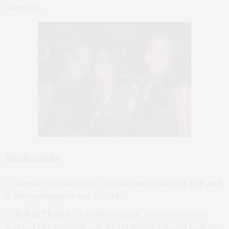
dilemma.
Nicest Celebs
Estelle
– No diva vibe. Treats guests like her BFF and
is always happy to see TGATP
Robin Thicke
– Totally nice guy. Once was on his
way out but stopped and spend another hours making