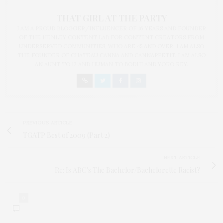
THAT GIRL AT THE PARTY
I AM A PROUD BLOGGER/INFLUENCER OF 16 YEARS AND FOUNDER
OF THE HENLEY CONTENT LAB FOR CONTENT CREATORS FROM
UNDERSERVED COMMUNITIES, WHO ARE 45 AND OVER. I AM ALSO
THE FOUNDER OF CHATEAU CANNA AND CANNAPPETIT. I AM ALSO
AN AUNT TO 12 AND HUMAN TO BODHI AND YOKO REY.
PREVIOUS ARTICLE
TGATP Best of 2009 (Part 2)
NEXT ARTICLE
Re: Is ABC's The Bachelor/Bachelorette Racist?
0