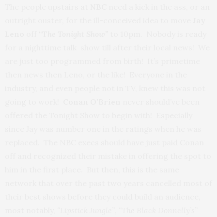
The people upstairs at
NBC
need a kick in the ass, or an
outright ouster, for the ill-conceived idea to move
Jay
Leno
off
“T
he Tonight Show”
to 10pm. Nobody is ready
for a nighttime talk show till after their local news! We
are just too programmed from birth! It’s primetime
then news then Leno, or the like! Everyone in the
industry, and even people not in TV, knew this was not
going to work!
Conan O’Brien
never should’ve been
offered the Tonight Show to begin with! Especially
since Jay was number one in the ratings when he was
replaced. The NBC execs should have just paid Conan
off and recognized their mistake in offering the spot to
him in the first place. But then, this is the same
network that over the past two years cancelled most of
their best shows before they could build an audience,
most notably,
“Lipstick Jungle”
,
“The Black Donnelly’s”