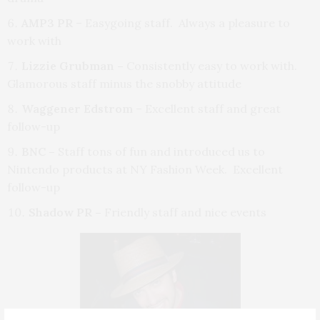
AMP3 PR
– Easygoing staff. Always a pleasure to
work with
Lizzie Grubman –
Consistently easy to work with.
Glamorous staff minus the snobby attitude
Waggener Edstrom
– Excellent staff and great
follow-up
BNC –
Staff tons of fun and introduced us to
Nintendo products at NY Fashion Week. Excellent
follow-up
Shadow PR –
Friendly staff and nice events