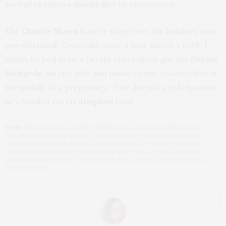
sort of craziness should also be prosecuted.
The
Charlie Sheen
horror story over the holidays was
pre-destined! Generally, once a heel always a heel! I
mean, he had to be a pretty crazy mean guy for
Denise
Richards,
his last wife and abuse victim, to leave him in
the middle of a pregnancy! If he doesn’t get help soon,
he’s headed for
OJ Simpson
land!
TAGS:
ANNA NICOLE
,
CARRIE UNDERWOOD
,
CHARLIE SHEEN
,
CHRIS
DAUGHTRY
,
CONAN O'BRIEN
,
CONRAD MURRAY
,
DENISE RICHARDS
,
DINAH WASHINGTON
,
ELVIS
,
HEATH LEDGER
,
JAY LENO
,
JENNIFER
HUDSON
,
JOB CREATION
,
KATHERINE MCPHEE
,
LATOYA LONDON
,
MICHAEL JACKSON
,
NBC
,
OJ SIMPSON
,
PAULA ABDUL
,
SIMON COWELL
,
TAYLOR HICKS