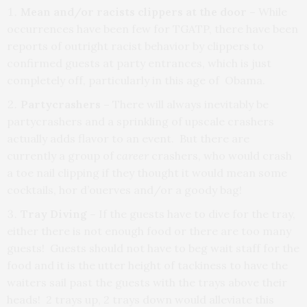
Mean and/or racists clippers at the door –
While
occurrences have been few for TGATP, there have been
reports of outright racist behavior by clippers to
confirmed guests at party entrances, which is just
completely off, particularly in this age of Obama.
Partycrashers –
There will always inevitably be
partycrashers and a sprinkling of upscale crashers
actually adds flavor to an event. But there are
currently a group of
career
crashers, who would crash
a toe nail clipping if they thought it would mean some
cocktails, hor d’ouerves and/or a goody bag!
Tray Diving
–
If the guests have to dive for the tray,
either there is not enough food or there are too many
guests! Guests should not have to beg wait staff for the
food and it is the utter height of tackiness to have the
waiters sail past the guests with the trays above their
heads! 2 trays up, 2 trays down would alleviate this