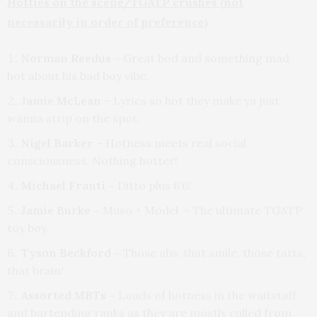
Hotties on the scene/TGATP crushes (not
necessarily in order of preference)
Norman Reedus –
Great bod and something mad
hot about his bad boy vibe.
Jamie McLean
– Lyrics so hot they make ya just
wanna strip on the spot.
Nigel Barker
– Hotness meets real social
consciousness. Nothing hotter!
Michael Franti –
Ditto plus 6’6!
Jamie Burke –
Muso + Model = The ultimate TGATP
toy boy.
Tyson Beckford –
Those abs, that smile, those tatts,
that brain!
Assorted MBTs –
Loads of hotness in the waitstaff
and bartending ranks as they are mostly culled from