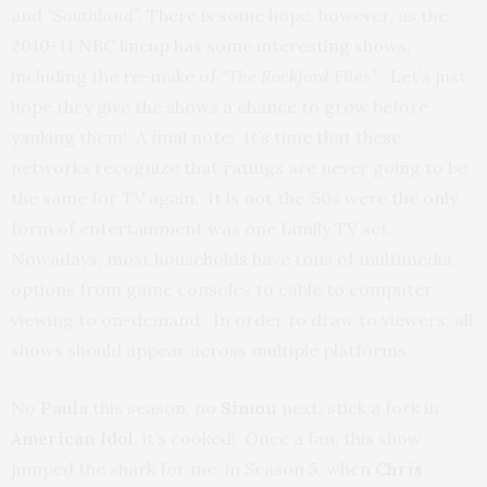
and
“Southland”.
There is some hope, however, as the
2010-11 NBC lineup has some interesting shows,
including the re-make of
“The Rockford Files”
. Let’s just
hope they give the shows a chance to grow before
yanking them! A final note: It’s time that these
networks recognize that ratings are never going to be
the same for TV again. It is not the ‘50s were the only
form of entertainment was one family TV set.
Nowadays, most households have tons of multimedia
options from game consoles to cable to computer
viewing to on-demand. In order to draw to viewers, all
shows should appear across multiple platforms.
No
Paula
this season, no
Simon
next; stick a fork in
American Idol,
it’s cooked! Once a fan, this show
jumped the shark for me, in Season 5, when
Chris