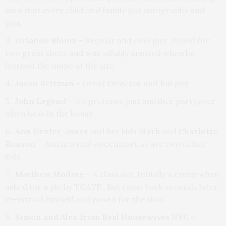
sure that every child and family got autographs and
pics.
Orlando Bloom
– Regular and cool guy. Posed for
two great shots and was affably amused when he
learned the name of the site
Jason Reitman
– Great Director and fun guy
John Legend
– No pretense just another partygoer
when he is in the house
Ann Dexter-Jones
and her kids
Mark
and
Charlotte
Ronson
– Ann is a real sweetheart as are two of her
kids.
Matthew Modine –
A class act.
Intiially a creep when
asked for a pic by TGATP. But came back seconds later,
re-intro’d himself and posed for the shot.
Simon and Alex from Real Housewives NYC –