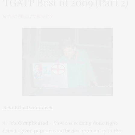
TGATP Best of 2009 (Part 2)
by
THAT GIRL AT THE PARTY
Best Film Premieres
It’s Complicated
– Movie screening done right.
Guests given popcorn and bevies upon entry to the