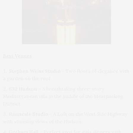
Best Venues
Stephen Weiss Studio
– Two floors of elegance with
a garden on the roof.
632 Hudson
– A breathtaking three-story
Mediterranean villa in the middle of the Meatpacking
District
Ramscale Studio
– A Loft on the West Side Highway
with stunning views of the Hudson
Gotham Hall
– Perfect spot for gala dinners with