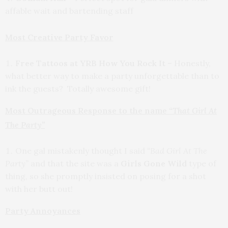
affable wait and bartending staff
Most Creative Party Favor
Free Tattoos at YRB How You Rock It
– Honestly,
what better way to make a party unforgettable than to
ink the guests? Totally awesome gift!
Most Outrageous Response to the name
“That Girl At
The Party”
One gal mistakenly thought I said
“Bad Girl At The
Party”
and that the site was a
Girls Gone Wild
type of
thing, so she promptly insisted on posing for a shot
with her butt out!
Party Annoyances