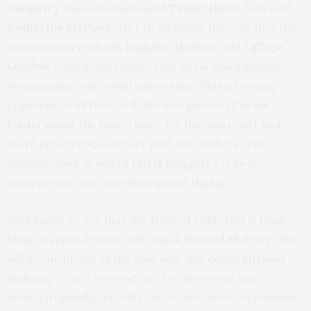
Daughtry
was sent home and
Taylor Hicks
won over
Katherine McPhee
. Not to mention, the year that the
extraordinary talents
Jennifer Hudson
and
LaToya
London
went home before tons of far less talented
contestants, who could barely sing! Plus it became
apparent to all that, with the exception of
Carrie
Underwood,
the losers have, for the most part had
more prosperous careers than the winners! For
example, look at where
Chris Daughtry
is now
compared to the aforementioned
Hicks.
Very happy to see that the State of California is finally
filing charges against that quack
Conrad Murray
, who
will live in infamy as the man who murdered
Michael
Jackson.
(I can’t even put the “Dr.” before this idiot’s
name!)
Hopefully, we will start to see more responsible