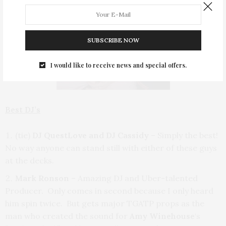
SUBSCRIBE NOW
I would like to receive news and special offers.
Best DJ’s
(tie)
DJ QuestLove and DJ Cassidy
– Simply the best!
No way anyone can stand still with either of these guys
at the decks.
Mark Ronson
– Amazing DJ and Uber-talented
Producer. Only comes in second because I only heard
him spin twice. But gets major TGATP props as the
man who created the sound for
Amy Winehouse
‘s