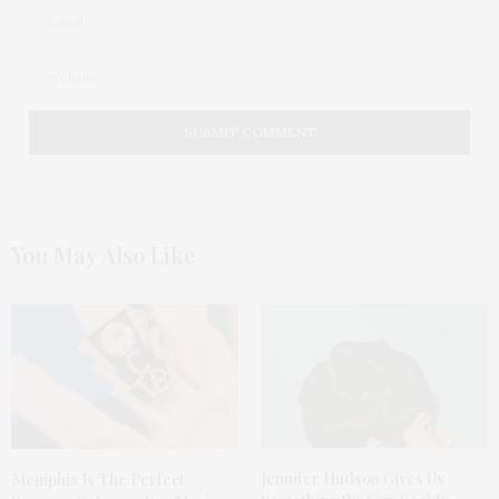
You May Also Like
Jennifer Hudson Gives Us
Memphis Is The Perfect