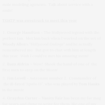
male modeling agencies. Talk about service with a
smile!
TGATP was awestruck to meet this year
George Hamilton –
The Hollywood legend with the
perfect tan. Met him back when I worked on the set of
Woody Allen
‘s
“Hollywood Endings”
and he actually
remembered me. But got to chat with him at length
this year. Wish I could’ve met his amazing mom!
Buzz Aldrin
– Wow! Shook the hand of one of the
first men to step on the Moon!
Jim Lovell –
Astronaut number 2. Commander of
the ill-fated
“Apollo 13”
, who was played by
Tom Hanks
in the movie
Graydon Carter – Vanity Fair
has been my fav mag
for years and dying to write for them, like one of my