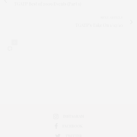
TGATP Best of 2009 Events (Part 1)
NEXT ARTICLE
TGATP's Take On 1/12/10
0
INSTAGRAM
FACEBOOK
TWITTER