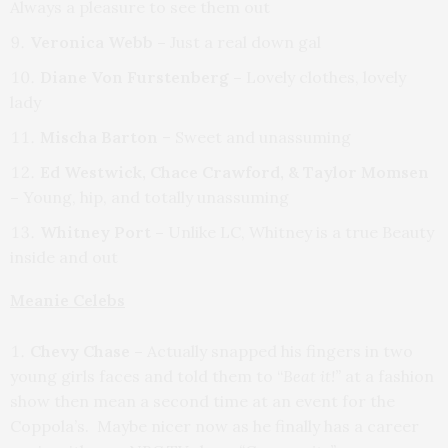
Always a pleasure to see them out
Veronica Webb –
Just a real down gal
Diane Von Furstenberg –
Lovely clothes, lovely
lady
Mischa Barton
– Sweet and unassuming
Ed Westwick, Chace Crawford, & Taylor Momsen
–
Young, hip, and totally unassuming
Whitney Port –
Unlike LC, Whitney is a true Beauty
inside and out
Meanie Celebs
Chevy Chase –
Actually snapped his fingers in two
young girls faces and told them to “
Beat it!”
at a fashion
show then mean a second time at an event for the
Coppola’s. Maybe nicer now as he finally has a career