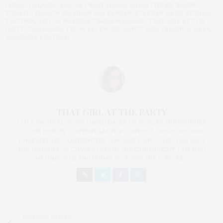
CHENG
,
ORLANDO BLOOM
,
PEGGY SIEGAL
,
ROBIN THICKE
,
ROUGE
TOMATO
,
SHADOW PR
,
SIMON VAN KEMPEN
,
STEPHEN WEISS STUDIOS
,
TASTINGS
,
TAYLOR MOMSEN
,
TERRIE WILLIAMS
,
THAT GIRL AT THE
PARTY
,
TOM HANKS
,
TYSON BECKFORD
,
VANITY FAIR
,
VERONICA WEBB
,
WAGGENER EDSTROM
THAT GIRL AT THE PARTY
I AM A PROUD BLOGGER/INFLUENCER OF 16 YEARS AND FOUNDER
OF THE HENLEY CONTENT LAB FOR CONTENT CREATORS FROM
UNDERSERVED COMMUNITIES, WHO ARE 45 AND OVER. I AM ALSO
THE FOUNDER OF CHATEAU CANNA AND CANNAPPETIT. I AM ALSO
AN AUNT TO 12 AND HUMAN TO BODHI AND YOKO REY.
PREVIOUS ARTICLE