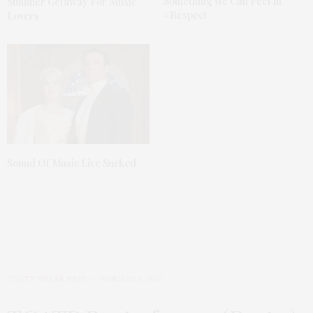
Something We Can Feel In
Summer Getaway For Music
#Respect
Lovers
Sound Of Music Live Sucked
TGATP SPEAK EASY
JANUARY 3, 2010