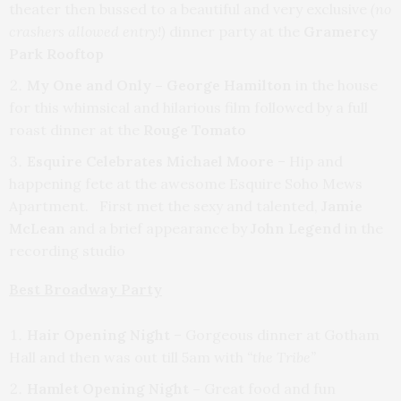
theater then bussed to a beautiful and very exclusive
(no
crashers allowed
entry!)
dinner party at the
Gramercy
Park Rooftop
My One and Only – George Hamilton
in the house
for this whimsical and hilarious film followed by a full
roast dinner at the
Rouge Tomato
Esquire Celebrates Michael Moore
– Hip and
happening fete at the awesome Esquire Soho Mews
Apartment. First met the sexy and talented,
Jamie
McLean
and a brief appearance by
John Legend
in the
recording studio
Best Broadway Party
Hair Opening Night
– Gorgeous dinner at Gotham
Hall and then was out till 5am with
“the Tribe”
Hamlet Opening Night –
Great food and fun