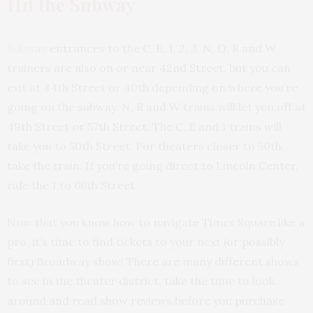
Hit the Subway
Subway
entrances to the C, E, 1, 2, 3, N, Q, R and W
trainers are also on or near 42nd Street, but you can
exit at 44th Street or 40th depending on where you’re
going on the subway. N, R and W trains will let you off at
49th Street or 57th Street. The C, E and 1 trains will
take you to 50th Street. For theaters closer to 50th,
take the train. If you’re going direct to Lincoln Center,
ride the 1 to 66th Street.
Now that you know how to navigate Times Square like a
pro, it’s time to find tickets to your next (or possibly
first) Broadway show! There are many different shows
to see in the theater district, take the time to look
around and read show reviews before you purchase