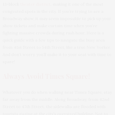
13-block
theater district
, making it one of the most
congested spots in the city. If you’re trying to see a
Broadway show, it may seem impossible to pick up your
show tickets and make curtain time when you’re
fighting massive crowds during rush hour. Here is a
quick guide with a few tips to navigate the busy area
from 41st Street to 54th Street, like a true New Yorker.
And don’t worry, you’ll make it to your seat with time to
spare!
Always Avoid Times Square!
Whatever you do when walking near
Times Square
, stay
far away from the middle. Along Broadway, from 42nd
Street to 47th Street, the sidewalks are flooded with
tourists gazing at the city’s oversized building. Not to