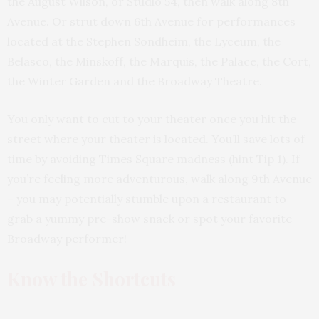
the August Wilson, or Studio 54, then walk along 8th
Avenue. Or strut down 6th Avenue for performances
located at the Stephen Sondheim, the Lyceum, the
Belasco, the Minskoff, the Marquis, the Palace, the Cort,
the Winter Garden and the Broadway Theatre.
You only want to cut to your theater once you hit the
street where your theater is located. You’ll save lots of
time by avoiding Times Square madness (hint Tip 1). If
you’re feeling more adventurous, walk along 9th Avenue
– you may potentially stumble upon a restaurant to
grab a yummy pre-show snack or spot your favorite
Broadway performer!
Know the Shortcuts