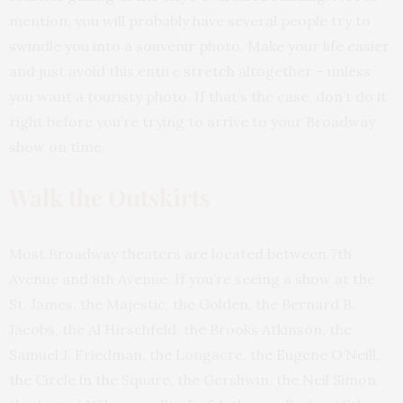
mention, you will probably have several people try to
swindle you into a souvenir photo. Make your life easier
and just avoid this entire stretch altogether – unless
you want a touristy photo. If that’s the case, don’t do it
right before you’re trying to arrive to your Broadway
show on time.
Walk the Outskirts
Most Broadway theaters are located between 7th
Avenue and 8th Avenue. If you’re seeing a show at the
St. James, the Majestic, the Golden, the Bernard B.
Jacobs, the Al Hirschfeld, the Brooks Atkinson, the
Samuel J. Friedman, the Longacre, the Eugene O’Neill,
the Circle in the Square, the Gershwin, the Neil Simon,