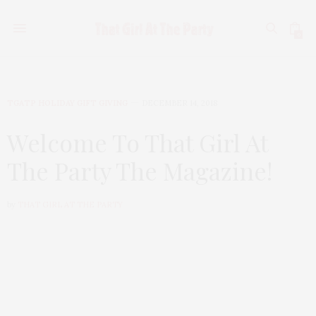
0
TGATP HOLIDAY GIFT GIVING
DECEMBER 14, 2018
Welcome To That Girl At
The Party The Magazine!
by
THAT GIRL AT THE PARTY