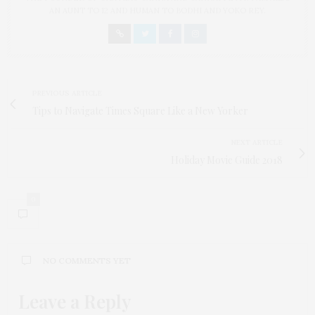
AN AUNT TO 12 AND HUMAN TO BODHI AND YOKO REY.
PREVIOUS ARTICLE
Tips to Navigate Times Square Like a New Yorker
NEXT ARTICLE
Holiday Movie Guide 2018
0
NO COMMENTS YET
Leave a Reply