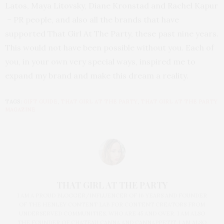
Latos, Maya Litovsky, Diane Kronstad and Rachel Kapur
– PR people, and also all the brands that have
supported That Girl At The Party, these past nine years.
This would not have been possible without you. Each of
you, in your own very special ways, inspired me to
expand my brand and make this dream a reality.
TAGS:
GIFT GUIDE
,
THAT GIRL AT THE PARTY
,
THAT GIRL AT THE PARTY
MAGAZINE
THAT GIRL AT THE PARTY
I AM A PROUD BLOGGER/INFLUENCER OF 16 YEARS AND FOUNDER
OF THE HENLEY CONTENT LAB FOR CONTENT CREATORS FROM
UNDERSERVED COMMUNITIES, WHO ARE 45 AND OVER. I AM ALSO
THE FOUNDER OF CHATEAU CANNA AND CANNAPPETIT. I AM ALSO