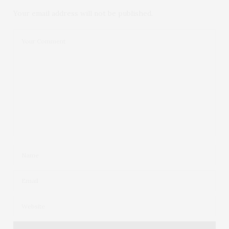
Your email address will not be published.