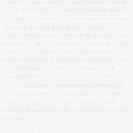
Another key tip to avoid the onslaught of crowds in the
middle of the city is to
cut directly
through the streets.
Beginning on 44th Street, walk between 8th Avenue and
7th Avenue to find Shubert Alley or the Minskoff
Theatre underpass, which both will take you from 44th
Street to 45th Street. Once you’re in the middle of 45th
Street, walk through the Marriott Marquis underpass
to get to the middle of 46th Street. At 46th Street, cut
through the entrance to the Edison Hotel to walk
through the lobby and exit on the other side. For the
next few blocks, you’ll have to return to 8th Avenue if
you must go further, but once you get close to 50th
Street, you can pass through the underpass by the
Gershwin Theatre and the Circle in the Square to get to
51st Street.