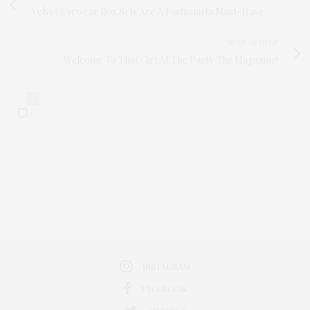
Velvet Eyewear Box Sets Are A Fashionista Must-Have
NEXT ARTICLE
Welcome To That Girl At The Party The Magazine!
0
INSTAGRAM
FACEBOOK