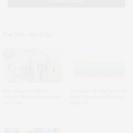
You May Also Like
Why Clinique Is Still My
April Issue Of That Girl At The
Favorite Skincare Brand After
Party Magazine Is All About
30+ Years
Wellness!