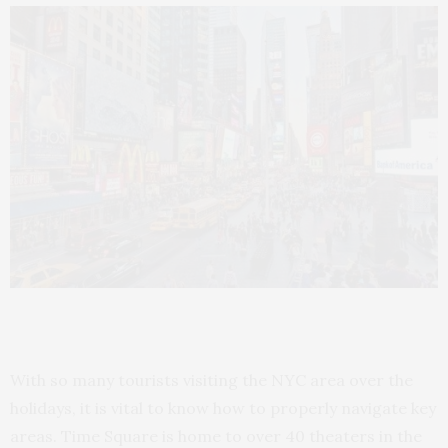
With so many tourists visiting the NYC area over the
holidays, it is vital to know how to properly navigate key
areas. Time Square is home to over 40 theaters in the