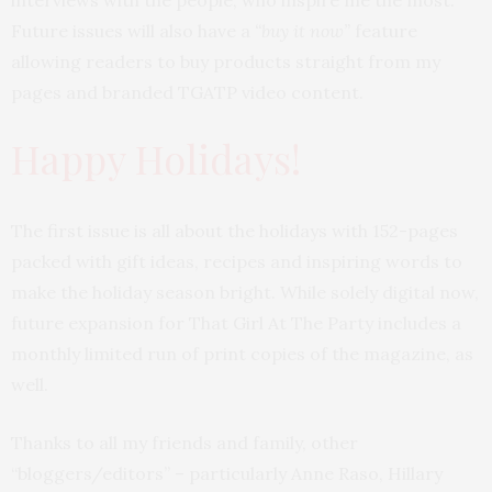
interviews with the people, who inspire me the most.
Future issues will also have a
“buy it now”
feature
allowing readers to buy products straight from my
pages and branded TGATP video content.
Happy Holidays!
The first issue is all about the holidays with 152-pages
packed with gift ideas, recipes and inspiring words to
make the holiday season bright. While solely digital now,
future expansion for That Girl At The Party includes a
monthly limited run of print copies of the magazine, as
well.
Thanks to all my friends and family, other
“bloggers/editors” – particularly Anne Raso, Hillary