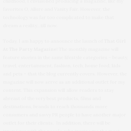
childhood, I envisioned producing a magazine, like my
favorites O, Allure and Vanity Fair. However, the
technology was far too complicated to make that
dream a reality…till now.
Today, I am happy to announce the launch of
That Girl
At The Party Magazine!
The monthly magazine will
feature stories in the same lifestyle categories – beauty,
travel, entertainment, fashion, tech, home food, kids
and pets – that the blog currently covers. However, the
magazine will now serve as an additional outlet for my
content. This expansion will allow readers to stay
abreast of the very best products, films and
destinations, brands to reach thousands more
consumers and savvy PR people to have another major
outlet for their clients. In addition, there will be