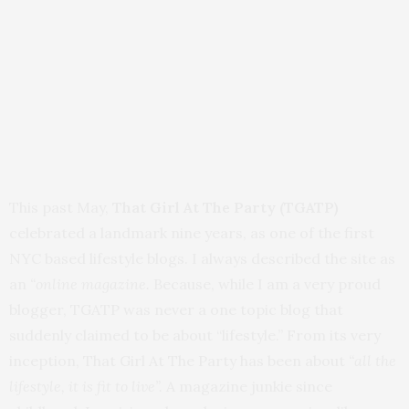
This past May,
That Girl At The Party
(TGATP)
celebrated a landmark nine years, as one of the first
NYC based lifestyle blogs. I always described the site as
an
“online magazine.
Because, while I am a very proud
blogger, TGATP was never a one topic blog that
suddenly claimed to be about “lifestyle.” From its very
inception, That Girl At The Party has been about
“all the
lifestyle, it is fit to live”.
A magazine junkie since