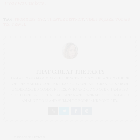
Broadway tickets
.
TAGS:
FROMMERS
,
NYC
,
THEATER DISTRICT
,
TIMES SQUARE
,
TODAYS
TIX
,
TRAVEL
THAT GIRL AT THE PARTY
I AM A PROUD BLOGGER/INFLUENCER OF 16 YEARS AND FOUNDER
OF THE HENLEY CONTENT LAB FOR CONTENT CREATORS FROM
UNDERSERVED COMMUNITIES, WHO ARE 45 AND OVER. I AM ALSO
THE FOUNDER OF CHATEAU CANNA AND CANNAPPETIT. I AM ALSO
AN AUNT TO 12 AND HUMAN TO BODHI AND YOKO REY.
PREVIOUS ARTICLE