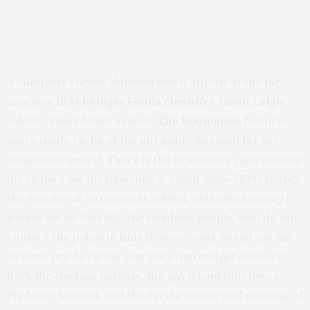
A complete cheesy, dumbed down, rip-off of the far
superior 1991
Bridget Fonda/Jennifer Jason Leigh
vehicle
, Single White Female
,
The Roommate
features
every single cliche of the girl gone obsessed for her
roommate genre! There is the dead sister
(inexplicably,
the victim’s not the tormentor’s, which made ZERO sense!
),
the murder of an innocent animal,
(this time so grisly I
walked out for that bit)
, the dumbass people, who do not
contact the police in time
(I mean really, would you just
let some psycho rip out your belly ring and get away wit
it??),
the clueless parents, the gay friend
(this time a
predatory lesbian)
, and the dyeing of hair and donning of