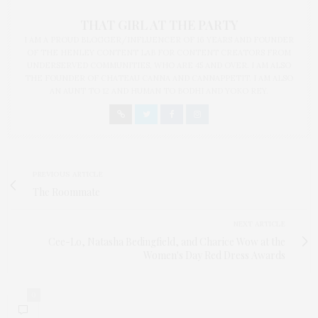
THAT GIRL AT THE PARTY
I AM A PROUD BLOGGER/INFLUENCER OF 16 YEARS AND FOUNDER
OF THE HENLEY CONTENT LAB FOR CONTENT CREATORS FROM
UNDERSERVED COMMUNITIES, WHO ARE 45 AND OVER. I AM ALSO
THE FOUNDER OF CHATEAU CANNA AND CANNAPPETIT. I AM ALSO
AN AUNT TO 12 AND HUMAN TO BODHI AND YOKO REY.
PREVIOUS ARTICLE
The Roommate
NEXT ARTICLE
Cee-Lo, Natasha Bedingfield, and Charice Wow at the
Women's Day Red Dress Awards
0