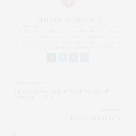
THAT GIRL AT THE PARTY
I AM A PROUD BLOGGER/INFLUENCER OF 16 YEARS AND FOUNDER
OF THE HENLEY CONTENT LAB FOR CONTENT CREATORS FROM
UNDERSERVED COMMUNITIES, WHO ARE 45 AND OVER. I AM ALSO
THE FOUNDER OF CHATEAU CANNA AND CANNAPPETIT. I AM ALSO
AN AUNT TO 12 AND HUMAN TO BODHI AND YOKO REY.
PREVIOUS ARTICLE
Tips for Fabulous Hair from Patrick Wellington of
Wellington Hair Spa
NEXT ARTICLE
TGATP’s Take On for 2/7/11
0