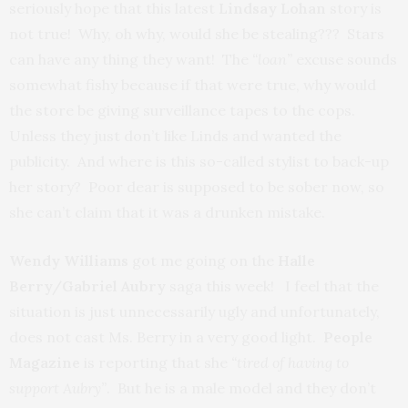
seriously hope that this latest
Lindsay Lohan
story is
not true! Why, oh why, would she be stealing??? Stars
can have any thing they want! The
“loan”
excuse sounds
somewhat fishy because if that were true, why would
the store be giving surveillance tapes to the cops.
Unless they just don’t like Linds and wanted the
publicity. And where is this so-called stylist to back-up
her story? Poor dear is supposed to be sober now, so
she can’t claim that it was a drunken mistake.
Wendy Williams
got me going on the
Halle
Berry/Gabriel Aubry
saga this week! I feel that the
situation is just unnecessarily ugly and unfortunately,
does not cast Ms. Berry in a very good light.
People
Magazine
is reporting that she
“tired of having to
support Aubry”
. But he is a male model and they don’t