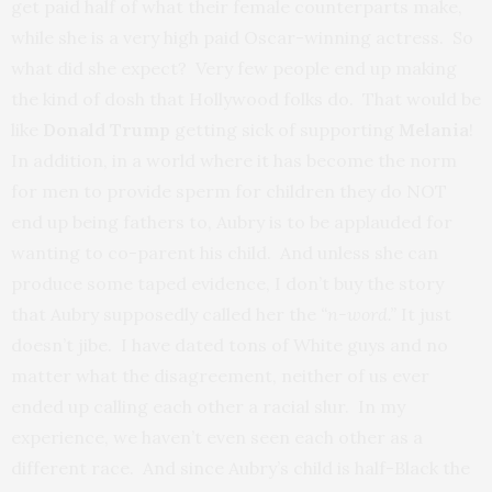
get paid half of what their female counterparts make,
while she is a very high paid Oscar-winning actress. So
what did she expect? Very few people end up making
the kind of dosh that Hollywood folks do. That would be
like
Donald Trump
getting sick of supporting
Melania
!
In addition, in a world where it has become the norm
for men to provide sperm for children they do NOT
end up being fathers to, Aubry is to be applauded for
wanting to co-parent his child. And unless she can
produce some taped evidence, I don’t buy the story
that Aubry supposedly called her the
“n-word.”
It just
doesn’t jibe. I have dated tons of White guys and no
matter what the disagreement, neither of us ever
ended up calling each other a racial slur. In my
experience, we haven’t even seen each other as a
different race. And since Aubry’s child is half-Black the