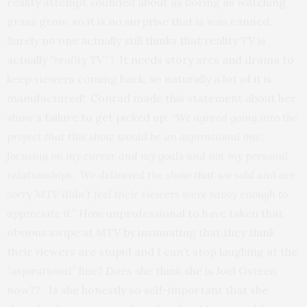
reality attempt sounded about as boring as watching
grass grow, so it is no surprise that is was canned.
Surely no one actually still thinks that reality TV is
actually
“reality TV”
! It needs story arcs and drama to
keep viewers coming back, so naturally a lot of it is
manufactured! Conrad made this statement about her
show’s failure to get picked up: “
We agreed going into the
project that this show would be an aspirational one,
focusing on my career and my goals and not my personal
relationships. We delivered the show that we sold and are
sorry MTV didn’t feel their viewers were savvy enough to
appreciate it.”
How unprofessional to have taken that
obvious swipe at MTV by insinuating that they think
their viewers are stupid and I can’t stop laughing at the
“aspirational”
line? Does she think she is Joel Osteen
now?? Is she honestly so self-important that she