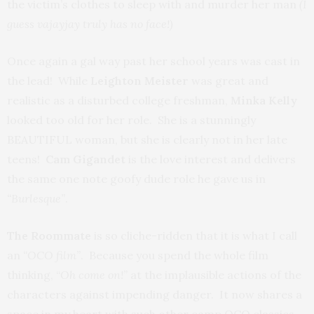
the victim’s clothes to sleep with and murder her man
(I
guess vajayjay truly has no face!)
Once again a gal way past her school years was cast in
the lead! While
Leighton Meister
was great and
realistic as a disturbed college freshman,
Minka Kelly
looked too old for her role. She is a stunningly
BEAUTIFUL woman, but she is clearly not in her late
teens!
Cam Gigandet
is the love interest and delivers
the same one note goofy dude role he gave us in
“Burlesque”
.
The Roommate
is so cliche-ridden that it is what I call
an
“OCO film”
. Because you spend the whole film
thinking, “
Oh come on!”
at the implausible actions of the
characters against impending danger. It now shares a