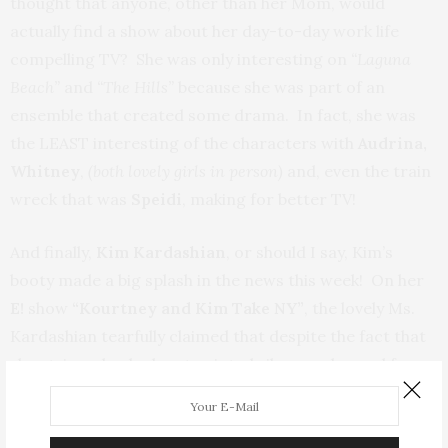
thought that anyone, other than her Mom, would
actually find a show about her day-to-day work life
compelling TV? She was only interesting on
“Laguna
Beach”
and
“The Hills”
because she was part of an
ensemble that created some drama. In fact, she was
the LEAST interesting of the characters with
Audrina,
Whitney
,
(both lovely girls in person)
and, even the train
wreck that was
Speidi
, making for better TV!
And finally,
Kim Kardashian
, or should I say, Kim’s
booty made a big splash in the news this week! On her
E!
show
“Kourtney and Kim Take NY”
, the lovely Ms.
Kardashian tearfully claimed that despite the fact that
she stripped naked, got painted silver, and posed for a
ton of pictures
(which we all know she had final approval
over)
, she had no idea that they were actually going to