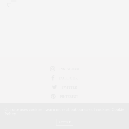
INSTAGRAM
FACEBOOK
TWITTER
PINTEREST
Our site uses cookies. Learn more about our use of cookies:
Cookie
Policy
ACCEPT