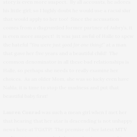
story is even more suspect. By all accounts, he adores
his little girl; so I highly doubt he would use a racial slur
that would apply to her too! Since the accusation
comes from a disgruntled former partner of Aubry’s, it
is even more suspect! It was just awful of Halle to spew
the hateful
“You were just good for one thing!”
at a man
that gave her five years and a beautiful child! The
common denominator in all these bad relationships is
Halle, so perhaps she needs to really examine her
choices. As an older Mom, she was so lucky even have
Nahla, it is time to stop the madness and put that
beautiful baby first!
Lauren Conrad
was such a mean girl when I met her
that hearing that her star is descending is not unhappy
news here at TGATP! The premise of her latest
MTV