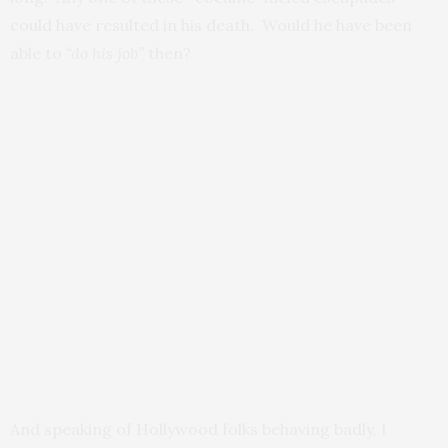
could have resulted in his death. Would he have been
able to
“do his job”
then?
And speaking of Hollywood folks behaving badly, I