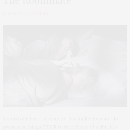
by
THAT GIRL AT THE PARTY
A word of advice to readers: if a studio does not do
press screenings PRIOR to the release of a film, it is