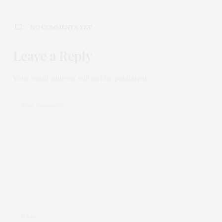
NO COMMENTS YET
Leave a Reply
Your email address will not be published.