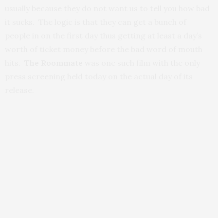
usually because they do not want us to tell you how bad
it sucks. The logic is that they can get a bunch of
people in on the first day thus getting at least a day’s
worth of ticket money before the bad word of mouth
hits.
The Roommate
was one such film with the only
press screening held today on the actual day of its
release.