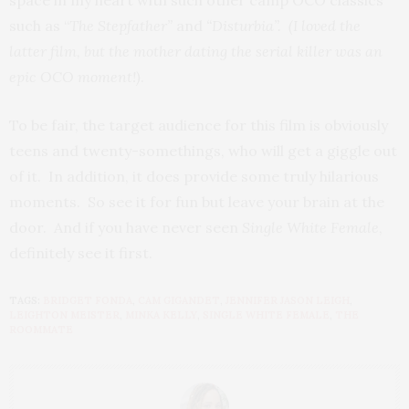
space in my heart with such other camp OCO classics
such as “
The Stepfather”
and
“Disturbia”. (I loved the
latter film, but the mother dating the serial killer was an
epic OCO moment!)
.
To be fair, the target audience for this film is obviously
teens and twenty-somethings, who will get a giggle out
of it. In addition, it does provide some truly hilarious
moments. So see it for fun but leave your brain at the
door. And if you have never seen
Single White Female
,
definitely see it first.
TAGS:
BRIDGET FONDA
,
CAM GIGANDET
,
JENNIFER JASON LEIGH
,
LEIGHTON MEISTER
,
MINKA KELLY
,
SINGLE WHITE FEMALE
,
THE
ROOMMATE