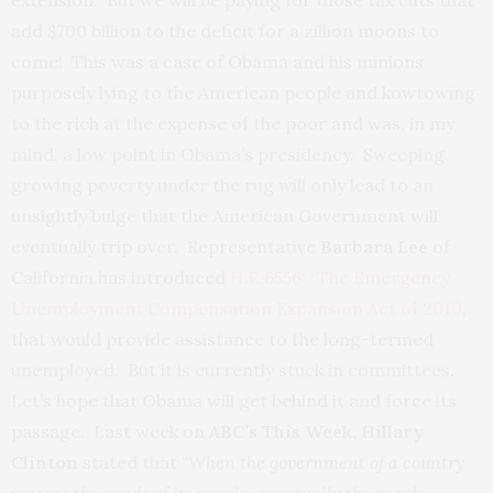
extension. But we will be paying for those tax cuts that
add $700 billion to the deficit for a zillion moons to
come! This was a case of Obama and his minions
purposely lying to the American people and kowtowing
to the rich at the expense of the poor and was, in my
mind, a low point in Obama’s presidency. Sweeping
growing poverty under the rug will only lead to an
unsightly bulge that the American Government will
eventually trip over. Representative
Barbara Lee
of
California has introduced
H.R.6556: “The Emergency
Unemployment Compensation Expansion Act of 2010
,
that would provide assistance to the long-termed
unemployed. But it is currently stuck in committees.
Let’s hope that Obama will get behind it and force its
passage. Last week on
ABC’s This Week, Hillary
Clinton
stated that
“When the government of a country