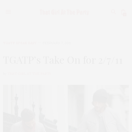
0
TGATP SPEAK EASY
FEBRUARY 7, 2011
TGATP’s Take On for 2/7/11
by
THAT GIRL AT THE PARTY