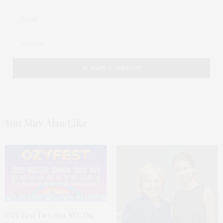
You May Also Like
OZY Fest Two Hits NYC On