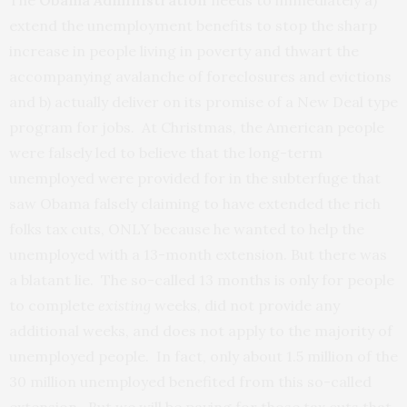
The
Obama Administration
needs to immediately a)
extend the unemployment benefits to stop the sharp
increase in people living in poverty and thwart the
accompanying avalanche of foreclosures and evictions
and b) actually deliver on its promise of a New Deal type
program for jobs. At Christmas, the American people
were falsely led to believe that the long-term
unemployed were provided for in the subterfuge that
saw Obama falsely claiming to have extended the rich
folks tax cuts, ONLY because he wanted to help the
unemployed with a 13-month extension. But there was
a blatant lie. The so-called 13 months is only for people
to complete
existing
weeks, did not provide any
additional weeks, and does not apply to the majority of
unemployed people. In fact, only about 1.5 million of the
30 million unemployed benefited from this so-called