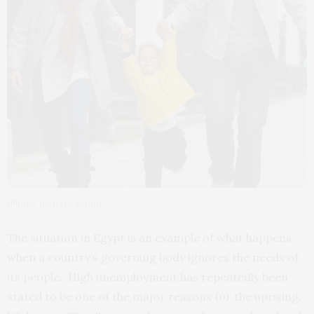
(Photo: JustJared.com)
The situation in Egypt is an example of what happens
when a country’s governing body ignores the needs of
its people. High unemployment has repeatedly been
stated to be one of the major reasons for the uprising.