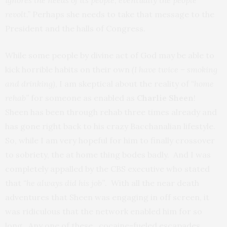
ignores the needs of its people, eventually the people
revolt.”
Perhaps she needs to take that message to the
President and the halls of Congress.
While some people by divine act of God may be able to
kick horrible habits on their own
(I have twice – smoking
and drinking)
, I am skeptical about the reality of
“home
rehab”
for someone as enabled as
Charlie Sheen
!
Sheen has been through rehab three times already and
has gone right back to his crazy Bacchanalian lifestyle.
So, while I am very hopeful for him to finally crossover
to sobriety, the at home thing bodes badly. And I was
completely appalled by the CBS executive who stated
that
“he always did his job”
. With all the near death
adventures that Sheen was engaging in off screen, it
was ridiculous that the network enabled him for so
long. Any one of these cocaine-fueled escapades