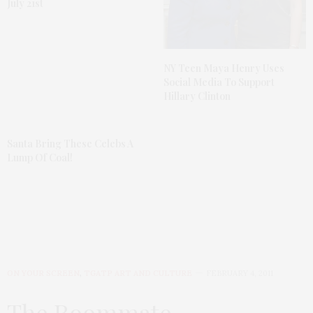
July 21st
NY Teen Maya Henry Uses
Social Media To Support
Hillary Clinton
Santa Bring These Celebs A
Lump Of Coal!
ON YOUR SCREEN
,
TGATP ART AND CULTURE
FEBRUARY 4, 2011
The Roommate