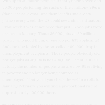
With up to 30 million people currently unemployed and
30,000 people joining the ranks of the 5 million+
99ers
(those who have exhausted their benefits and are still
jobless)
every week, the US could see a similar situation.
This week it was announced that just 36,ooo jobs were
created in January. That’s
36,000
jobs vs. 30 million
people, who need them, or
one
job per 833 applicants!
And don’t be fooled by the so-called 400, 000 drop in
unemployment recipients. Those people obviously did
not get jobs as 36,000 is not 400,000! The 400,000 is
actually the number of people, who are now 99ers living
in poverty and no longer being counted as
unemployed. I bet you if you check the welfare rolls for
January/February, you will find a proportional rise of
approximately 400,000 there.