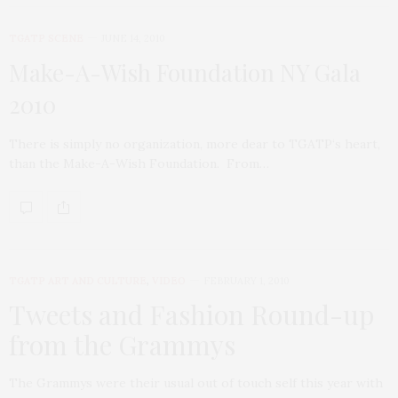
TGATP SCENE
JUNE 14, 2010
Make-A-Wish Foundation NY Gala
2010
There is simply no organization, more dear to TGATP‘s heart,
than the Make-A-Wish Foundation. From…
TGATP ART AND CULTURE
,
VIDEO
FEBRUARY 1, 2010
Tweets and Fashion Round-up
from the Grammys
The Grammys were their usual out of touch self this year with