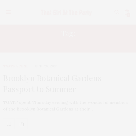
0
Tag:
MICHAEL JACKSON
TGATP SCENE
JUNE 28, 2010
Brooklyn Botanical Gardens
Passport to Summer
TGATP spent Thursday evening with the wonderful members
of the Brooklyn Botanical Gardens at their…