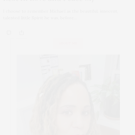
I choose to remember Michael as the beautiful, innocent,
talented little Spirit he was, before…
ABOUT ME