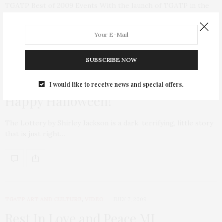
TGATP Best of 2009 Events With the launch of TGATP in the
summer of 2009,…
SUBSCRIBE NOW
VIDEO
OCTOBER 30, 2009
I would like to receive news and special offers.
Happy Halloween!
The Lottery by Shirley Jackson is a dark, terrifying, little story
that is just right…
TGATP ART AND CULTURE
,
VIDEO
JULY 7, 2009
Rest In Love and Peace MJ