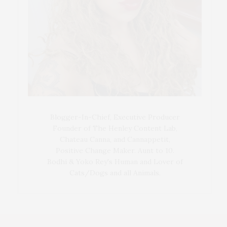
Blogger-In-Chief, Executive Producer
Founder of The Henley Content Lab,
Chateau Canna, and Cannappetit,
Positive Change Maker. Aunt to 10.
Bodhi & Yoko Rey's Human and Lover of
Cats/Dogs and all Animals.