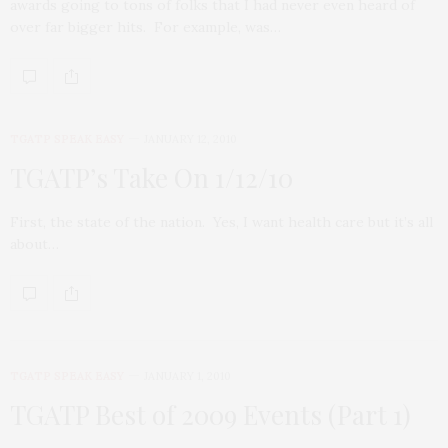
awards going to tons of folks that I had never even heard of
over far bigger hits. For example, was…
TGATP SPEAK EASY
JANUARY 12, 2010
TGATP’s Take On 1/12/10
First, the state of the nation. Yes, I want health care but it’s all
about…
TGATP SPEAK EASY
JANUARY 1, 2010
TGATP Best of 2009 Events (Part 1)