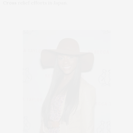
Cross
relief efforts in Japan.