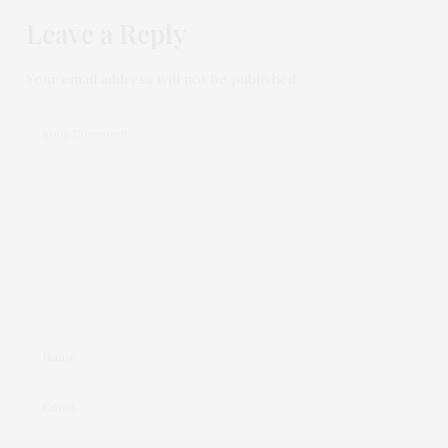
Leave a Reply
Your email address will not be published.