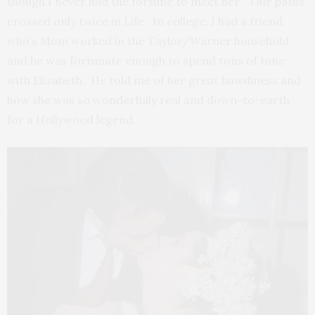
though I never had the fortune to meet her. Our paths
crossed only twice in Life. In college, I had a friend
who’s Mom worked in the Taylor/Warner household
and he was fortunate enough to spend tons of time
with Elizabeth. He told me of her great bawdiness and
how she was so wonderfully real and down-to-earth
for a Hollywood legend.