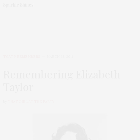
Sparkle Shines!
TGATP REMEMBERS
MARCH 23, 2011
Remembering Elizabeth
Taylor
by
THAT GIRL AT THE PARTY