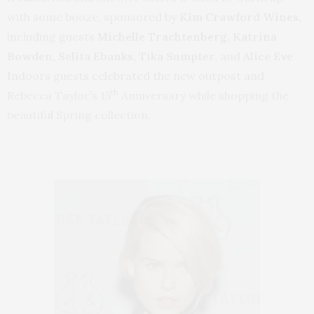
with some booze, sponsored by
Kim Crawford Wines,
including guests
Michelle Trachtenberg, Katrina
Bowden, Selita Ebanks, Tika Sumpter,
and
Alice Eve
.
Indoors guests celebrated the new outpost and
th
Rebecca Taylor’s 15
Anniversary while shopping the
beautiful Spring collection.