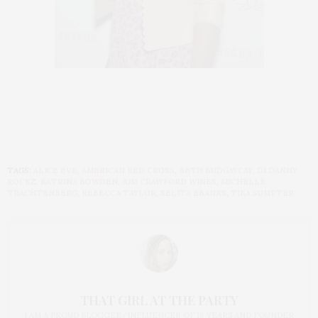
TAGS:
ALICE EVE
,
AMERICAN RED CROSS
,
BETH BUDGAYCAY
,
DJ DANNY
ROCKZ
,
KATRINA BOWDEN
,
KIM CRAWFORD WINES
,
MICHELLE
TRACHTENBERG
,
REBECCA TAYLOR
,
SELITA EBANKS
,
TIKA SUMPTER
THAT GIRL AT THE PARTY
I AM A PROUD BLOGGER/INFLUENCER OF 16 YEARS AND FOUNDER