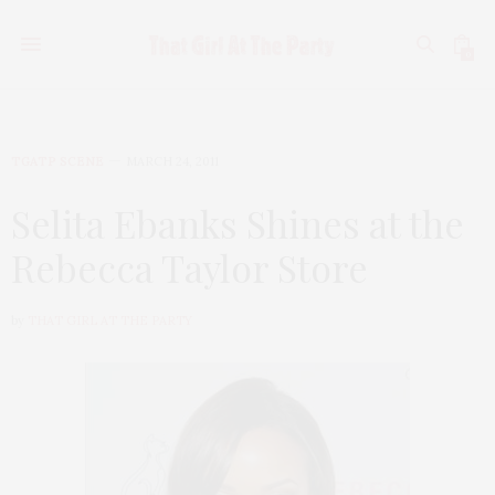
0
TGATP SCENE
MARCH 24, 2011
Selita Ebanks Shines at the
Rebecca Taylor Store
by
THAT GIRL AT THE PARTY