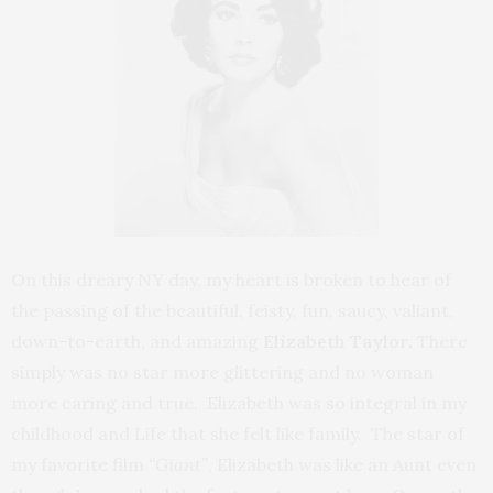
On this dreary NY day, my heart is broken to hear of
the passing of the beautiful, feisty, fun, saucy, valiant,
down-to-earth, and amazing
Elizabeth Taylor.
There
simply was no star more glittering and no woman
more caring and true. Elizabeth was so integral in my
childhood and Life that she felt like family. The star of
my favorite film
“Giant”
, Elizabeth was like an Aunt even