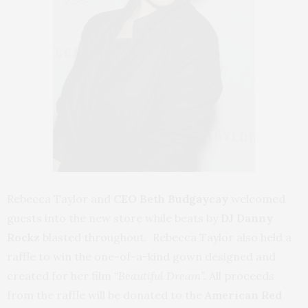
Rebecca Taylor and
CEO Beth Budgaycay
welcomed
guests into the new store while beats by
DJ Danny
Rockz
blasted throughout. Rebecca Taylor also held a
raffle to win the one-of-a-kind gown designed and
created for her film
“Beautiful Dream”.
All proceeds
from the raffle will be donated to the
American Red