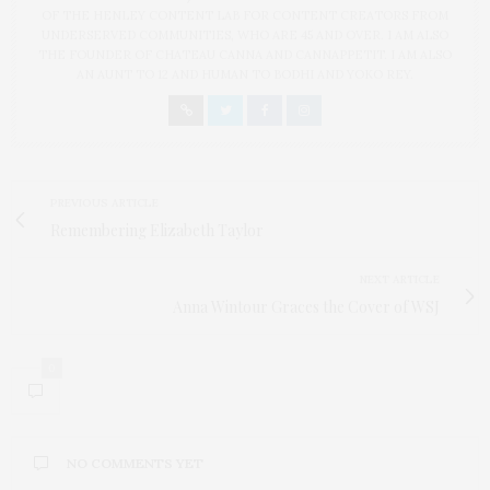
OF THE HENLEY CONTENT LAB FOR CONTENT CREATORS FROM
UNDERSERVED COMMUNITIES, WHO ARE 45 AND OVER. I AM ALSO
THE FOUNDER OF CHATEAU CANNA AND CANNAPPETIT. I AM ALSO
AN AUNT TO 12 AND HUMAN TO BODHI AND YOKO REY.
PREVIOUS ARTICLE
Remembering Elizabeth Taylor
NEXT ARTICLE
Anna Wintour Graces the Cover of WSJ
0
NO COMMENTS YET