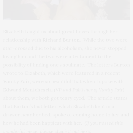
Elizabeth taught us about great Loves through her
relationship with
Richard Burton
. While the two were
star-crossed due to his alcoholism, she never stopped
loving him and the two were a testament to the
possibility of finding one’s soulmate. The letters Burton
wrote to Elizabeth, which were featured in a recent
Vanity Fair,
were so beautiful that when I spoke with
Edward Menicheschi
(VP and Publisher of Vanity Fair)
about them, we both got teary eyed. The article states
that Burton’s last letter, which Elizabeth kept in a
drawer near her bed, spoke of coming home to her and
how he had been happiest with her.
(If you missed this
wonderful piece, please check it out here
: