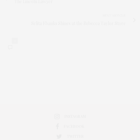
The Lincoln Lawyer
NEXT ARTICLE
Selita Ebanks Shines at the Rebecca Taylor Store
0
INSTAGRAM
FACEBOOK
TWITTER