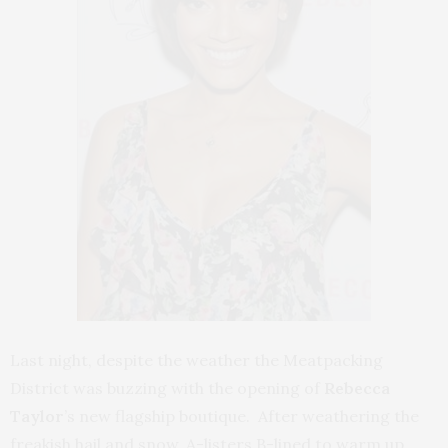
Last night, despite the weather the Meatpacking
District was buzzing with the opening of
Rebecca
Taylor
’s new flagship boutique. After weathering the
freakish hail and snow, A-listers B-lined to warm up