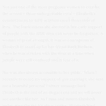
Not just one of the most gorgeous women to ever hit
the screen – those unforgettable eyes! – Elizabeth’s
committment to AIDS activism saved thousands of
lives. The fearlessness she showed in her early support
of people with the AIDS virus can never be forgotten. A
woman of great strength, it was so courageous of
Elizabeth to stand up for her friend
Rock Hudson
,
when he was stricken with the virus at a time when
people were still confused and in fear of it.
She was also always accessible to her public. When I
recently tweeted my support of gay marriage, she sent
me a beautiful personal Twitter message back.
Elizabeth is the end of an elegant era and we will never
see another like her. As I miss and mourn Elizabeth
today, even the the NY sky is crying. Elizabeth lived.