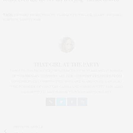
TAGS:
EDWARD MENICHESCHI
,
ELIZABETH TAYLOR
,
GIANT
,
RICHARD
BURTON
,
VANITY FAIR
THAT GIRL AT THE PARTY
I AM A PROUD BLOGGER/INFLUENCER OF 16 YEARS AND FOUNDER
OF THE HENLEY CONTENT LAB FOR CONTENT CREATORS FROM
UNDERSERVED COMMUNITIES, WHO ARE 45 AND OVER. I AM ALSO
THE FOUNDER OF CHATEAU CANNA AND CANNAPPETIT. I AM ALSO
AN AUNT TO 12 AND HUMAN TO BODHI AND YOKO REY.
PREVIOUS ARTICLE