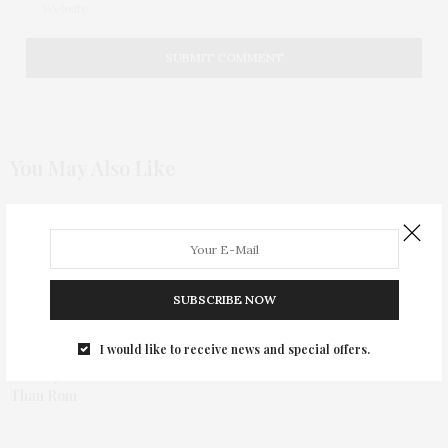
You May Also Like
Stars Compete In The Moet &
Chandon Tiny Tennis
Invitational
SUBSCRIBE NOW
I would like to receive news and special offers.
Nobody’s Fool Is More Com
Than Rom