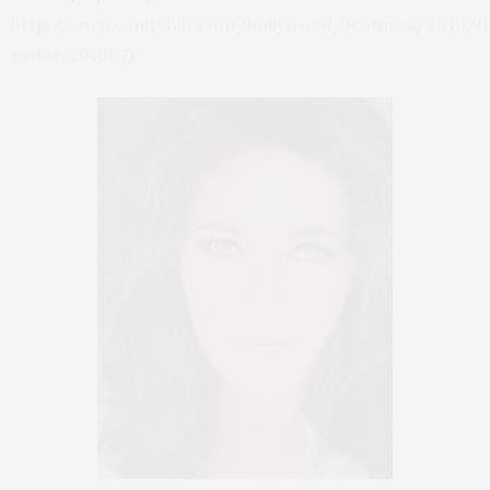
http://www.vanityfair.com/hollywood/features/2010/07
taylor-201007
)