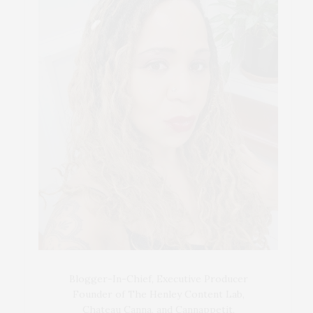
Blogger-In-Chief, Executive Producer
Founder of The Henley Content Lab,
Chateau Canna, and Cannappetit,