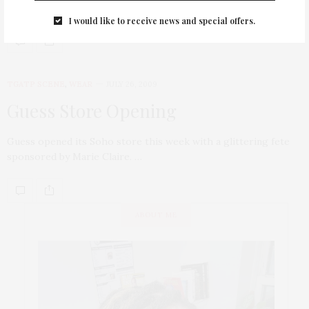
new location…
I would like to receive news and special offers.
TGATP SCENE
,
WEAR
JULY 26, 2009
Guess Store Opening
Guess opened its Soho store this week with a glittering fete
sponsored by Marie Claire. …
ABOUT ME