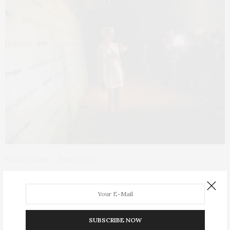
TGATP SCENE
JUNE 11, 2010
Whitney Art Party 2010
The Whitney Museum of American Art hosted its annual Art
Party to benefit its Independent Study Program (ISP) and other
SUBSCRIBE NOW
museum educational programs on Wednesday, June 9, 2010 at a