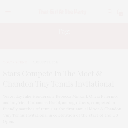
0
Tag:
SELITA EBANKS
TGATP SCENE
AUGUST 29, 2012
Stars Compete In The Moet &
Chandon Tiny Tennis Invitational
Yesterday Julie Henderson, Rebecca Minkoff, Olivia Palermo,
and boyfriend Johannes Huebl, among others, competed in
friendly matches of tennis at the first annual Moet & Chandon
Tiny Tennis Invitational in celebration of the start of the US
Open.