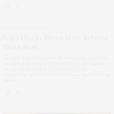
TGATP SCENE
MARCH 24, 2011
Selita Ebanks Shines at the Rebecca
Taylor Store
Last night, despite the weather the Meatpacking District was
buzzing with the opening of Rebecca Taylor’s new flagship
boutique. Guests included: Selita Ebanks, Michelle
Trachtenberg, Katrina Bowden, Selita Ebanks, Tika Sumpter and
Alice Eve.