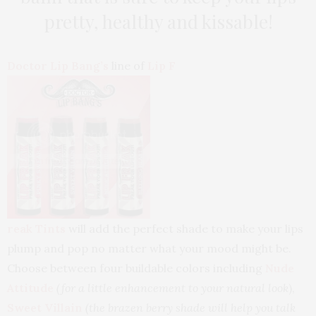
pretty, healthy and kissable!
Doctor Lip Bang’s
line of
Lip F
reak Tints
will add the perfect shade to make your lips
plump and pop no matter what your mood might be.
Choose between four buildable colors including
Nude
Attitude
(for a little enhancement to your natural look
),
Sweet Villain
(the brazen berry shade will help you talk