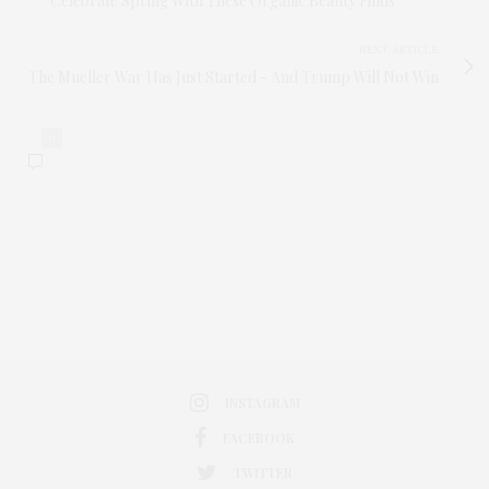
Celebrate Spring With These Organic Beauty Finds
NEXT ARTICLE
The Mueller War Has Just Started - And Trump Will Not Win
0
INSTAGRAM
FACEBOOK
TWITTER