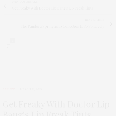
PREVIOUS ARTICLE
Get Freaky With Doctor Lip Bang's Lip Freak Tints
NEXT ARTICLE
The Pandora Spring 2019 Collection Is So So Lovely
0
BEAUTY
MARCH 21, 2019
Get Freaky With Doctor Lip
Bang’s Lip Freak Tints