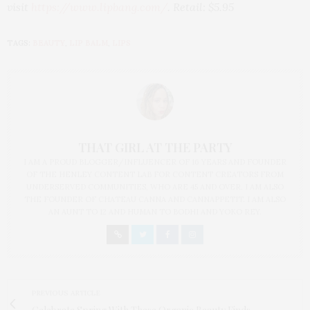
visit
https://www.lipbang.com/
. Retail: $5.95
TAGS:
BEAUTY
,
LIP BALM
,
LIPS
THAT GIRL AT THE PARTY
I AM A PROUD BLOGGER/INFLUENCER OF 16 YEARS AND FOUNDER
OF THE HENLEY CONTENT LAB FOR CONTENT CREATORS FROM
UNDERSERVED COMMUNITIES, WHO ARE 45 AND OVER. I AM ALSO
THE FOUNDER OF CHATEAU CANNA AND CANNAPPETIT. I AM ALSO
AN AUNT TO 12 AND HUMAN TO BODHI AND YOKO REY.
PREVIOUS ARTICLE