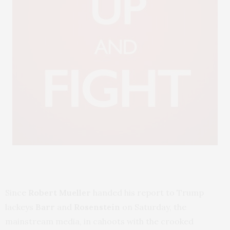
Since
Robert Mueller
handed his report to Trump
lackeys
Barr
and
Rosenstein
on Saturday, the
mainstream media, in cahoots with the crooked