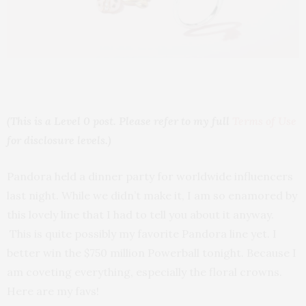
(This is a Level 0 post. Please refer to my full
Terms of Use
for disclosure levels.)
Pandora held a dinner party for worldwide influencers
last night. While we didn’t make it, I am so enamored by
this lovely line that I had to tell you about it anyway.
This is quite possibly my favorite Pandora line yet. I
better win the $750 million Powerball tonight. Because I
am coveting everything, especially the floral crowns.
Here are my favs!