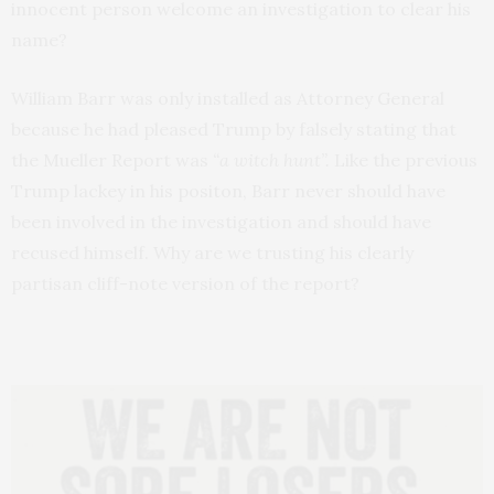
innocent person welcome an investigation to clear his
name?
William Barr was only installed as Attorney General
because he had pleased Trump by falsely stating that
the Mueller Report was
“a witch hunt”.
Like the previous
Trump lackey in his positon, Barr never should have
been involved in the investigation and should have
recused himself. Why are we trusting his clearly
partisan cliff-note version of the report?