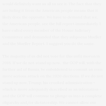
would definitely want us all to see it. The fact that they
are hiding it from the American people means that it
likely does the opposite. We have to demand that we,
the American people, see the full report immediately. I
have called every member of the House Judiciary
Committee and demanded that they subpoena Mueller
and the Mueller Report. I suggest you do the same.
The majority of us did not vote for this unfit moron in
2016. If we do not stand up now, the GOP will, with the
further aid of Russia, be enboldened to commit an even
more serious attack on the 2020 elections. If we do not
stand up now, Trump, his crooked administration –
which is more adequately described as an infestation –
and the GOP will continue to plunge us into a complete
oligarchy and/or dictatorship. We cannot allow our