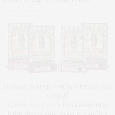
by
THAT GIRL AT THE PARTY
Looking to keep your lips trendy this
spring?
Doctor Lip Bang’s
has all-natural
balm that is sure to keep your lips