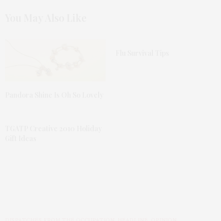
You May Also Like
Flu Survival Tips
Pandora Shine Is Oh So Lovely
TGATP Creative 2010 Holiday
Gift Ideas
DISPATCHES FROM THE OCCUPATION
,
HEADLINE
,
OPINION