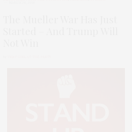
MARCH 26, 2019
The Mueller War Has Just
Started – And Trump Will
Not Win
by
THAT GIRL AT THE PARTY