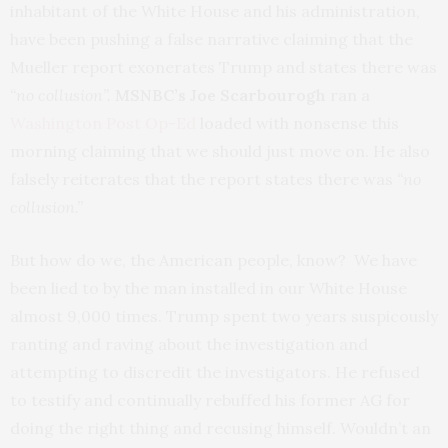
inhabitant of the White House and his administration,
have been pushing a false narrative claiming that the
Mueller report exonerates Trump and states there was
“no collusion”.
MSNBC’s Joe Scarbourogh
ran a
Washington Post Op-Ed
loaded with nonsense this
morning claiming that we should just move on. He also
falsely reiterates that the report states there was
“no
collusion.”
But how do we, the American people, know? We have
been lied to by the man installed in our White House
almost 9,000 times. Trump spent two years suspicously
ranting and raving about the investigation and
attempting to discredit the investigators. He refused
to testify and continually rebuffed his former AG for
doing the right thing and recusing himself. Wouldn’t an