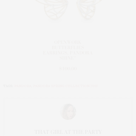
TAGS:
PANDORA
,
PANDORA SPRING COLLECTION 2019
THAT GIRL AT THE PARTY