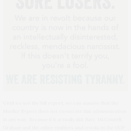
Until we see the full report, we can assume that the
Mueller Report does not exonerate this administration
in any way. Because if it actually did, Barr, McConnell,
Graham and the other enablers and crooks in the GOP