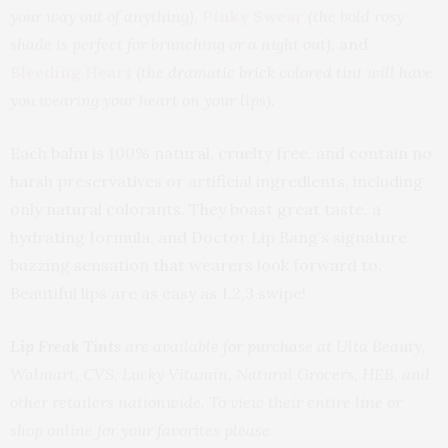
your way out of anything),
Pinky Swear
(the bold rosy
shade is perfect for brunching or a night out),
and
Bleeding Heart
(
the dramatic brick colored tint will have
you wearing your heart on your lips).
Each balm is 100% natural, cruelty free, and contain no
harsh preservatives or artificial ingredients, including
only natural colorants. They boast great taste, a
hydrating formula, and Doctor Lip Bang’s signature
buzzing sensation that wearers look forward to.
Beautiful lips are as easy as 1,2,3 swipe!
Lip Freak Tints
are available for purchase at Ulta Beauty,
Walmart, CVS, Lucky Vitamin, Natural Grocers, HEB, and
other retailers nationwide. To view their entire line or
shop online for your favorites please