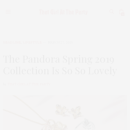
0
HEADLINE
,
LIFESTYLE
MARCH 27, 2019
The Pandora Spring 2019
Collection Is So So Lovely
by
THAT GIRL AT THE PARTY