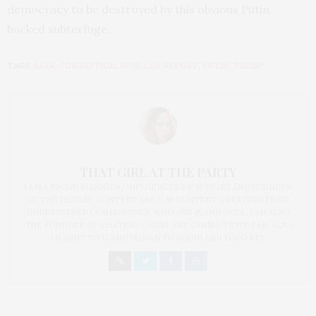
democracy to be destroyed by this obvious Putin
backed subterfuge.
TAGS:
BARR
,
CORRUPTION
,
MUELLER REPORT
,
PUTIN
,
TRUMP
THAT GIRL AT THE PARTY
I AM A PROUD BLOGGER/INFLUENCER OF 16 YEARS AND FOUNDER
OF THE HENLEY CONTENT LAB FOR CONTENT CREATORS FROM
UNDERSERVED COMMUNITIES, WHO ARE 45 AND OVER. I AM ALSO
THE FOUNDER OF CHATEAU CANNA AND CANNAPPETIT. I AM ALSO
AN AUNT TO 12 AND HUMAN TO BODHI AND YOKO REY.