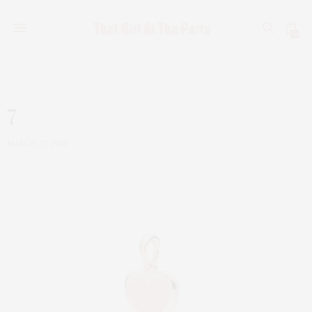
0
7
MARCH 27, 2019