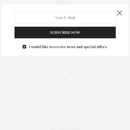
SUBSCRIBE NOW
I would like to receive news and special offers.
0
INSTAGRAM