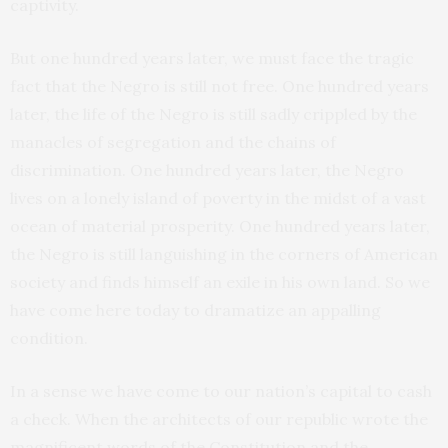
captivity.
But one hundred years later, we must face the tragic
fact that the Negro is still not free. One hundred years
later, the life of the Negro is still sadly crippled by the
manacles of segregation and the chains of
discrimination. One hundred years later, the Negro
lives on a lonely island of poverty in the midst of a vast
ocean of material prosperity. One hundred years later,
the Negro is still languishing in the corners of American
society and finds himself an exile in his own land. So we
have come here today to dramatize an appalling
condition.
In a sense we have come to our nation’s capital to cash
a check. When the architects of our republic wrote the
magnificent words of the Constitution and the