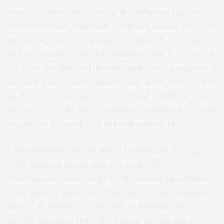
justice. We have also come to this hallowed spot to
remind America of the fierce urgency of now. This is no
time to engage in the luxury of cooling off or to take
the tranquilizing drug of gradualism. Now is the time to
rise from the dark and desolate valley of segregation to
the sunlit path of racial justice. Now is the time to open
the doors of opportunity to all of God’s children. Now is
the time to lift our nation from the quicksands of racial
injustice to the solid rock of brotherhood. M
It would be fatal for the nation to overlook the urgency
of the moment and to underestimate the
determination of the Negro. This sweltering summer
of the Negro’s legitimate discontent will not pass until
there is an invigorating autumn of freedom and
equality. Nineteen sixty-three is not an end, but a