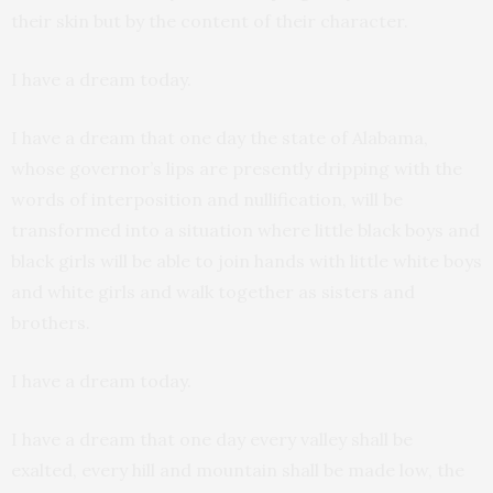
their skin but by the content of their character.
I have a dream today.
I have a dream that one day the state of Alabama,
whose governor’s lips are presently dripping with the
words of interposition and nullification, will be
transformed into a situation where little black boys and
black girls will be able to join hands with little white boys
and white girls and walk together as sisters and
brothers.
I have a dream today.
I have a dream that one day every valley shall be
exalted, every hill and mountain shall be made low, the