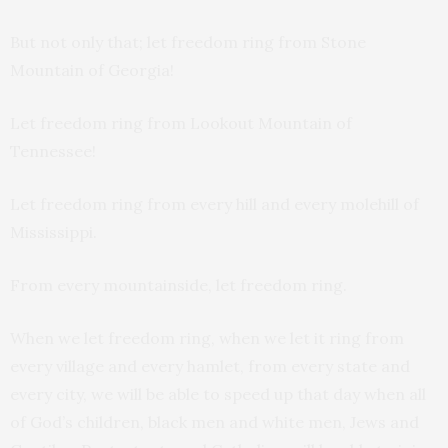
But not only that; let freedom ring from Stone
Mountain of Georgia!
Let freedom ring from Lookout Mountain of
Tennessee!
Let freedom ring from every hill and every molehill of
Mississippi.
From every mountainside, let freedom ring.
When we let freedom ring, when we let it ring from
every village and every hamlet, from every state and
every city, we will be able to speed up that day when all
of God’s children, black men and white men, Jews and