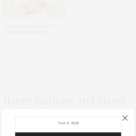
Hey World Keep Donald! We
Don’t Want Him Back!
TGATP HOLIDAY WISHES
JANUARY 15, 2018
Happy Birthday and Thank
You, Dr King!
by
THAT GIRL AT THE PARTY