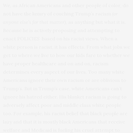
We, as African Americans and other people of color, do
not have the luxury of couching Trump’s racism
(or
anyone else’s for that matter)
, as anything but what it is.
Because he is actively proposing and attempting to
enact POLICIES based on his racist views. When a
white person is racist, it has effects. From what jobs we
get to where we live to how our kids fare to whether we
have proper healthcare and on and on, racism
determines every aspect of our lives. Too many white
Americans ignore their own racism or are oblivious to
Trump’s. But in Trump’s case, white Americans can’t
ignore his hatred either. His blanket racism is going to
adversely affect poor and middle class white people
too. For example, his racist belief that black people are
lazy and that it is mostly black Americans that receive
welfare and Medicaid is fueling his cruel attempt to