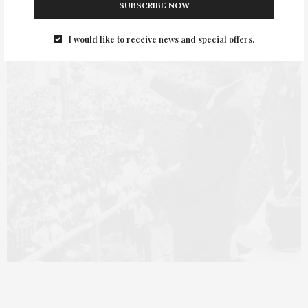
SUBSCRIBE NOW
I would like to receive news and special offers.