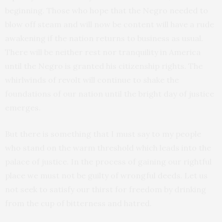
beginning. Those who hope that the Negro needed to
blow off steam and will now be content will have a rude
awakening if the nation returns to business as usual.
There will be neither rest nor tranquility in America
until the Negro is granted his citizenship rights. The
whirlwinds of revolt will continue to shake the
foundations of our nation until the bright day of justice
emerges.
But there is something that I must say to my people
who stand on the warm threshold which leads into the
palace of justice. In the process of gaining our rightful
place we must not be guilty of wrongful deeds. Let us
not seek to satisfy our thirst for freedom by drinking
from the cup of bitterness and hatred.