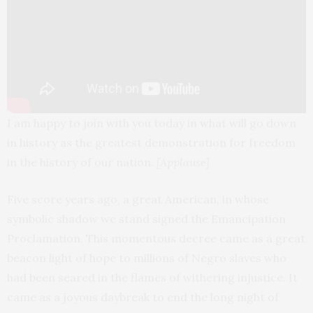
I am happy to join with you today in what will go down
in history as the greatest demonstration for freedom
in the history of our nation.
[Applause]
Five score years ago, a great American, in whose
symbolic shadow we stand signed the Emancipation
Proclamation. This momentous decree came as a great
beacon light of hope to millions of Negro slaves who
had been seared in the flames of withering injustice. It
came as a joyous daybreak to end the long night of