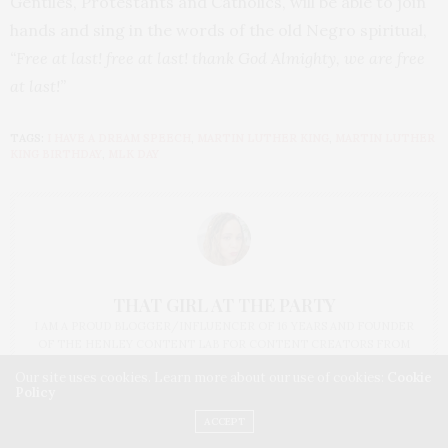
Gentiles, Protestants and Catholics, will be able to join
hands and sing in the words of the old Negro spiritual,
“Free at last! free at last! thank God Almighty, we are free
at last!”
TAGS:
I HAVE A DREAM SPEECH
,
MARTIN LUTHER KING
,
MARTIN LUTHER
KING BIRTHDAY
,
MLK DAY
THAT GIRL AT THE PARTY
I AM A PROUD BLOGGER/INFLUENCER OF 16 YEARS AND FOUNDER
OF THE HENLEY CONTENT LAB FOR CONTENT CREATORS FROM
UNDERSERVED COMMUNITIES, WHO ARE 45 AND OVER. I AM ALSO
Our site uses cookies. Learn more about our use of cookies:
Cookie
THE FOUNDER OF CHATEAU CANNA AND CANNAPPETIT. I AM ALSO
Policy
AN AUNT TO 12 AND HUMAN TO BODHI AND YOKO REY.
ACCEPT