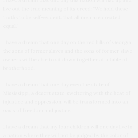
I have a dream that one day this nation will rise up and
live out the true meaning of its creed: “We hold these
truths to be self-evident: that all men are created
equal.”
I have a dream that one day on the red hills of Georgia
the sons of former slaves and the sons of former slave
owners will be able to sit down together at a table of
brotherhood.
I have a dream that one day even the state of
Mississippi, a desert state, sweltering with the heat of
injustice and oppression, will be transformed into an
oasis of freedom and justice.
I have a dream that my four children will one day live in
a nation where they will not be judged by the color of