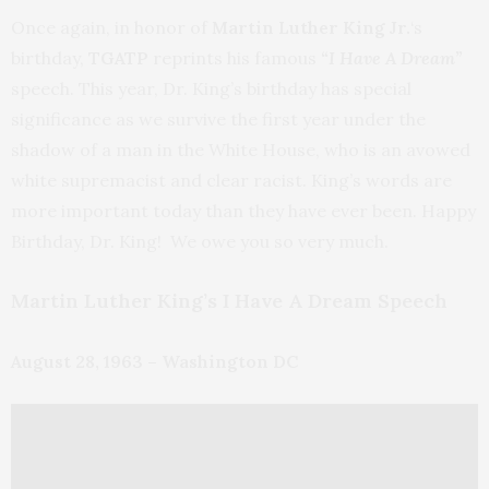
Once again, in honor of
Martin Luther King Jr.
‘s
birthday,
TGATP
reprints his famous
“I Have A Dream”
speech. This year, Dr. King’s birthday has special
significance as we survive the first year under the
shadow of a man in the White House, who is an avowed
white supremacist and clear racist. King’s words are
more important today than they have ever been. Happy
Birthday, Dr. King! We owe you so very much.
Martin Luther King’s I Have A Dream Speech
August 28, 1963 – Washington DC