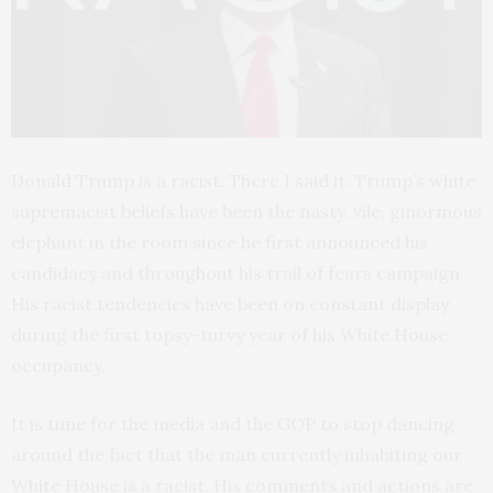
Donald Trump is a racist. There I said it. Trump’s white
supremacist beliefs have been the nasty, vile, ginormous
elephant in the room since he first announced his
candidacy and throughout his trail of fears campaign
His racist tendencies have been on constant display
during the first topsy-turvy year of his White House
occupancy.
It is time for the media and the GOP to stop dancing
around the fact that the man currently inhabiting our
White House is a racist. His comments and actions are