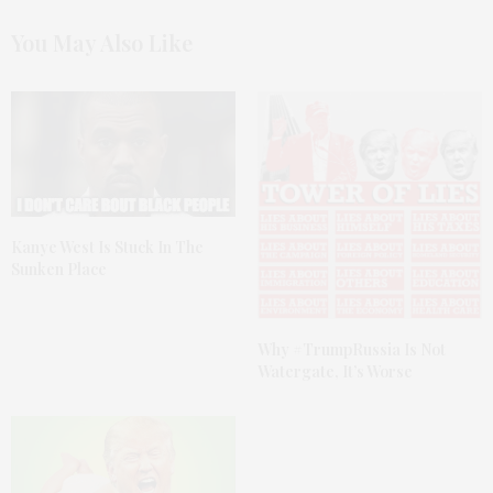
You May Also Like
Kanye West Is Stuck In The
Sunken Place
Why #TrumpRussia Is Not
Watergate, It’s Worse