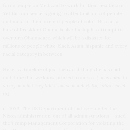
force people on Medicaid to work for their healthcare.
Yet this nonsense is going to affect millions of people
and most of them are not people of color. His racist
hate of President Obama is also fueling his attempt to
overturn Obamacare, which will be a disaster for
millions of people white, black, Asian, hispanic and every
racial category in between.
Here is a timeline of just the racist things he has said
and done that we know printed from
Vox
:
(I was going to
do my own but they laid it out so wonderfully, I didn’t need
to.)
1973:
The US Department of Justice — under the
Nixon administration, out of all administrations — sued
the Trump Management Corporation for violating the