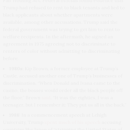
Fair Housing Act. Federal officials found evidence that
Trump had refused to rent to black tenants and lied to
black applicants about whether apartments were
available, among other accusations. Trump said the
federal government was trying to get him to rent to
welfare recipients. In the aftermath, he signed an
agreement in 1975 agreeing not to discriminate to
renters of color without admitting to discriminating
before.
1980s:
Kip Brown, a former employee at Trump’s
Castle, accused another one of Trump’s businesses of
discrimination. “When Donald and Ivana came to the
casino, the bosses would order all the black people off
the floor,” Brown
said
. “It was the eighties, I was a
teenager, but I remember it: They put us all in the back.”
1988:
In a commencement speech at Lehigh
University, Trump
spent much of his speech
accusing
countries like Japan of “stripping the United States of