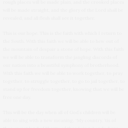
rough places will be made plain, and the crooked places
will be made straight, and the glory of the Lord shall be
revealed, and all flesh shall see it together.
This is our hope. This is the faith with which I return to
the South. With this faith we will be able to hew out of
the mountain of despair a stone of hope. With this faith
we will be able to transform the jangling discords of
our nation into a beautiful symphony of brotherhood.
With this faith we will be able to work together, to pray
together, to struggle together, to go to jail together, to
stand up for freedom together, knowing that we will be
free one day.
This will be the day when all of God’s children will be
able to sing with a new meaning, “My country, ’tis of