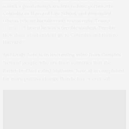
wasn’t a good enough student to have gotten into
Columbia or Harvard Law School, and demanded
Obama release his university transcripts. Trump
claimed
, “I heard he was a terrible student. Terrible.
How does a bad student go to Columbia and then to
Harvard?”
And finally, here is an interesting video from Complex
News of people, who are from countries that the
Racist-In-Chief called “shitholes” have all accomplished
far more positive change than he has or ever will.