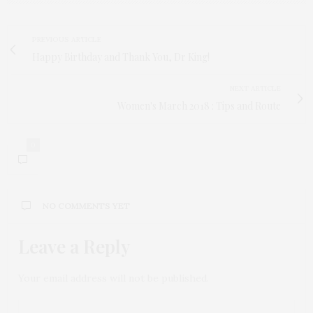
PREVIOUS ARTICLE
Happy Birthday and Thank You, Dr King!
NEXT ARTICLE
Women's March 2018 : Tips and Route
0
NO COMMENTS YET
Leave a Reply
Your email address will not be published.