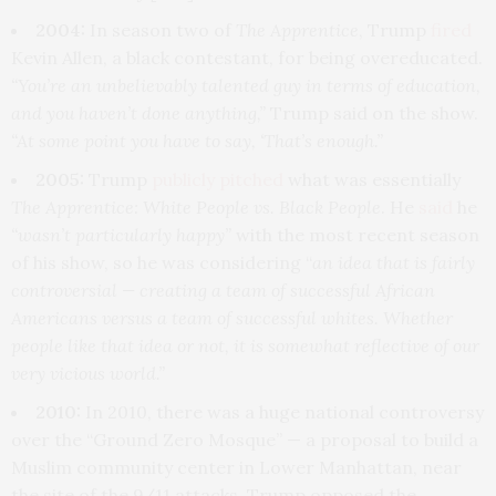
2004:
In season two of
The Apprentice
, Trump
fired
Kevin Allen, a black contestant, for being overeducated.
“You’re an unbelievably talented guy in terms of education,
and you haven’t done anything,”
Trump said on the show.
“At some point you have to say, ‘That’s enough.”
2005:
Trump
publicly pitched
what was essentially
The Apprentice: White People vs. Black People
. He
said
he
“wasn’t particularly happy”
with the most recent season
of his show, so he was considering “
an idea that is fairly
controversial — creating a team of successful African
Americans versus a team of successful whites. Whether
people like that idea or not, it is somewhat reflective of our
very vicious world.”
2010:
In 2010, there was a huge national controversy
over the “Ground Zero Mosque” — a proposal to build a
Muslim community center in Lower Manhattan, near
the site of the 9/11 attacks. Trump opposed the