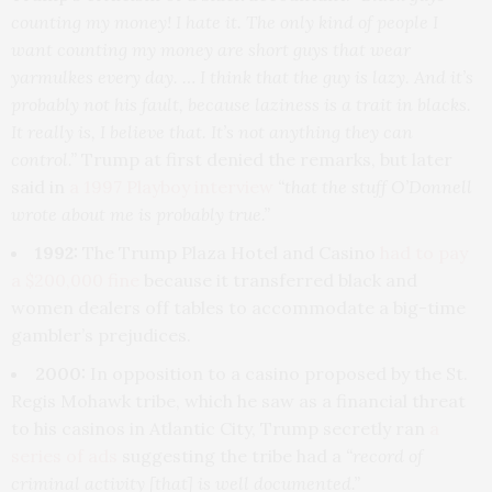
counting my money! I hate it. The only kind of people I
want counting my money are short guys that wear
yarmulkes every day. … I think that the guy is lazy. And it’s
probably not his fault, because laziness is a trait in blacks.
It really is, I believe that. It’s not anything they can
control.”
Trump at first denied the remarks, but later
said in
a 1997 Playboy interview
“that the stuff O’Donnell
wrote about me is probably true.”
1992:
The Trump Plaza Hotel and Casino
had to pay
a $200,000 fine
because it transferred black and
women dealers off tables to accommodate a big-time
gambler’s prejudices.
2000:
In opposition to a casino proposed by the St.
Regis Mohawk tribe, which he saw as a financial threat
to his casinos in Atlantic City, Trump secretly ran
a
series of ads
suggesting the tribe had a
“record of
criminal activity [that] is well documented.”