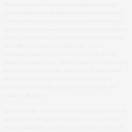
We must forever conduct our struggle on the high
plane of dignity and discipline. We must not allow our
creative protest to degenerate into physical violence.
Again and again we must rise to the majestic heights of
meeting physical force with soul force. The marvelous
new militancy which has engulfed the Negro
community must not lead us to distrust of all white
people, for many of our white brothers, as evidenced by
their presence here today, have come to realize that
their destiny is tied up with our destiny and their
freedom is inextricably bound to our freedom. We
cannot walk alone.
And as we walk, we must make the pledge that we shall
march ahead. We cannot turn back. There are those
who are asking the devotees of civil rights, “When will