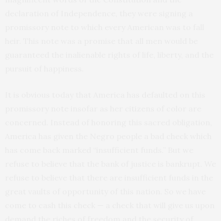
declaration of Independence, they were signing a
promissory note to which every American was to fall
heir. This note was a promise that all men would be
guaranteed the inalienable rights of life, liberty, and the
pursuit of happiness.
It is obvious today that America has defaulted on this
promissory note insofar as her citizens of color are
concerned. Instead of honoring this sacred obligation,
America has given the Negro people a bad check which
has come back marked “insufficient funds.” But we
refuse to believe that the bank of justice is bankrupt. We
refuse to believe that there are insufficient funds in the
great vaults of opportunity of this nation. So we have
come to cash this check — a check that will give us upon
demand the riches of freedom and the security of