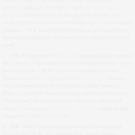
project, calling it
“insensitive,”
and
offered to buy
out
one of the investors in the project. On
The Late
Show With David Letterman
, Trump
argued
, referring to
Muslims, “Well, somebody’s blowing us up. Somebody’s
blowing up buildings, and somebody’s doing lots of bad
stuff.”
2011:
Trump played
a big role
in pushing false rumors
that Obama — the country’s first black president — was
not born in the US. He even sent investigators to
Hawaii to
look into Obama’s birth certificate
. Obama
later released his birth certificate, calling Trump a
(The
research
has found a strong correlation between
“birtherism,” as this conspiracy theory is called, and
racism.) Trump has
reportedly continued
pushing this
conspiracy theory in private.
2011:
While Trump suggested that Obama wasn’t
born in the US, he also argued that maybe Obama