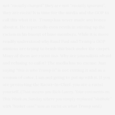
not
“racially charged”
they are not
“racially ignorant”
,
they are
racist!
It is time for the media and the GOP to
call this what it is. Trump has never made any bones
about it. He reportedly even revels in stirring up the
racism in his basest of base members. While it is more
readily understood why Rand Paul and Trump’s GOP
minions are trying to brush this back under the carpet.
Many of them are racist too. Why are journalists afraid
and refusing to call it? The media has no excuse. Just
saying
“this is who Trump is”
is not cutting it and as a
woman of color, I am not going to put up with it. If you
are protecting the Racist-In-Chief, you are a racist
yourself.
(That means you Rich Lowry. Your comments on
This Week on Sunday where you simply replaced “shithole”
with “basket case” was as racist as what Trump said.)