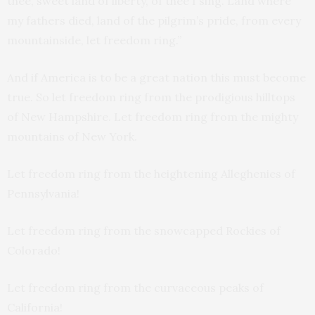
thee, sweet land of liberty, of thee I sing. Land where
my fathers died, land of the pilgrim’s pride, from every
mountainside, let freedom ring.”
And if America is to be a great nation this must become
true. So let freedom ring from the prodigious hilltops
of New Hampshire. Let freedom ring from the mighty
mountains of New York.
Let freedom ring from the heightening Alleghenies of
Pennsylvania!
Let freedom ring from the snowcapped Rockies of
Colorado!
Let freedom ring from the curvaceous peaks of
California!