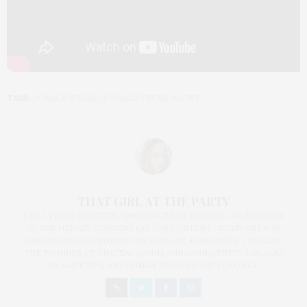
TAGS:
DONALD TRUMP
,
DONALD TRUMP RACIST
THAT GIRL AT THE PARTY
I AM A PROUD BLOGGER/INFLUENCER OF 16 YEARS AND FOUNDER
OF THE HENLEY CONTENT LAB FOR CONTENT CREATORS FROM
UNDERSERVED COMMUNITIES, WHO ARE 45 AND OVER. I AM ALSO
THE FOUNDER OF CHATEAU CANNA AND CANNAPPETIT. I AM ALSO
AN AUNT TO 12 AND HUMAN TO BODHI AND YOKO REY.