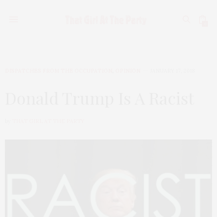
0
DISPATCHES FROM THE OCCUPATION
,
OPINION
JANUARY 17, 2018
Donald Trump Is A Racist
by
THAT GIRL AT THE PARTY