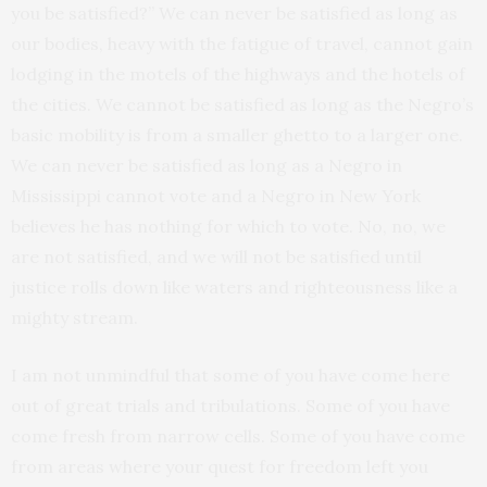
you be satisfied?” We can never be satisfied as long as
our bodies, heavy with the fatigue of travel, cannot gain
lodging in the motels of the highways and the hotels of
the cities. We cannot be satisfied as long as the Negro’s
basic mobility is from a smaller ghetto to a larger one.
We can never be satisfied as long as a Negro in
Mississippi cannot vote and a Negro in New York
believes he has nothing for which to vote. No, no, we
are not satisfied, and we will not be satisfied until
justice rolls down like waters and righteousness like a
mighty stream.
I am not unmindful that some of you have come here
out of great trials and tribulations. Some of you have
come fresh from narrow cells. Some of you have come
from areas where your quest for freedom left you