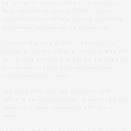
battered by the storms of persecution and staggered
by the winds of police brutality. You have been the
veterans of creative suffering. Continue to work with
the faith that unearned suffering is redemptive.
Go back to Mississippi, go back to Alabama, go back to
Georgia, go back to Louisiana, go back to the slums and
ghettos of our northern cities, knowing that somehow
this situation can and will be changed. Let us not
wallow in the valley of despair.
I say to you today, my friends, that in spite of the
difficulties and frustrations of the moment, I still have a
dream. It is a dream deeply rooted in the American
dream.