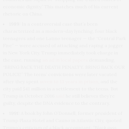
economic dignity.” This matches much of his current
rhetoric on China.
1989:
In a controversial case that’s been
characterized as a modern-day lynching, four black
teenagers and one Latino teenager — the “Central Park
Five” — were accused of attacking and raping a jogger
in New York City. Trump immediately took charge in
the case, running
an ad in local papers
demanding,
“BRING BACK THE DEATH PENALTY. BRING BACK OUR
POLICE!” The teens’ convictions were later vacated
after they spent
seven to 13 years in prison
, and the
city paid $41 million in a settlement to the teens. But
Trump in October 2016
said
he still believes they’re
guilty, despite the DNA evidence to the contrary.
1991:
A book by John O’Donnell, former president of
Trump Plaza Hotel and Casino in Atlantic City, quoted
Trump’s criticism of a black accountant:
“Black guys