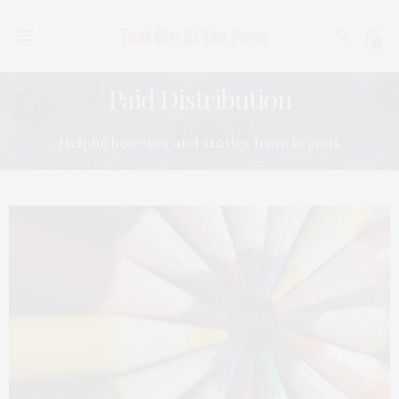
0
Paid Distribution
Helpful how-tos and stories from brands