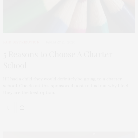
PAID DISTRIBUTION
JANUARY 23, 2020
5 Reasons to Choose A Charter
School
If I had a child they would definitely be going to a charter
school. Check out this sponsored post to find out why I feel
they are the best option.