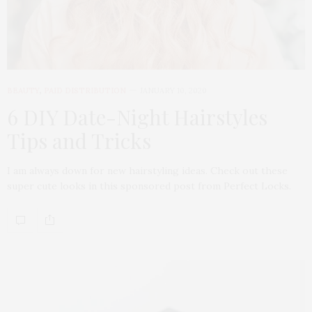
BEAUTY
,
PAID DISTRIBUTION
JANUARY 10, 2020
6 DIY Date-Night Hairstyles
Tips and Tricks
I am always down for new hairstyling ideas. Check out these
super cute looks in this sponsored post from Perfect Locks.