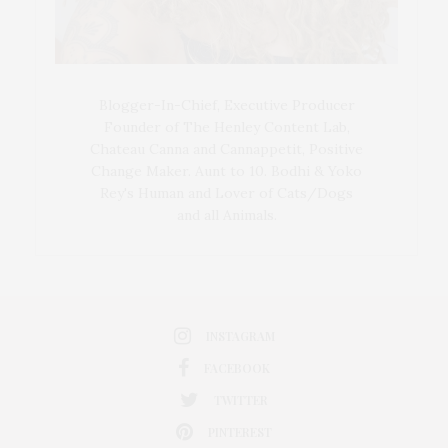
Blogger-In-Chief, Executive Producer
Founder of The Henley Content Lab,
Chateau Canna and Cannappetit, Positive
Change Maker. Aunt to 10. Bodhi & Yoko
Rey's Human and Lover of Cats/Dogs
and all Animals.
INSTAGRAM
FACEBOOK
TWITTER
PINTEREST