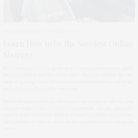
PAID DISTRIBUTION
NOVEMBER 27, 2019
Learn How to be the Savviest Online
Shopper
Every shopper loves a great deal. Do you know when to catch
the best sales at just the right time? There is nothing like the
rush of getting a little freebie you weren’t expecting, which is
part of the thrill of online shopping.
Sometimes you get lucky and happen upon a great sale via your
email or mailbox. But if you are a shopaholic, like me, and don’t
want to leave steals and deals to chance, try these savvy online
shopper tips to save as much money as you can while shopping
online.