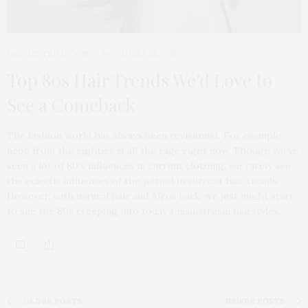
PAID DISTRIBUTION
NOVEMBER 25, 2019
Top 80s Hair Trends We’d Love to
See a Comeback
The fashion world has always been revisionist. For example,
neon from the eighties is all the rage right now. Though we’ve
seen a lot of 80’s influences in current clothing, we rarely see
the eclectic influences of the period in current hair trends.
However, with natural hair and Afros back, we just might start
to see the 80s creeping into today’s mainstream hairstyles.
OLDER POSTS
NEWER POSTS