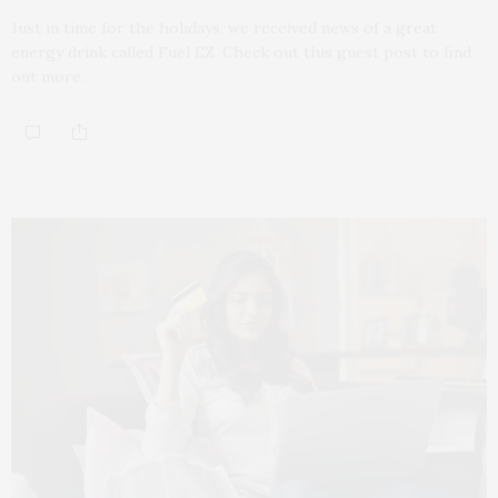
Just in time for the holidays, we received news of a great
energy drink called Fuel EZ. Check out this guest post to find
out more.