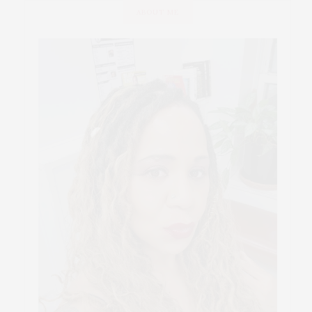
ABOUT ME