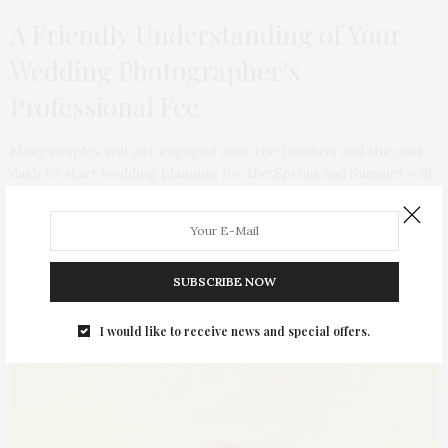
A Friendly Understanding of Your
Wedding Photographer’s
Professional Fee
Many couples will get engaged over the holidays and the mad
dash to start wedding planning for the Spring and Summer will
begin. Here is a sponsored post on how to best pick an
affordable wedding photographer.
SUBSCRIBE NOW
I would like to receive news and special offers.