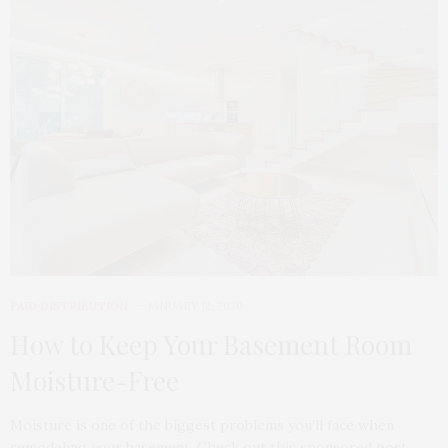
PAID DISTRIBUTION
JANUARY 12, 2020
How to Keep Your Basement Room
Moisture-Free
Moisture is one of the biggest problems you’ll face when
remodeling your basement. Check out this sponsored post