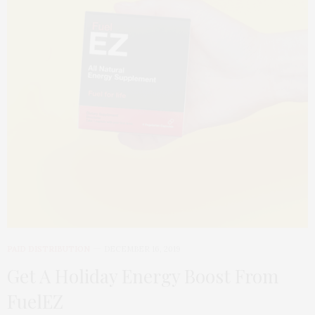
PAID DISTRIBUTION
DECEMBER 16, 2019
Get A Holiday Energy Boost From
FuelEZ