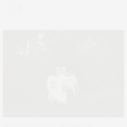
HEADLINE
,
PAID DISTRIBUTION
DECEMBER 19, 2019