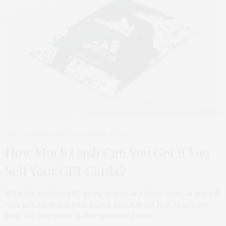
PAID DISTRIBUTION
DECEMBER 27, 2019
How Much Cash Can You Get if You
Sell Your Gift Cards?
With the holidays gift-giving season at a close, many of you will
have gift cards you want to sell. Learn about how to get the
most for your cards in this sponsored post.