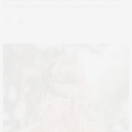
from Saniflo on how to keep your basement moisture-free.