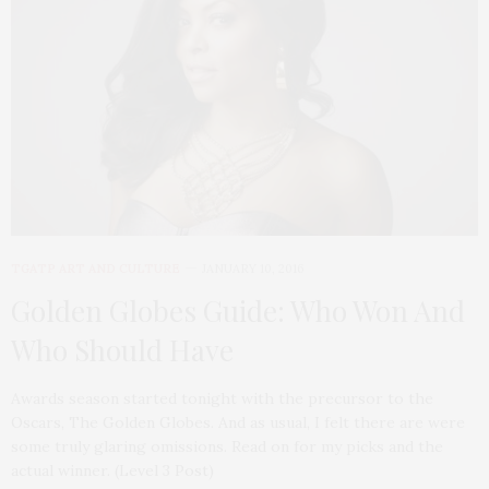
TGATP ART AND CULTURE
JANUARY 10, 2016
Golden Globes Guide: Who Won And
Who Should Have
Awards season started tonight with the precursor to the
Oscars, The Golden Globes. And as usual, I felt there are were
some truly glaring omissions. Read on for my picks and the
actual winner. (Level 3 Post)