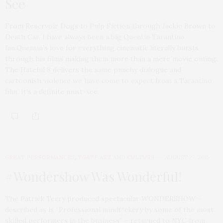
See
From Reservoir Dogs to Pulp Fiction through Jackie Brown to
Death Car, I have always been a big Quentin Tarantino
fan.Quentin’s love for everything cinematic literally bursts
through his films making them more than a mere movie outing.
The Hateful 8 delivers the same punchy dialogue and
cartoonish violence we have come to expect from a Tarantino
film. It’s a definite must-see.
GREAT PERFORMANCES
,
TGATP ART AND CULTURE
AUGUST 27, 2015
#Wondershow Was Wonderful!
The Patrick Terry produced spectacular WONDERSHOW –
described as is “Professional mindf*ckery by some of the most
skilled performers in the business” – returned to NYC from