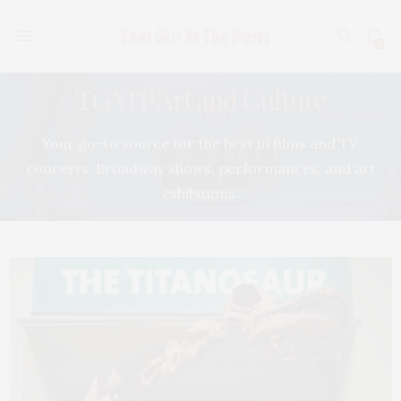
0
TGATP Art and Culture
Your go-to source for the best in films and TV,
concerts, Broadway shows, performances, and art
exhibitions.