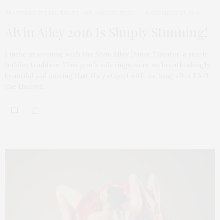
FEATURED ITEMS
,
TGATP ART AND CULTURE
NOVEMBER 30, 2016
Alvin Ailey 2016 Is Simply Stunning!
I make an evening with the Alvin Ailey Dance Theater, a yearly
holiday tradition. This year’s offerings were so breathtakingly
beautiful and moving that they stayed with me long after I left
the theater.