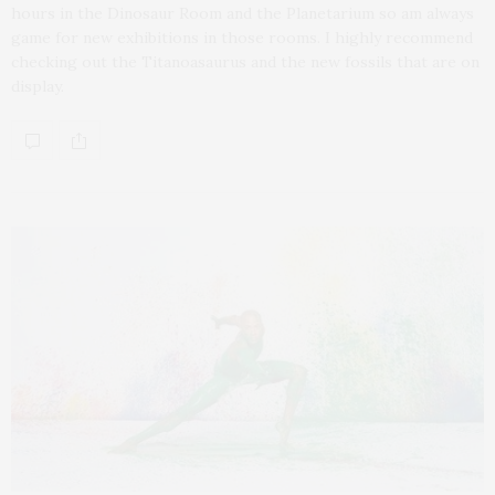
hours in the Dinosaur Room and the Planetarium so am always
game for new exhibitions in those rooms. I highly recommend
checking out the Titanoasaurus and the new fossils that are on
display.