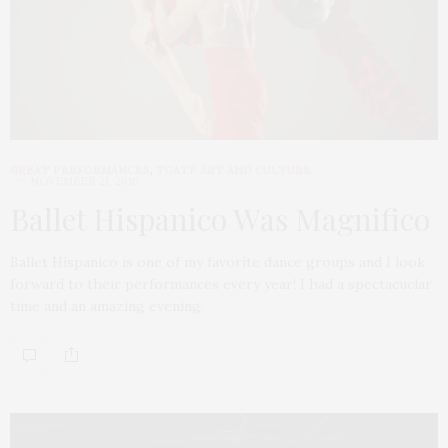
GREAT PERFORMANCES
,
TGATP ART AND CULTURE
NOVEMBER 21, 2016
Ballet Hispanico Was Magnifico
Ballet Hispanico is one of my favorite dance groups and I look
forward to their performances every year! I had a spectacuclar
time and an amazing evening.