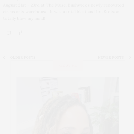
August 21st – 23rd at The Muse, Bushwick’s newly renovated
circus arts warehouse. It was a total blast and Jon Stetson
totally blew my mind!
OLDER POSTS
NEWER POSTS
ABOUT ME