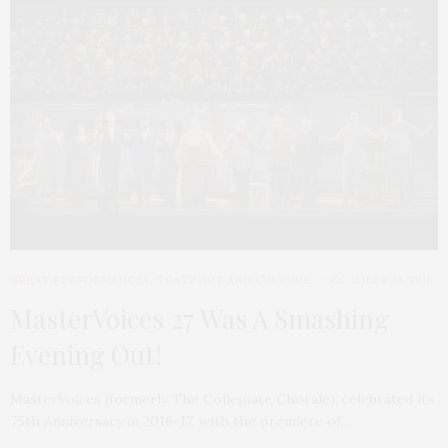
GREAT PERFORMANCES
,
TGATP ART AND CULTURE
OCTOBER 23, 2016
MasterVoices 27 Was A Smashing
Evening Out!
MasterVoices (formerly The Collegiate Chorale), celebrated its
75th Anniversary in 2016-17, with the premiere of…