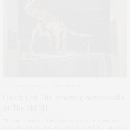
TGATP ART AND CULTURE
FEBRUARY 15, 2017
Check Out The Amazing New Fossils
At The AMNH
The American Natural History Museum is one of my favorite
museums in the world and my very favorite in NYC. I can spend