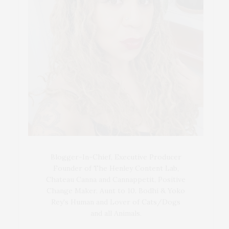
Blogger-In-Chief, Executive Producer
Founder of The Henley Content Lab,
Chateau Canna and Cannappetit, Positive
Change Maker. Aunt to 10. Bodhi & Yoko
Rey's Human and Lover of Cats/Dogs
and all Animals.