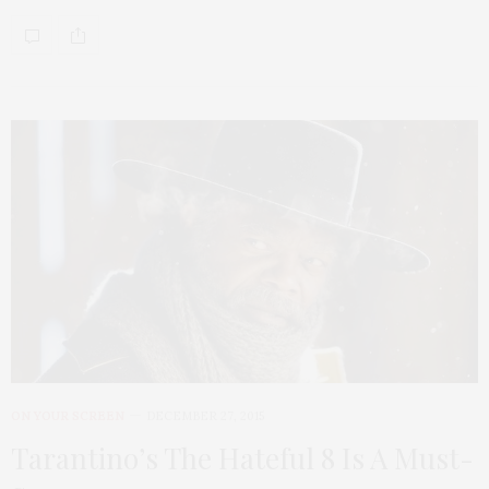
ON YOUR SCREEN
DECEMBER 27, 2015
Tarantino’s The Hateful 8 Is A Must-