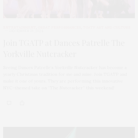
ENTERTAINMENT
,
GREAT PERFORMANCES
,
TGATP ART AND CULTURE
DECEMBER 19, 2024
Join TGATP at Dances Patrelle The
Yorkville Nutcracker
Seeing Dances Patrelle’s Yorkville Nutcracker has become a
yearly Christmas tradition for me and mine. Join TGATP and
make it one of yours. They are performing this innovative
NYC-themed take on “The Nutcracker” this weekend!