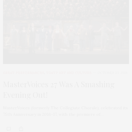
GREAT PERFORMANCES
,
TGATP ART AND CULTURE
OCTOBER 23, 2016
MasterVoices 27 Was A Smashing
Evening Out!
MasterVoices (formerly The Collegiate Chorale), celebrated its
75th Anniversary in 2016-17, with the premiere of…