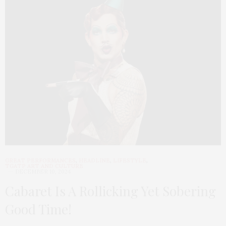
GREAT PERFORMANCES
,
HEADLINE
,
LIFESTYLE
,
TGATP ART AND CULTURE
DECEMBER 10, 2024
Cabaret Is A Rollicking Yet Sobering
Good Time!