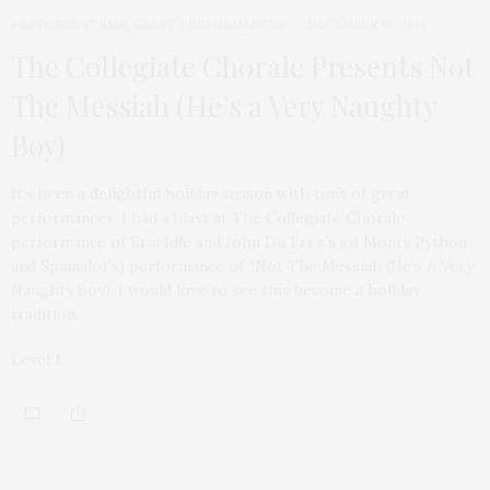
FEATURED ITEMS
,
GREAT PERFORMANCES
DECEMBER 16, 2014
The Collegiate Chorale Presents Not
The Messiah (He’s a Very Naughty
Boy)
It’s been a delightful holiday season with tons of great
performances. I had a blast at The Collegiate Chorale
performance of Eric Idle and John Du Prez’s (of Monty Python
and Spamalot’s) performance of “Not The Messiah (He’s A Very
Naughty Boy). I would love to see this become a holiday
tradition.
Level 1