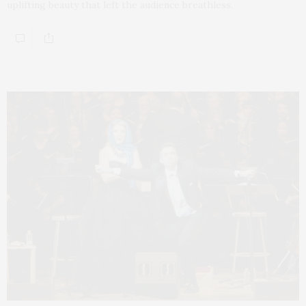
uplifting beauty that left the audience breathless.