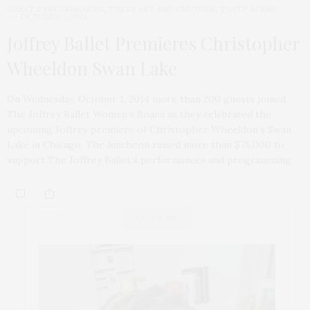
GREAT PERFORMANCES
,
TGATP ART AND CULTURE
,
TGATP SCENE
OCTOBER 7, 2014
Joffrey Ballet Premieres Christopher
Wheeldon Swan Lake
On Wednesday, October 1, 2014 more than 200 guests joined
The Joffrey Ballet Women’s Board as they celebrated the
upcoming Joffrey premiere of Christopher Wheeldon’s Swan
Lake in Chicago. The luncheon raised more than $75,000 to
support The Joffrey Ballet’s performances and programming.
ABOUT ME