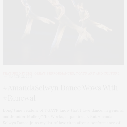
FEATURED ITEMS
,
GREAT PERFORMANCES
,
TGATP ART AND CULTURE
MARCH 21, 2015
#AmandaSelwyn Dance Wows With
#Renewal
Long time readers of TGATP know that I love dance, in general,
and Jennifer Muller/The Works, in particular. But Amanda
Selwyn Dance joins my list of favorites after a performance of