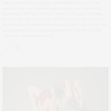
The revival of Cabaret at the August Wilson Theater is an
absolute must-see. Both me and my sister were completely
blown away. She has seen every version of Cabaret, including
the first one, and said that she felt this revival was the best. I
highly, highly recommend this show and also suggest that you
splurge and buy the premium seats for the full Kit Kat Club
experience this holiday season.