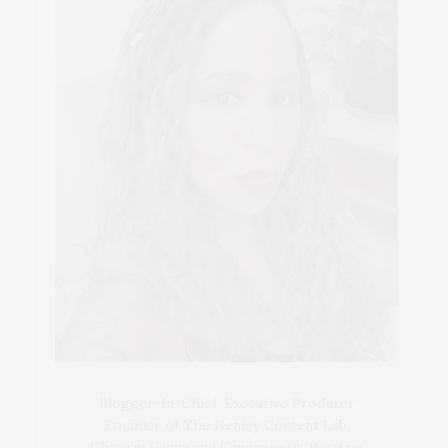
Blogger-In-Chief, Executive Producer
Founder of The Henley Content Lab,
Chateau Canna and Cannappetit, Positive