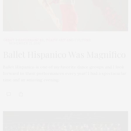
GREAT PERFORMANCES
,
TGATP ART AND CULTURE
NOVEMBER 21, 2016
Ballet Hispanico Was Magnifico
Ballet Hispanico is one of my favorite dance groups and I look
forward to their performances every year! I had a spectacuclar
time and an amazing evening.