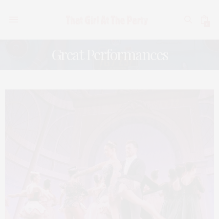
0
Great Performances