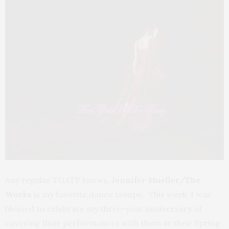
Any regular TGATP knows,
Jennifer Mueller/The
Works
is my favorite dance troupe. This week, I was
blessed to celebrate my three-year anniversary of
covering their performances with them at their Spring