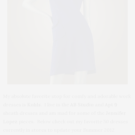
My absolute favorite stop for comfy and adorable work
dresses is
Kohls
. I live in the
AB Studio
and
Apt 9
sheath dresses and am mad for some of the
Jennifer
Lopez
pieces. Below check out my favorite 50 dresses
currently in stores to update your Summer 2012