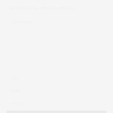
Your email address will not be published.