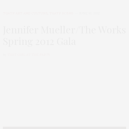
TGATP ART AND CULTURE
,
TGATP SCENE
JUNE 10, 2012
Jennifer Mueller/The Works
Spring 2012 Gala
by
THAT GIRL AT THE PARTY