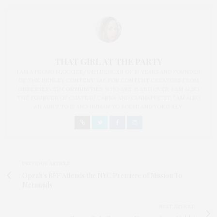
THAT GIRL AT THE PARTY
I AM A PROUD BLOGGER/INFLUENCER OF 16 YEARS AND FOUNDER
OF THE HENLEY CONTENT LAB FOR CONTENT CREATORS FROM
UNDERSERVED COMMUNITIES, WHO ARE 45 AND OVER. I AM ALSO
THE FOUNDER OF CHATEAU CANNA AND CANNAPPETIT. I AM ALSO
AN AUNT TO 12 AND HUMAN TO BODHI AND YOKO REY.
PREVIOUS ARTICLE
Oprah's BFF Attends the NYC Premiere of Mission To
Mermaids
NEXT ARTICLE