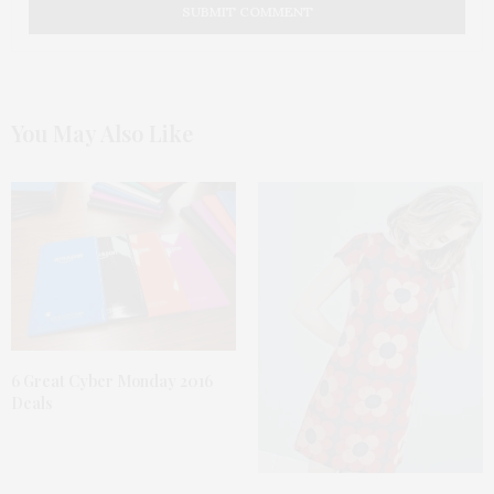
You May Also Like
6 Great Cyber Monday 2016
Deals