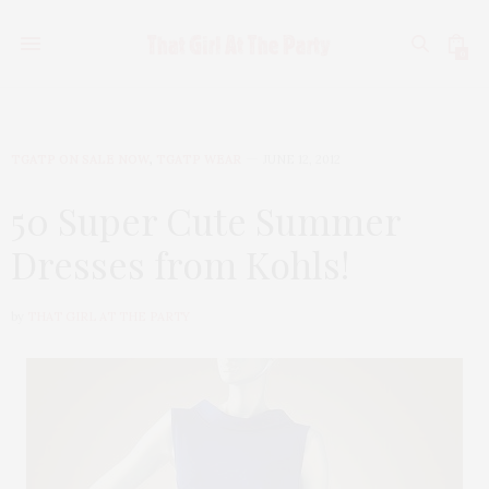
0
TGATP ON SALE NOW
,
TGATP WEAR
JUNE 12, 2012
50 Super Cute Summer
Dresses from Kohls!
by
THAT GIRL AT THE PARTY