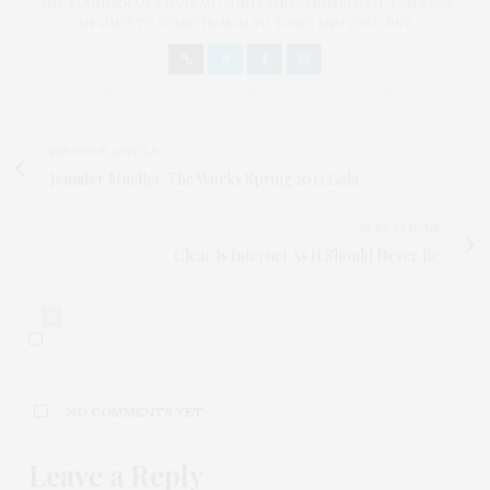
THE FOUNDER OF CHATEAU CANNA AND CANNAPPETIT. I AM ALSO
AN AUNT TO 12 AND HUMAN TO BODHI AND YOKO REY.
PREVIOUS ARTICLE
Jennifer Mueller/The Works Spring 2012 Gala
NEXT ARTICLE
Clear Is Internet As It Should Never Be
0
NO COMMENTS YET
Leave a Reply