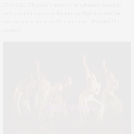
2012 Gala. This year’s soiree was splashier than last
with a performance at the
Barsynikov Arts Center
and dinner at not new NY event spot,
404
(404 10th
Avenue).