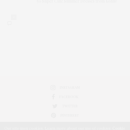
50 Super Cute Summer Dresses from Kohls!
0
INSTAGRAM
FACEBOOK
TWITTER
PINTEREST
Our site uses cookies. Learn more about our use of cookies:
Cookie