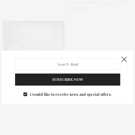
Our Top Picks For Early Fall
Fashion
SUBSCRIBE NOW
Seven Great Bargains From
I would like to receive news and special offers.
#Kohls