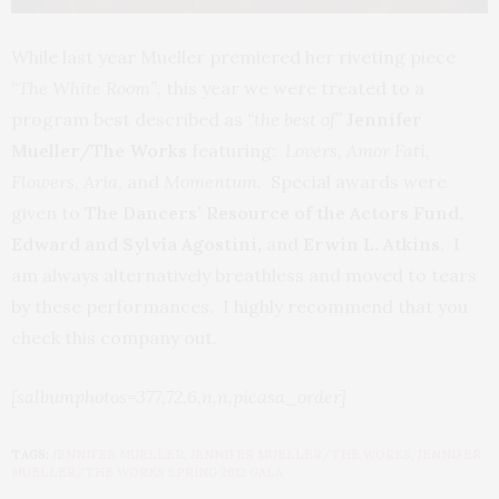
While last year Mueller premiered her riveting piece
“The White Room”,
this year we were treated to a
program best described as
“the best of”
Jennifer
Mueller/The Works
featuring:
Lovers, Amor Fati,
Flowers, Aria
, and
Momentum.
Special awards were
given to
The Dancers’ Resource of the Actors Fund,
Edward and Sylvia Agostini,
and
Erwin L. Atkins
. I
am always alternatively breathless and moved to tears
by these performances. I highly recommend that you
check this company out.
[salbumphotos=377,72,6,n,n,picasa_order]
TAGS:
JENNIFER MUELLER
,
JENNIFER MUELLER/THE WORKS
,
JENNIFER
MUELLER/THE WORKS SPRING 2012 GALA