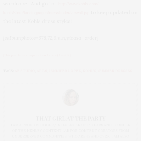
wardrobe. And go to:
http://www.kohls.com/
to keep updated on
kohlsStore/landingpages/
dressfinder/viewall.jsp
the latest Kohls dress styles!
[salbumphotos=378,72,6,n,n,picasa_order]
(This post has a compensation Level of 1 and 8.)
TAGS:
AB STUDIO
,
APT.9
,
JENNIFER LOPEZ
,
KOHL'S
,
SUMMER DRESSES
THAT GIRL AT THE PARTY
I AM A PROUD BLOGGER/INFLUENCER OF 16 YEARS AND FOUNDER
OF THE HENLEY CONTENT LAB FOR CONTENT CREATORS FROM
UNDERSERVED COMMUNITIES, WHO ARE 45 AND OVER. I AM ALSO