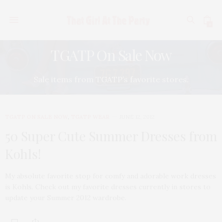
0
TGATP On Sale Now
Sale items from TGATP’s favorite stores.
TGATP ON SALE NOW
,
TGATP WEAR
JUNE 12, 2012
50 Super Cute Summer Dresses from
Kohls!
My absolute favorite stop for comfy and adorable work dresses
is Kohls. Check out my favorite dresses currently in stores to
update your Summer 2012 wardrobe.