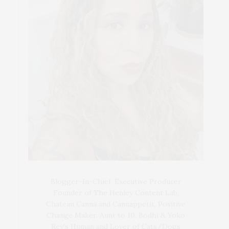
Blogger-In-Chief, Executive Producer
Founder of The Henley Content Lab,
Chateau Canna and Cannappetit, Positive
Change Maker. Aunt to 10. Bodhi & Yoko
Rey's Human and Lover of Cats/Dogs