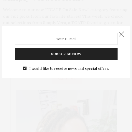
Welcome to our new “TGATP On Sale Now” category featuring
our hot picks from our favorite stores! This week, we check
out selections from Simply Vera, a TGATP favorite go-to for
great separates! And best of all, no more looking at and longing
for clothes that are months away from the shelves! Everything
featured is in stores, online, and on sale NOW!
SUBSCRIBE NOW
I would like to receive news and special offers.
ABOUT ME