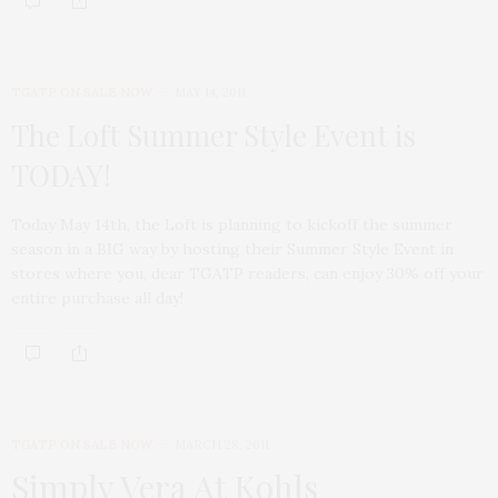
TGATP ON SALE NOW
MAY 14, 2011
The Loft Summer Style Event is
TODAY!
Today May 14th, the Loft is planning to kickoff the summer
season in a BIG way by hosting their Summer Style Event in
stores where you, dear TGATP readers, can enjoy 30% off your
entire purchase all day!
TGATP ON SALE NOW
MARCH 28, 2011
Simply Vera At Kohls