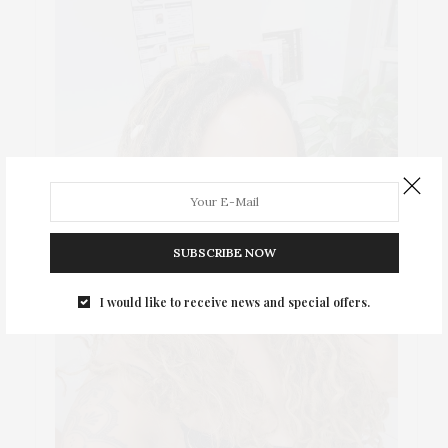
SUBSCRIBE NOW
I would like to receive news and special offers.