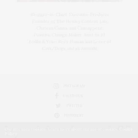
Blogger-In-Chief, Executive Producer
Founder of The Henley Content Lab,
Chateau Canna, and Cannappetit,
Positive Change Maker. Aunt to 10.
Bodhi & Yoko Rey's Human and Lover of
Cats/Dogs and all Animals.
INSTAGRAM
FACEBOOK
TWITTER
PINTEREST
Our site uses cookies. Learn more about our use of cookies:
Cookie
Policy