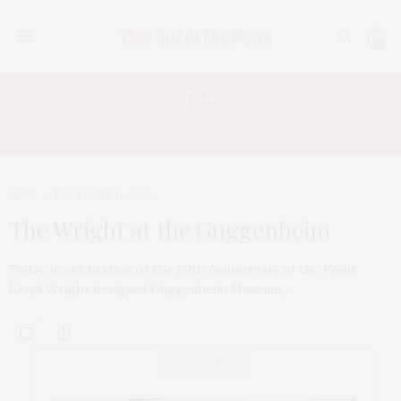
0
Tag:
ANDRE KIKOSKI
EATS
DECEMBER 11, 2009
The Wright at the Guggenheim
Today, in celebration of the 50th Anniversary of the Frank
Lloyd Wright designed Guggenheim Museum,…
ABOUT ME