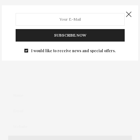
Your email address will not be published.
SUBSCRIBE NOW
I would like to receive news and special offers.