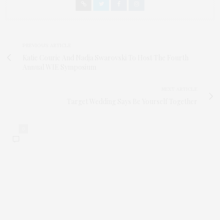
PREVIOUS ARTICLE
Katie Couric And Nadja Swarovski To Host The Fourth
Annual WIE Symposium
NEXT ARTICLE
Target Wedding Says Be Yourself Together
0