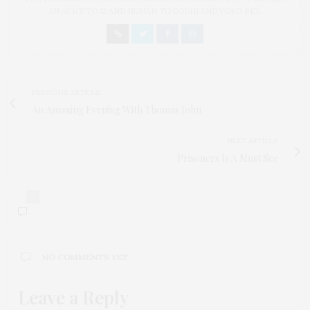
AN AUNT TO 12 AND HUMAN TO BODHI AND YOKO REY.
PREVIOUS ARTICLE
An Amazing Evening With Thomas John
NEXT ARTICLE
Prisoners Is A Must See
0
NO COMMENTS YET
Leave a Reply