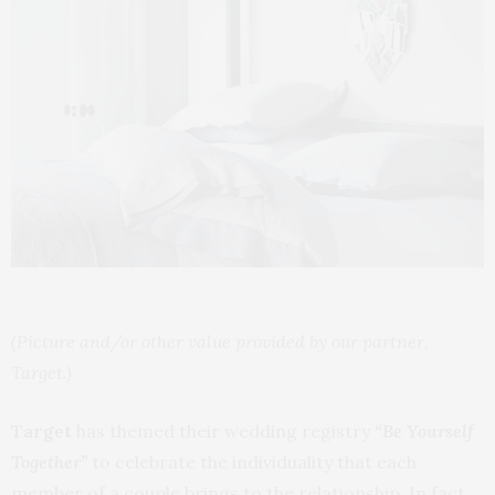
(Picture and/or other value provided by our partner,
Target.)
Target
has themed their wedding registry
“Be Yourself
Together”
to celebrate the individuality that each
member of a couple brings to the relationship. In fact,