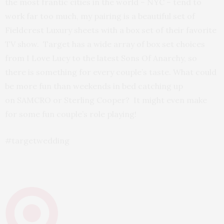
the most frantic cities in the world – NYC – tend to
work far too much, my pairing is a beautiful set of
Fieldcrest Luxury sheets with a box set of their favorite
TV show. Target has a wide array of box set choices
from I Love Lucy to the latest Sons Of Anarchy, so
there is something for every couple’s taste. What could
be more fun than weekends in bed catching up
on SAMCRO or Sterling Cooper? It might even make
for some fun couple’s role playing!
#targetwedding