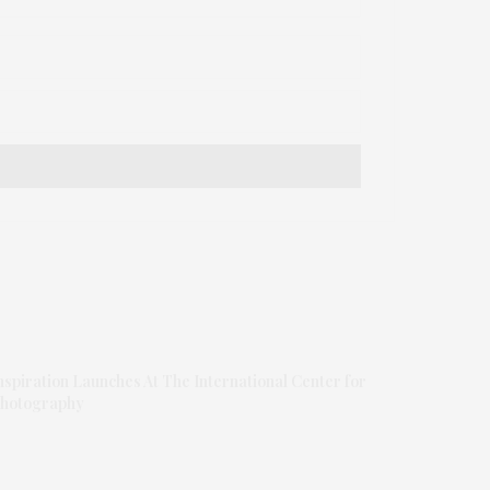
nspiration Launches At The International Center for
hotography