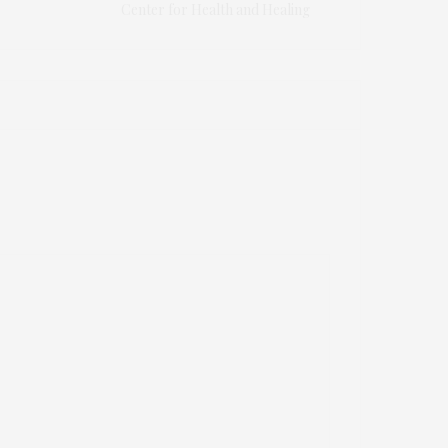
Center for Health and Healing