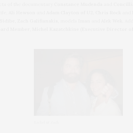
cts of the documentary
Constance Mudenda
and
Concill
ife,
Ali Hewson
and
Adam Clayton of U2, Chris Rock
and 
idibe, Zach Galifianakis,
models
Iman
and
Alek Wek.
Add
ard Member, Michel Kazatchkine (Executive Director of 
Rachel & Zach