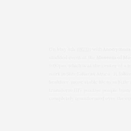
On May 4th,
((RED)
with
Anonymous
studded event at the
Museum of Mo
9:00pm, which is at the center of a 
work in Sub-Saharan Africa. It follo
healthier, more stable life in as litt
transform HIV positive people from s
completely transformed over the cou