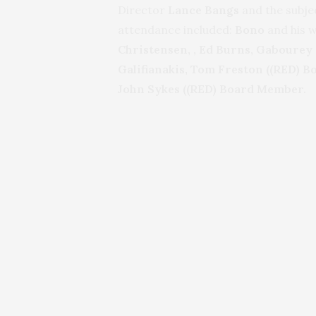
Director
Lance Bangs
and the subje
attendance included:
Bono
and his w
Christensen,
, Ed Burns,
Gabourey S
Galifianakis,
Tom Freston ((RED) Bo
John Sykes ((RED) Board Member.