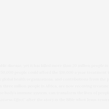
le disease, yet it has killed more than 20 million people in
 50,000 people could afford the $10,000 a year treatment t
by global health organizations, and contributions from the 
three million people in Africa, are now receiving treatment
he body’s immune system, can transform the lives of people 
Lazarus Effect
” after the story in the Bible when Jesus res