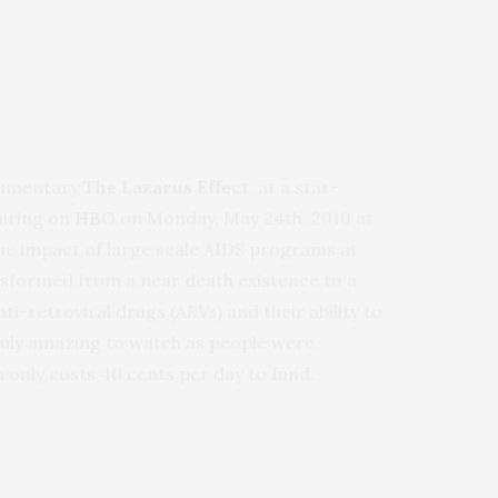
cumentary
The Lazarus Effect
, at a star-
airing on
HBO
on Monday, May 24th, 2010 at
he impact of large scale AIDS programs at
ansformed from a near death existence to a
nti-retroviral drugs (
ARVs
) and their ability to
truly amazing to watch as people were
 only costs 40 cents per day to fund.