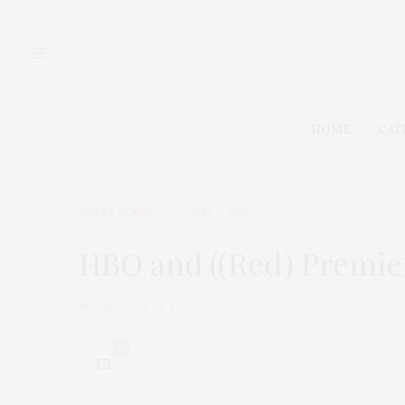
HOME
CAT
TGATP SCENE
MAY 6, 2010
HBO and ((Red) Premier
by
THAT GIRL AT THE PARTY
0