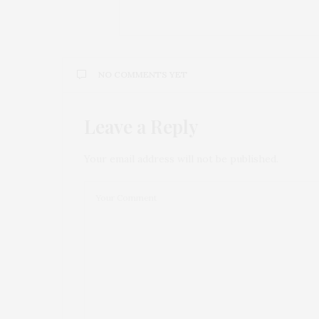
NO COMMENTS YET
Leave a Reply
Your email address will not be published.