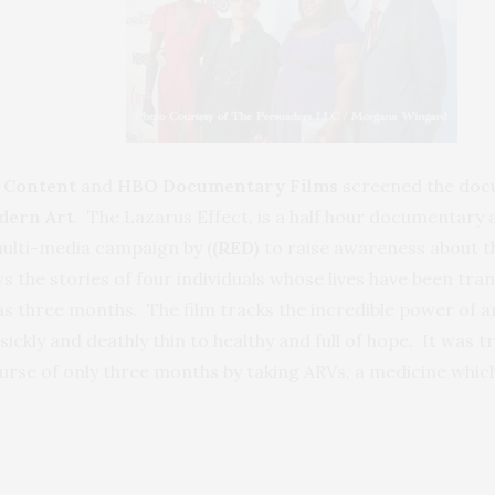
 Content
and
HBO Documentary Films
screened the do
dern Art
. The Lazarus Effect, is a half hour documentary 
multi-media campaign by (
(RED)
to raise awareness about t
ws the stories of four individuals whose lives have been tr
le as three months. The film tracks the incredible power of a
ickly and deathly thin to healthy and full of hope. It was 
rse of only three months by taking ARVs, a medicine which