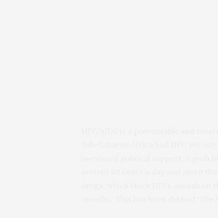
HIV/AIDS is a preventable and treatab
Sub-Saharan Africa had HIV, yet only
increased political support, a push 
around 40 cents a day and more than 
drugs, which block HIV’s assault on t
months. This has been dubbed “
The