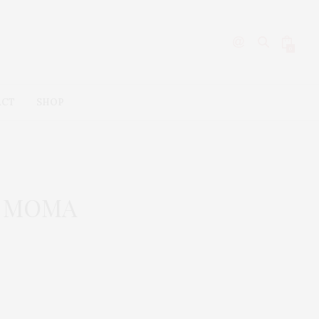
0
ACT
SHOP
he MOMA