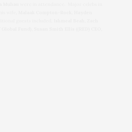
ia Muhau
were in attendance. Major celebs in
his wife
, Malaak Compton-Rock, Hayden
itional guests included
, Ishmeal Beah,
Zach
Global Fund), Susan Smith Ellis ((RED) CEO,