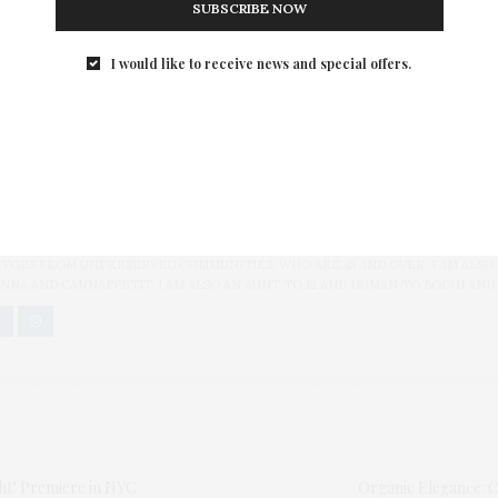
SUBSCRIBE NOW
er]
I would like to receive news and special offers.
K WEK
,
BONO
,
CHRIS ROCK
,
CONCILLA MUHAU
,
CONSTANCE MUDENDA
,
ED B
N-ROCK
,
MICHEL KAZATCHKINE
,
MUSUEM OF MODERN ART
,
SUSAN SMITH EL
 AT THE PARTY
BLOGGER/INFLUENCER OF 16 YEARS AND FOUNDER OF THE HENLEY CONTENT
ORS FROM UNDERSERVED COMMUNITIES, WHO ARE 45 AND OVER. I AM ALSO
NNA AND CANNAPPETIT. I AM ALSO AN AUNT TO 12 AND HUMAN TO BODHI AND
ght" Premiere in NYC
Organic Elegance: C