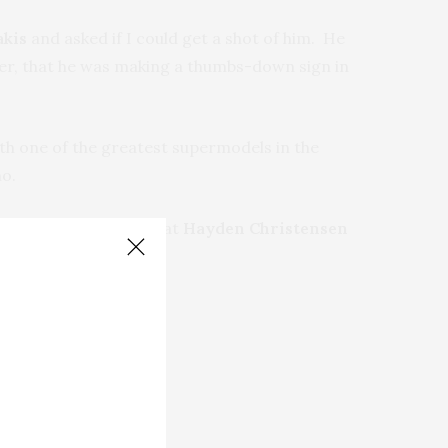
akis
and asked if I could get a shot of him. He
later, that he was making a thumbs-down sign in
th one of the greatest supermodels in the
no.
n my way out, I saw that
Hayden Christensen
nred.com