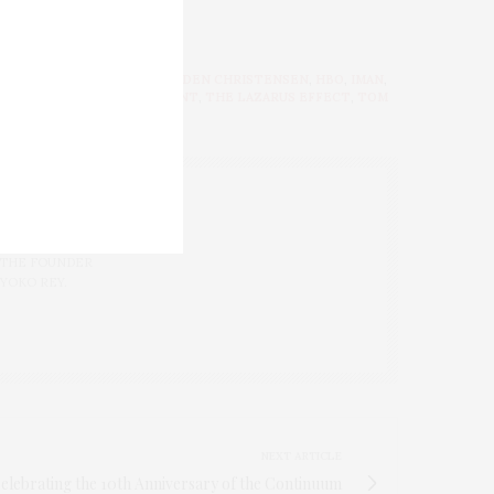
URNS
,
GABOUREY SIDIBE
,
HAYDEN CHRISTENSEN
,
HBO
,
IMAN
,
LIS
,
THANONYMOUS CONTENT
,
THE LAZARUS EFFECT
,
TOM
 LAB FOR
 THE FOUNDER
 YOKO REY.
NEXT ARTICLE
elebrating the 10th Anniversary of the Continuum