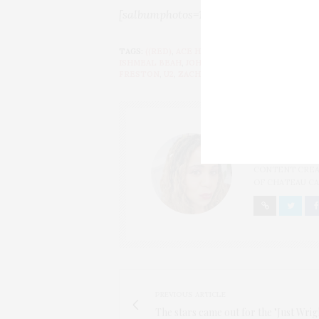
[salbumphotos=158,72,7,n,n,picasa_ord
TAGS:
((RED)
,
ACE HOTEL
,
ADAM CLAYTON
,
ALE
ISHMEAL BEAH
,
JOHN SYKES
,
MALAAK COMPTO
FRESTON
,
U2
,
ZACH GALIFIANAKIS
THAT GIRL
I AM A PROUD 
CONTENT CREAT
OF CHATEAU CA
PREVIOUS ARTICLE
The stars came out for the "Just Wri