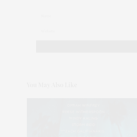
You May Also Like