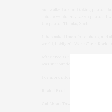
As I walked around taking photos du
said he would only take a photo if I 
the photo! Thanks, Zach.
I then asked
Iman
for a photo, and s
world, I obliged. Were
Chris Rock
a
After credits rolled, guests headed 
was surrounded by adoring fans ask
For more information on The Lazarus
Rachel Brill
Gal About Town/Guest Contributo