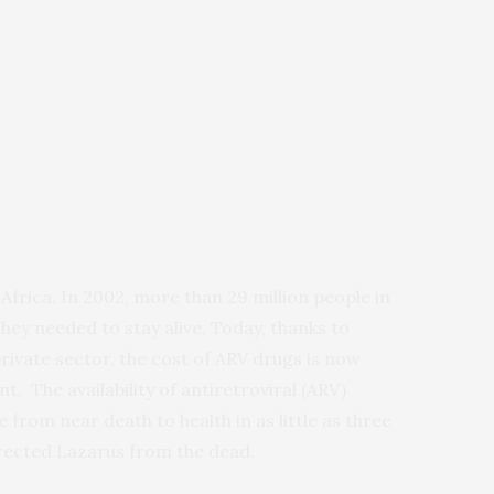
 Africa. In 2002, more than 29 million people in
hey needed to stay alive. Today, thanks to
private sector, the cost of ARV drugs is now
. The availability of antiretroviral (ARV)
from near death to health in as little as three
urrected Lazarus from the dead.