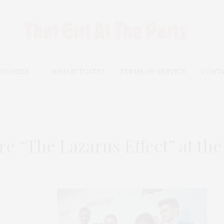
EGORIES
WHO IS TGATP?
TERMS OF SERVICE
CONT
e “The Lazarus Effect” at t