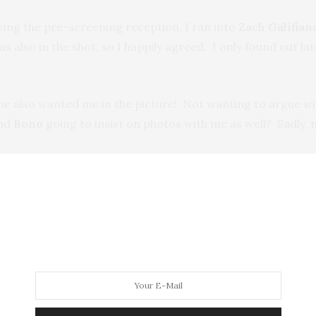
ring the pre-screening reception, I ran into
Zach Galifian
was also in the shot, so I happily agreed. I only found out 
he also wanted me in the picture! Not wanting to argue wi
nd
Bono
going to insist on photos with me as well? Sadly, 
over to the
Ace Hotel’s Liberty Hall
for the after-party. O
ing for autographs.
 Effect and to find out how you can help, go to:
www.joi
r