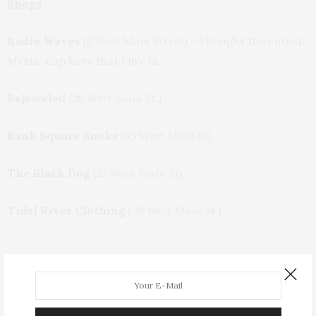
Shops
Radio Waves
(
2 West Main Street) –
I bought the cutest
Mystic cap here that I live in.
Bejeweled
(
26 West Main St.)
Bank Square Books
(
53 West Main St)
The Black Dog
(27 West Main St)
Tidal River Clothing
(28 West Main St.)