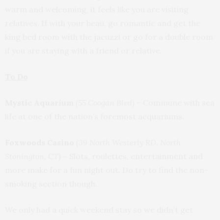
warm and welcoming, it feels like you are visiting
relatives. If with your beau, go romantic and get the
king bed room with the jacuzzi or go for a double room
if you are staying with a friend or relative.
To Do
Mystic Aquarium
(55 Coogan Blvd) –
Commune with sea
life at one of the nation’s foremost acquariums.
Foxwoods Casino
(39 North Westerly RD, North
Stonington, CT)
–
Slots, roulettes, entertainment and
more make for a fun night out. Do try to find the non-
smoking section though.
We only had a quick weekend stay so we didn’t get