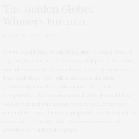
The Golden Globes
Winners For 2021
by
THAT GIRL AT THE PARTY
It was an odd time of only being able to watch films on
my computer or on my TV screen this past year. I can’t
wait till we are safe to actually sit in the theaters again.
That said, there were still some awesome films,
particularly from Black filmmakers. Here is the
complete list of nominees with who I think should have
won in pink and who actually won in bold. If they are
one and the same, I solely highlighted the title in pink. In
some cases, I thought two nominees were equally
amazing, so I picked them both.