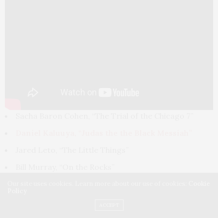
Sacha Baron Cohen, “The Trial of the Chicago 7”
Daniel Kaluuya, “Judas the the Black Messiah”
Jared Leto, “The Little Things”
Bill Murray, “On the Rocks”
Leslie Odom, Jr., “One Night in Miami…”
Our site uses cookies. Learn more about our use of cookies:
Cookie
Policy
Best Director
— Motion Picture
ACCEPT