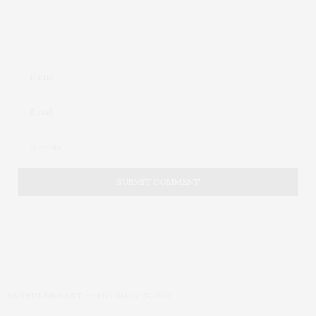
ENTERTAINMENT
FEBRUARY 28, 2021