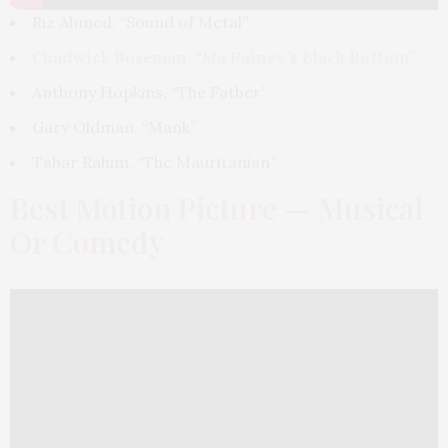
Riz Ahmed, “Sound of Metal”
Chadwick Boseman, “Ma Rainey’s Black Bottom”
Anthony Hopkins, “The Father”
Gary Oldman, “Mank”
Tahar Rahim, “The Mauritanian”
Best Motion Picture — Musical
Or Comedy