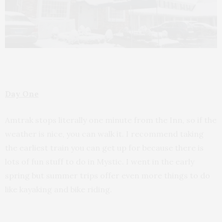
Day One
Amtrak stops literally one minute from the Inn, so if the
weather is nice, you can walk it. I recommend taking
the earliest train you can get up for because there is
lots of fun stuff to do in Mystic. I went in the early
spring but summer trips offer even more things to do
like kayaking and bike riding.