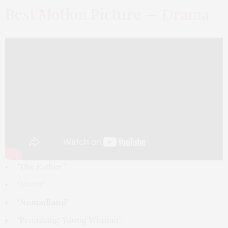
Best Motion Picture — Drama
“The Father”
“Mank”
“Nomadland”
“Promising Young Woman”