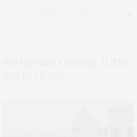
0
TGATP VOYAGE
,
VOYAGE
MARCH 18, 2021
Springtime Chilling At The
Inn In Mystic
by
THAT GIRL AT THE PARTY