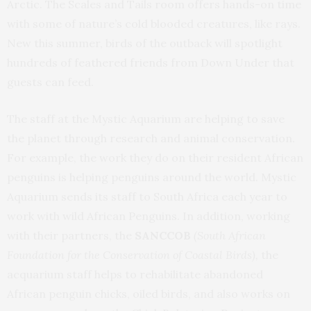
Arctic. The Scales and Tails room offers hands-on time
with some of nature’s cold blooded creatures, like rays.
New this summer, birds of the outback will spotlight
hundreds of feathered friends from Down Under that
guests can feed.
The staff at the Mystic Aquarium are helping to save
the planet through research and animal conservation.
For example, the work they do on their resident African
penguins is helping penguins around the world. Mystic
Aquarium sends its staff to South Africa each year to
work with wild African Penguins. In addition, working
with their partners, the
SANCCOB
(South African
Foundation for the Conservation of Coastal Birds),
the
acquarium staff helps to rehabilitate abandoned
African penguin chicks, oiled birds, and also works on