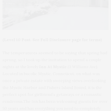
(Level 10 Post. See Full Disclosure page for terms)
The temperatures seemed to be saying that spring had
sprung, so I took up the invitation to spend a couple
nights at the lovely
Inn At Mystic
(3 Williams Ave)
.
Located in bucolic Mystic, Conneticut, on what was
once a private estate with sweeping views overlooking
the Mystic Harbor and Fishers Island Sound, it is the
perfect spot for girlfriend’s getaways or a romantic
rendevous.The Inn has been welcoming guests for over
50 years and has everything you need to completely