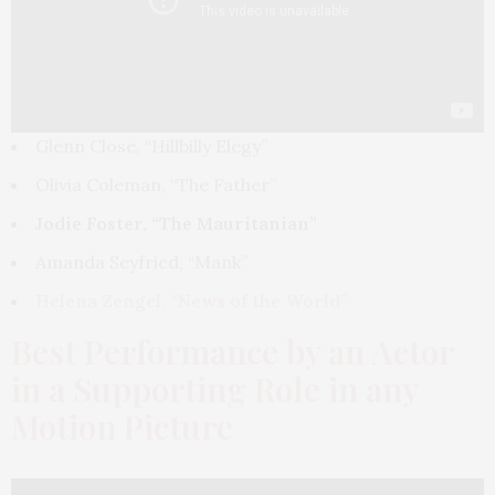
Glenn Close, “Hillbilly Elegy”
Olivia Coleman, “The Father”
Jodie Foster, “The Mauritanian”
Amanda Seyfried, “Mank”
Helena Zengel, “News of the World”
Best Performance by an Actor
in a Supporting Role in any
Motion Picture