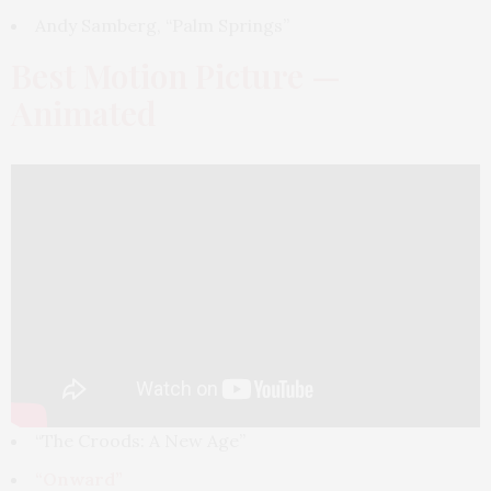
Andy Samberg, “Palm Springs”
Best Motion Picture —
Animated
“The Croods: A New Age”
“Onward”