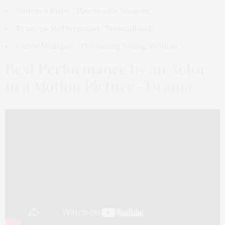
Vanessa Kirby, “Pieces of a Woman”
Frances McDormand, “Nomadland”
Carey Mulligan, “Promising Young Woman”
Best Performance by an Actor
in a Motion Picture -Drama