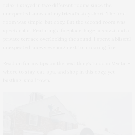
relax. I stayed in two different rooms since the
unexpected snow cut my friend’s stay short. The first
room was simple, but cozy. But the second room was
spectacular! Featuring a fireplace, huge jaccuzzi and a
private terrace overlooking the sound, I spent a blissful
unexpected snowy evening next to a roaring fire.
Read on for my tips on the best things to do in Mystic –
where to stay, eat, spa, and shop in this cozy, yet
bustling, small town.