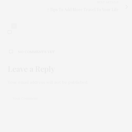
NEXT ARTICLE
7 Tips To Add More Travel To Your Life
0
NO COMMENTS YET
Leave a Reply
Your email address will not be published.