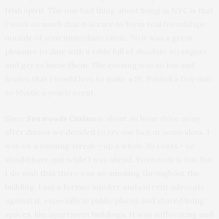
Irish spirit. The one bad thing about living in NYC is that
I work so much that it is rare to form real friendships
outside of your immediate circle. So it was a great
pleasure to dine with a table full of absolute strangers
and get to know them. The evening was so fun and
festive that I would love to make a St. Patrick’s Day visit
to Mystic a yearly event.
Since
Foxwoods Casino
is about an hour drive away,
after dinner we decided to try our luck at some slots. I
was on a winning streak – up a whole 30 cents – so
should have quit while I was ahead. Foxwoods is fun, but
I do wish that there was no smoking throughout the
building. I am a former smoker and current advocate
against it, especially in public places and shared living
spaces, like apartment buildings. It was suffocating and