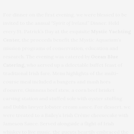
For dinner on the first evening, we were blessed to be
invited to the annual
“Spirit of Ireland”
Dinner. Held
every St. Patrick’s Day at the exquisite
Mystic Yachting
Center,
the proceeds benefit the Mystic Aquarium’s
mission programs of conservation, education and
research. The evening was catered by
Ocean Blue
Catering,
who served up a delectable buffet feast of
traditional Irish fare. Menu highlights of the multi-
course meal included a bangers and mash hors
d’oeuvre, Guinness beef stew, a corn beef brisket
carving station and stuffed sole with oyster stuffing
and Dublin lawyer lobster cream sauce. For dessert, we
were treated to a Bailey’s Irish Crème cheesecake with
Jameson Sauce. Served alongside a flight of Irish
whiskey to live music, the guests heartily embraced the