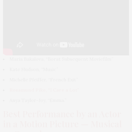
Maria Bakalova, “Borat Subsequent Moviefilm”
Kate Hudson, “Music”
Michelle Pfeiffer, “French Exit”
Rosamund Pike, “I Care a Lot”
Anya Taylor-Joy, “Emma.”
Best Performance by an Actor
in a Motion Picture — Musical