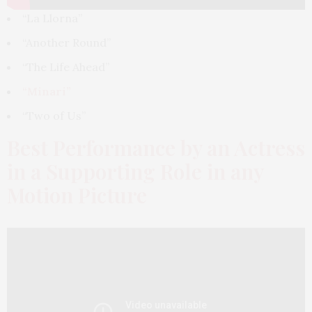
“La Llorna”
“Another Round”
“The Life Ahead”
“Minari”
“Two of Us”
Best Performance by an Actress
in a Supporting Role in any
Motion Picture