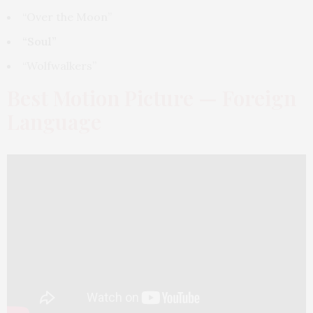
“Over the Moon”
“Soul”
“Wolfwalkers”
Best Motion Picture — Foreign
Language