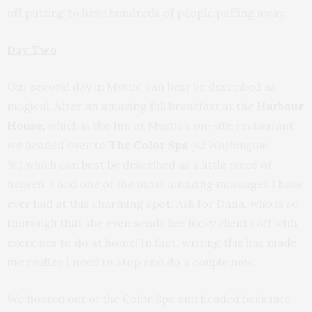
off putting to have hundreds of people puffing away.
Day Two
Our second day in Mystic can best be described as
magical. After an amazing full breakfast at the
Harbour
House,
which is the Inn at Mystic’s on-site restaurant,
we headed over to
The Color Spa
(42 Washington
St.),
which can best be described as a little piece of
heaven. I had one of the most amazing massages I have
ever had at this charming spot. Ask for Dana, who is so
thorough that she even sends her lucky clients off with
exercises to do at home! In fact, writing this has made
me realize I need to stop and do a couple now.
We floated out of the Color Spa and headed back into