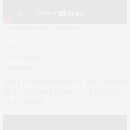
“Borat Subsequent Moveifilm”
“Hamilton”
“Music”
“Palm Springs”
The Prom
Best Performance by an Actress
in a Motion Picture — Musical
or Comedy