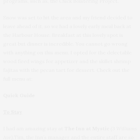
programs, such as, the Chick Bolstering Project.
Snow was set to hit the area and my friend decided to
leave ahead of it, so we had a lovely early meal back at
the Harbour House. Breakfast at this lovely spot is
great but dinner is incredible. You cannot go wrong
with anything on this menu. I opted for the delectable
wood fired wings for appetizer and the skillet shrimp
fajitas with the pecan tart for dessert. Check out the
full menu at:
Quick Guide
To Stay
I had am amazing stay at
The Inn at Mystic
(3 Williams
Ave).
Tim, the Inn’s manager and the entire staff are so