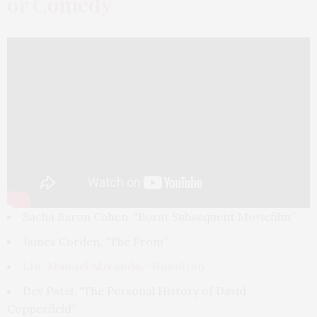
or Comedy
Sacha Baron Cohen, “Borat Subsequent Moviefilm”
James Corden, “The Prom”
Lin-Manuel Miranda, “Hamilton”
Dev Patel, “The Personal History of David
Copperfield”