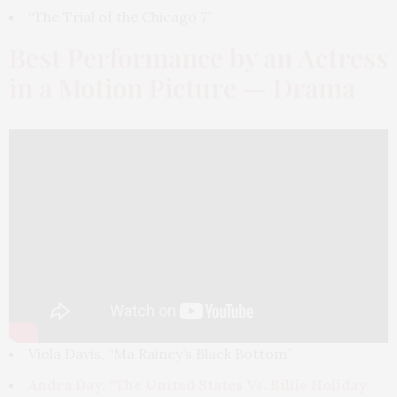
“The Trial of the Chicago 7”
Best Performance by an Actress
in a Motion Picture — Drama
Viola Davis, “Ma Rainey’s Black Bottom”
Andra Day, “The United States Vs. Billie Holiday