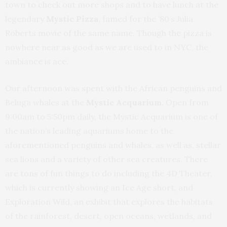
town to check out more shops and to have lunch at the
legendary
Mystic Pizza
, famed for the ’80’s Julia
Roberts movie of the same name. Though the pizza is
nowhere near as good as we are used to in NYC, the
ambiance is ace.
Our afternoon was spent with the African penguins and
Beluga whales at the
Mystic Acquarium.
Open from
9:00am to 5:50pm daily, the Mystic Acquarium is one of
the nation’s leading aquariums home to the
aforementioned penguins and whales, as well as, stellar
sea lions and a variety of other sea creatures. There
are tons of fun things to do including the 4D Theater,
which is currently showing an Ice Age short, and
Exploration Wild, an exhibit that explores the habitats
of the rainforest, desert, open oceans, wetlands, and