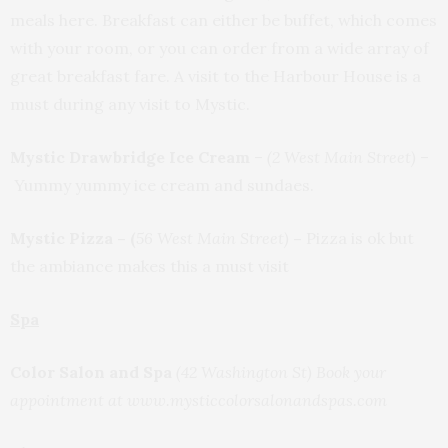
meals here. Breakfast can either be buffet, which comes
with your room, or you can order from a wide array of
great breakfast fare. A visit to the Harbour House is a
must during any visit to Mystic.
Mystic Drawbridge Ice Cream
–
(2 West Main Street)
–
Yummy yummy ice cream and sundaes.
Mystic Pizza – (
56 West Main Street)
–
Pizza is ok but
the ambiance makes this a must visit
Spa
Color Salon and Spa
(42 Washington St) Book your
appointment at www.mysticcolorsalonandspas.com