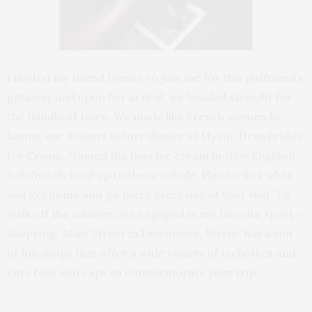
I invited my friend Denise to join me for this girlfriend’s
getaway and upon her arrival, we headed straight for
the middle of town. We made like French women by
having our dessert before dinner at Mystic Drawbridge
Ice Cream. Named the best ice cream in New England,
it definitely lived up to the accolade. Plan to diet when
you get home and go there every day of your visit. To
walk off the calories, we engaged in my favorite sport –
shopping. Main Street in Downtown, Mystic has a ton
of fun shops that offer a wide variety of tschotkes and
cute tees and caps to commemorate your trip.