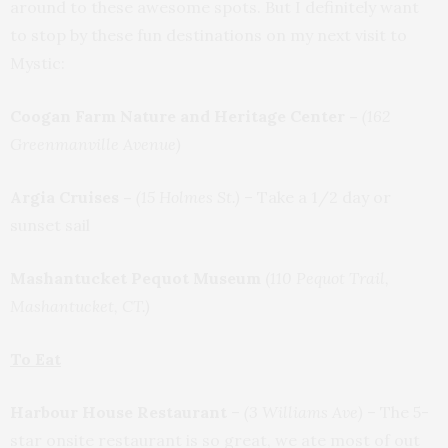
around to these awesome spots. But I definitely want
to stop by these fun destinations on my next visit to
Mystic:
Coogan Farm Nature and Heritage Center –
(162
Greenmanville Avenue)
Argia Cruises –
(15 Holmes St.)
– Take a 1/2 day or
sunset sail
Mashantucket Pequot Museum
(
110 Pequot Trail,
Mashantucket, CT.)
To Eat
Harbour House Restaurant
–
(3 Williams Ave)
–
The 5-
star onsite restaurant is so great, we ate most of out