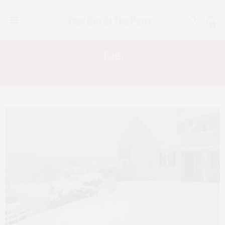
0
Tag:
INN AT MYSTIC