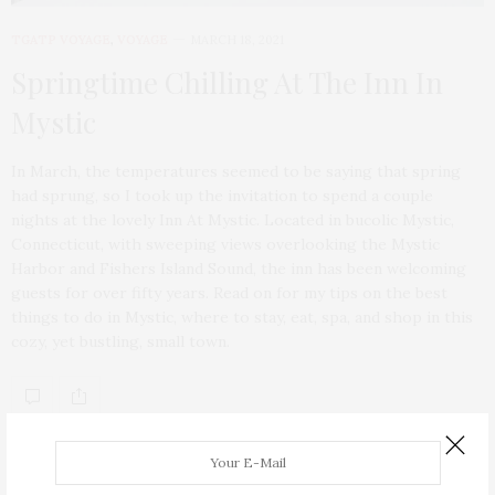
TGATP VOYAGE
,
VOYAGE
MARCH 18, 2021
Springtime Chilling At The Inn In
Mystic
In March, the temperatures seemed to be saying that spring
had sprung, so I took up the invitation to spend a couple
nights at the lovely Inn At Mystic. Located in bucolic Mystic,
Connecticut, with sweeping views overlooking the Mystic
Harbor and Fishers Island Sound, the inn has been welcoming
guests for over fifty years. Read on for my tips on the best
things to do in Mystic, where to stay, eat, spa, and shop in this
cozy, yet bustling, small town.
ABOUT ME