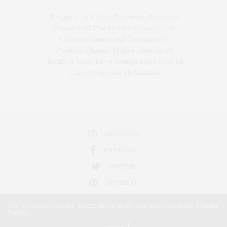
Blogger-In-Chief, Executive Producer
Founder of The Henley Content Lab,
Chateau Canna, and Cannappetit,
Positive Change Maker. Aunt to 10.
Bodhi & Yoko Rey's Human and Lover of
Cats/Dogs and all Animals.
INSTAGRAM
FACEBOOK
TWITTER
PINTEREST
Our site uses cookies. Learn more about our use of cookies:
Cookie
Policy