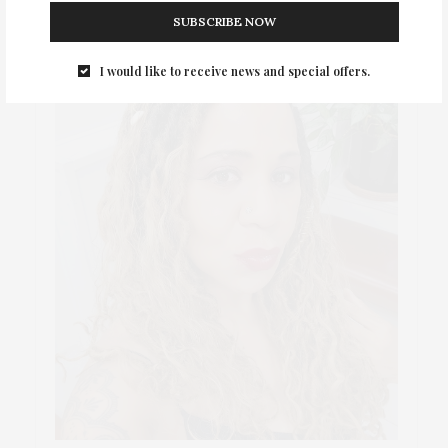
SUBSCRIBE NOW
I would like to receive news and special offers.