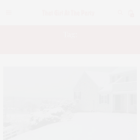
0
Tag:
MYSTIC CONNECTICUT