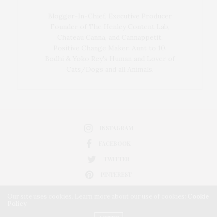
Blogger-In-Chief, Executive Producer
Founder of The Henley Content Lab,
Chateau Canna, and Cannappetit,
Positive Change Maker. Aunt to 10.
Bodhi & Yoko Rey's Human and Lover of
Cats/Dogs and all Animals.
INSTAGRAM
FACEBOOK
TWITTER
PINTEREST
Our site uses cookies. Learn more about our use of cookies:
Cookie
Policy