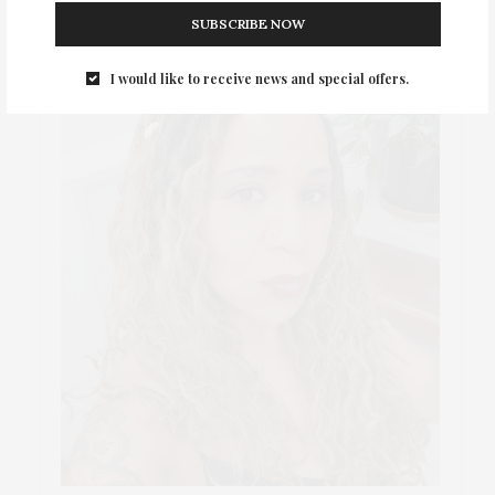
SUBSCRIBE NOW
I would like to receive news and special offers.