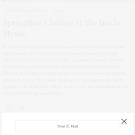
TGATP VOYAGE
,
VOYAGE
MARCH 18, 2021
Springtime Chilling At The Inn In
Mystic
In March, the temperatures seemed to be saying that spring
had sprung, so I took up the invitation to spend a couple
nights at the lovely Inn At Mystic. Located in bucolic Mystic,
Connecticut, with sweeping views overlooking the Mystic
Harbor and Fishers Island Sound, the inn has been welcoming
guests for over fifty years. Read on for my tips on the best
things to do in Mystic, where to stay, eat, spa, and shop in this
cozy, yet bustling, small town.
ABOUT ME