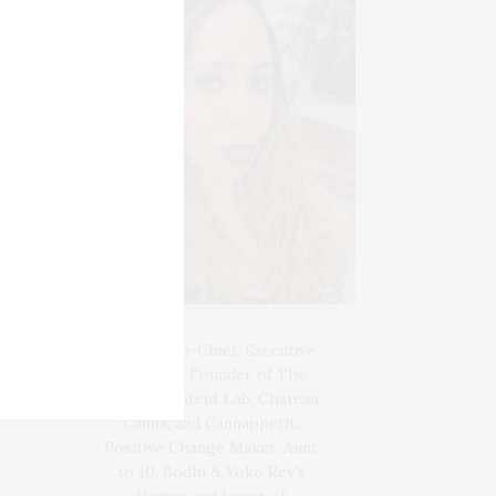
Blogger-In-Chief, Executive
Producer Founder of The
Henley Content Lab, Chateau
Canna, and Cannappetit,
Positive Change Maker. Aunt
to 10. Bodhi & Yoko Rey's