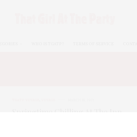
EGORIES
WHO IS TGATP?
TERMS OF SERVICE
CONT
YSTIC DRAWBRIDGE ICE
TGATP VOYAGE
,
VOYAGE
MARCH 18, 2021
Springtime Chilling At The Inn
In Mystic
In March, the temperatures seemed to be saying that