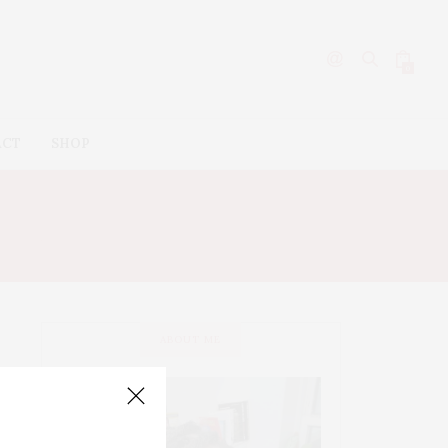
0
ACT
SHOP
 CREAM
ABOUT ME