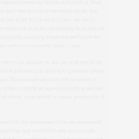
cepting everything life puts in front of us. Most
we don’t like and yes to the things we do, and
ay yes to the things we don’t like, we will be
the existence of what’s not working for us that we
iminately accepting things that don’t work for
tion with a very powerful word — yes.
hatever our situation is, we can work with it. We
ress a willingness to learn from whatever comes
 see. The question we might ask ourselves is
 us, it takes coming up against something we can’t
For others, it just seems a natural progression of
 easier than the alternative. Once we understand
appening, and experiment with occasionally