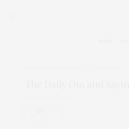
HOME
CAT
TGATP HEALTH AND WELLBEING
JANUARY 21, 2011
The Daily Om and Sayin
by
THAT GIRL AT THE PARTY
0