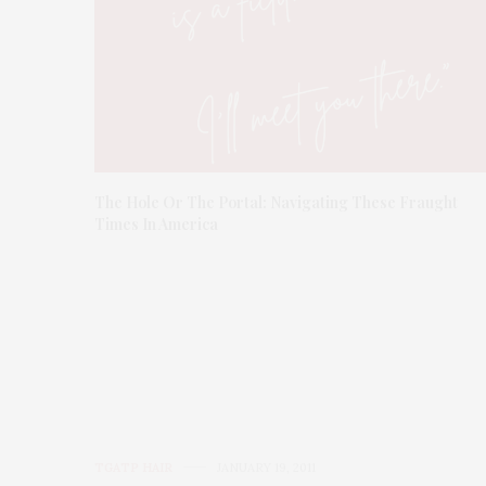
The Hole Or The Portal: Navigating These Fraught
Times In America
TGATP HAIR
JANUARY 19, 2011