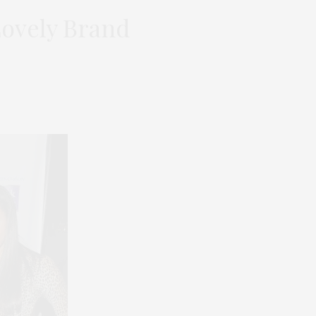
Lovely Brand