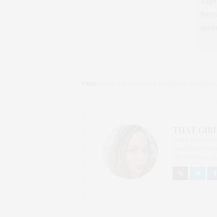
sayin
thro
ours
TAGS:
DAILY OM
,
POSITIVE THINKING
,
SPIRITUA
THAT GIRL
I AM A PROUD 
CONTENT CREAT
OF CHATEAU CA