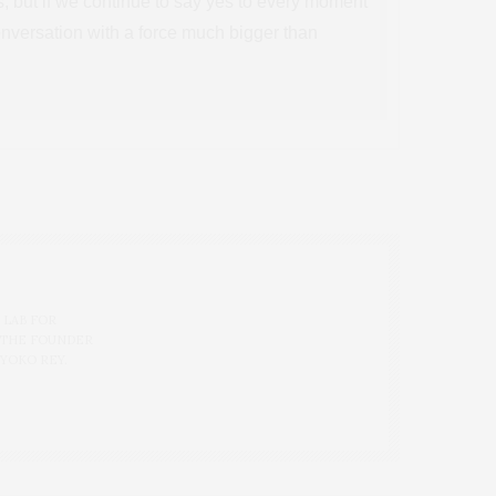
es, but if we continue to say yes to every moment
conversation with a force much bigger than
 LAB FOR
 THE FOUNDER
 YOKO REY.