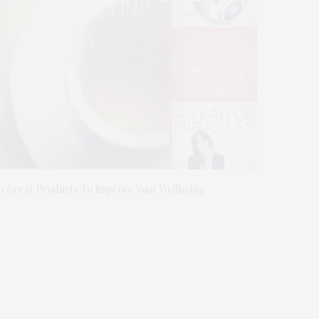
0 Great Products To Improve Your Wellbeing