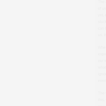
The h
of u
yet, 
stuc
can 
us. 
When
expr
our 
what 
igno
event
The f
this