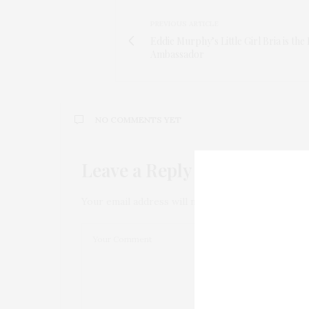
PREVIOUS ARTICLE
Eddie Murphy’s Little Girl Bria is t
Ambassador
NO COMMENTS YET
Leave a Reply
Your email address will not be published.