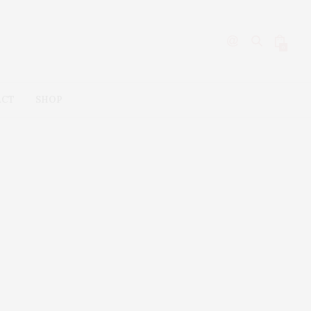
0
ACT
SHOP