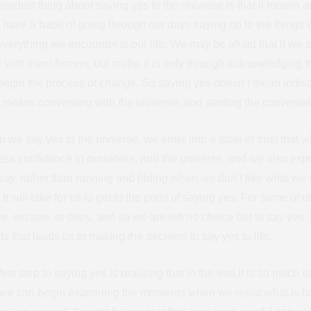
ardest thing about saying yes to the universe is that it means ac
s have a habit of going through our days saying no to the things 
everything we encounter is our life. We may be afraid that if we s
k with them forever, but really, it is only through acknowledging 
begin the process of change. So saying yes doesn’t mean indiscr
It means conversing with the universe, and starting the conversa
 we say yes to the universe, we enter into a state of trust that w
ess confidence in ourselves, and the universe, and we also exp
way, rather than running and hiding when we don’t like what we
it will take for us to get to the point of saying yes. For some of
re, escape, or deny, and so we are left no choice but to say yes. 
s that leads us to making the decision to say yes to life.
irst step to saying yes is realizing that in the end it is so much
, we can begin examining the moments when we resist what is h