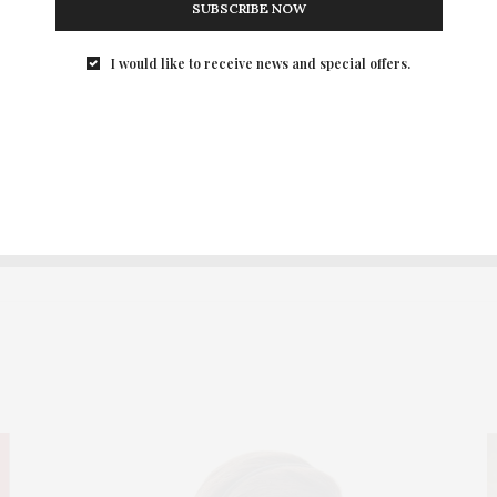
SUBSCRIBE NOW
I would like to receive news and special offers.