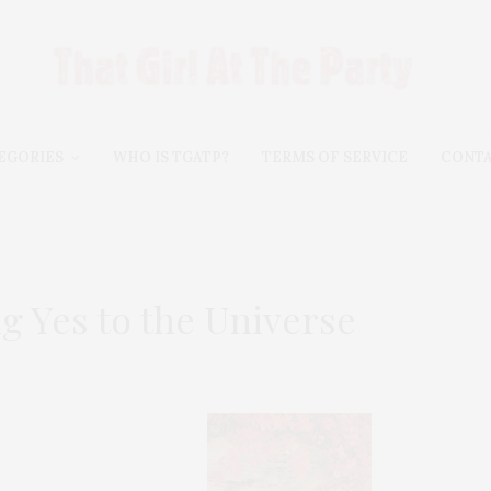
EGORIES
WHO IS TGATP?
TERMS OF SERVICE
CONT
g Yes to the Universe