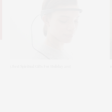
1
5 Best Spiritual Gifts For Holiday 2017