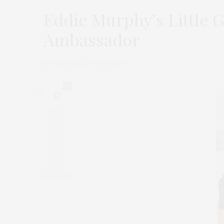
Eddie Murphy’s Little G
Ambassador
by
THAT GIRL AT THE PARTY
0