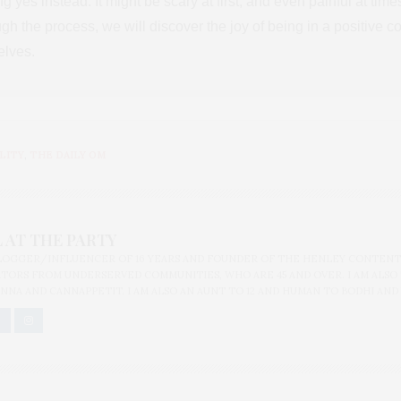
g yes instead. It might be scary at first, and even painful at tim
ugh the process, we will discover the joy of being in a positive 
elves.
LITY
,
THE DAILY OM
 AT THE PARTY
BLOGGER/INFLUENCER OF 16 YEARS AND FOUNDER OF THE HENLEY CONTENT
ORS FROM UNDERSERVED COMMUNITIES, WHO ARE 45 AND OVER. I AM ALSO
NNA AND CANNAPPETIT. I AM ALSO AN AUNT TO 12 AND HUMAN TO BODHI AND