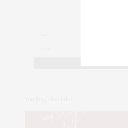
You May Also Like