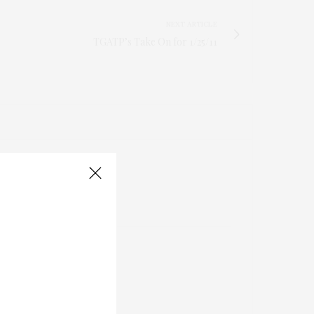
NEXT ARTICLE
TGATP’s Take On for 1/25/11