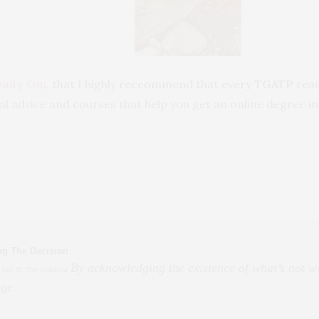
Daily Om
,
that I highly reccommend that every
TGATP
read
tual advice and courses that help you get an online degree in
ng The Decision
By acknowledging the existence of what’s not wo
 Yes To The Universe
ge.