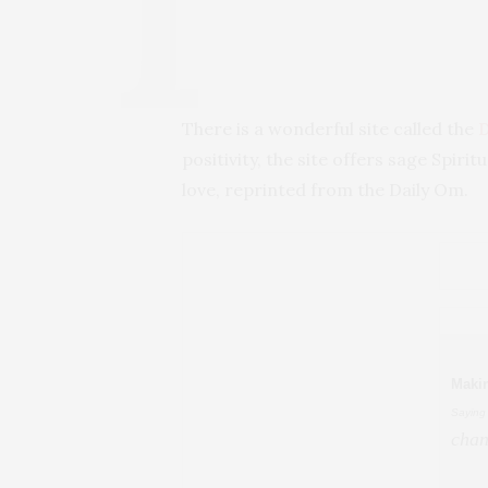
There is a wonderful site called the
positivity, the site offers sage Spiri
love, reprinted from the Daily Om.
Maki
Saying
chan