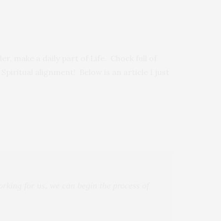
er, make a daily part of Life. Chock full of
 Spiritual alignment! Below is an article I just
rking for us, we can begin the process of