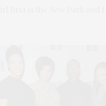
irl Bria is the New Dark and 