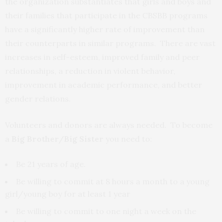
the organization substantiates that girls and boys and
their families that participate in the CBSBB programs
have a significantly higher rate of improvement than
their counterparts in similar programs. There are vast
increases in self-esteem, improved family and peer
relationships, a reduction in violent behavior,
improvement in academic performance, and better
gender relations.
Volunteers and donors are always needed. To become
a
Big Brother/Big Sister
you need to:
Be 21 years of age.
Be willing to commit at 8 hours a month to a young
girl/young boy for at least 1 year
Be willing to commit to one night a week on the