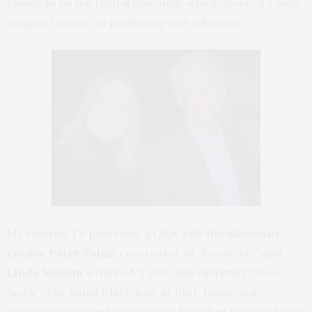
panels to be the Digital Day ones, which covered a wide
range of topics on producing web television.
My favorite TV panel was a Q&A with the hilariously
erudite
Peter Tolan
, co-creator of
“Rescue Me”
and
Linda Wallem
writer of
“Cybil”
and currently
“Nurse
Jackie”.
The panel which was, at first, funny and
informative turned into riotous fun when the pair broke