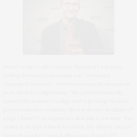
Since I create reality content, the panel I was most
looking forward to attending was
“Developing
Unscripted Television”
, which unfortunately, turned out
to be the least enlightening. The panelists basically
advised the audience to align with a good agent and a
good production company, like it is as easy as falling off
a log! I know from experience that this is not true. The
reality is, despite a Black President, the old boy and gal
network is still very much alive and well in the TV