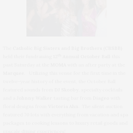
The
Catholic Big Sisters and Big Brothers
(CBSBB)
th
held their fundraising
12
Annual October Ball
this
past Saturday at the
MOMA
with an after party at the
Marquee
. Utilizing this venue for the first time in the
twelve-year history of the event, the October Ball
featured sounds from
DJ Skooby
, specialty cocktails
and a
Johnny Walker
tasting bar from
Diageo
with
floral designs from
Victoria Ahn
. The silent auction
featured 70 lots with everything from vacation and spa
packages to cooking lessons to luxury retail goods and
upscale dining experiences!