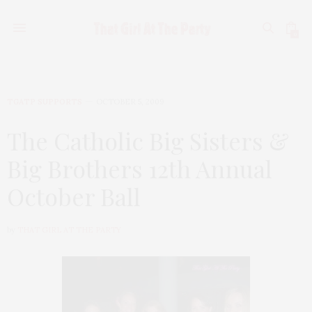
0
TGATP SUPPORTS
OCTOBER 5, 2009
The Catholic Big Sisters &
Big Brothers 12th Annual
October Ball
by
THAT GIRL AT THE PARTY