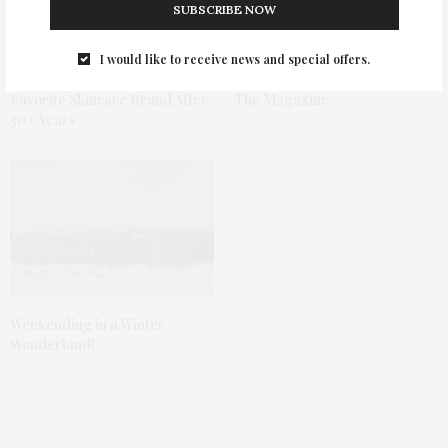
SUBSCRIBE NOW
I would like to receive news and special offers.
Why Clinique Is Still My
February 2019 Issue Of TGATP
Favorite Skincare Brand After
The Magazine
30+ Years
Weekending in a Winter
Wonderland!