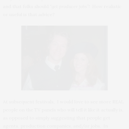
and that folks should
“get producer jobs
”! How realistic
or useful is that advice?
At subsequent festivals, I would love to see more REAL
people on the TV panels who will tell it like it actually is,
as opposed to simply suggesting that people get
agents, production companies, and/or jobs. In