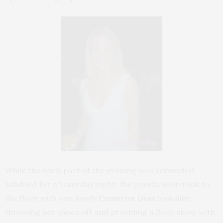
While the early part of the evening was somewhat
subdued for a Saturday night, the guests soon took to
the floor with one lovely
Cameron Diaz
lookalike
throwing her shoes off and providing a floor show with