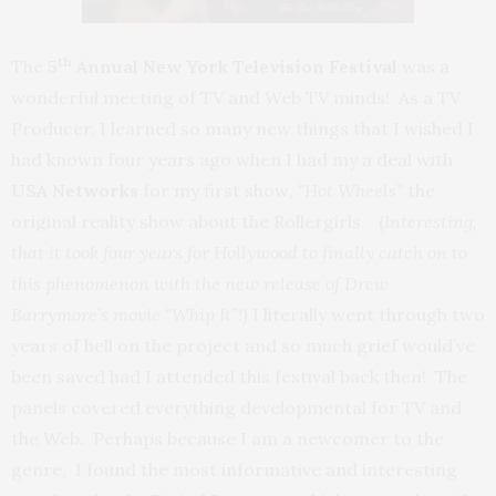
th
The
5
Annual New York Television Festival
was a
wonderful meeting of TV and Web TV minds! As a TV
Producer, I learned so many new things that I wished I
had known four years ago when I had my a deal with
USA Networks
for my first show
, “Hot
Wheels”
the
original reality show about the Rollergirls. (
Interesting,
that it took four years for Hollywood to finally catch on to
this phenomenon with the new release of Drew
Barrymore’s movie “Whip It”!)
I literally went through two
years of hell on the project and so much grief would’ve
been saved had I attended this festival back then! The
panels covered everything developmental for TV and
the Web. Perhaps because I am a newcomer to the
genre, I found the most informative and interesting