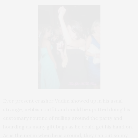
Ever present crasher Vadim showed up in his usual
strange, nebbish outfit and could be spotted doing his
customary routine of milling around the party and
hoarding as many gift bags as he could get his hand on.
As is the norm when he is around, they ran out so my