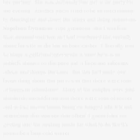
her partner. She was definitely
that girl at the party
for
the evening. Another guest tried to be as entertaining
by dancing up and down the stairs and doing numerous
Napoleon Dynamite
-type gyrations. But I was less
than amused with him as I had overheard him verbally
abuse his wife at the bar an hour earlier. I, literally, had
to stage a girlfriend intervention since he was so
publicly abusive to this poor gal. I hope she takes my
advice and dumps the loser. But this fool aside, one
lovely thing about this party was that there were tons
of lovers in attendance. Many of the couples were just
absolutely smouldering and there were tons of secret
and not so secret kisses being exchanged which is not
something that you see that often! I guess folks are
getting into the nesting mode for what looks like it’s
gonna be a long cold winter.