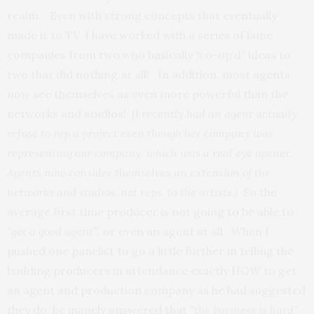
realm. Even with strong concepts that eventually
made it to TV, I have worked with a series of lame
companies from two who basically “co-op’d” ideas to
two that did nothing at all! In addition, most agents
now see themselves as even more powerful than the
networks and studios
! (I recently had an agent actually
refuse to rep a project even though her company was
representing our company, which was a real eye opener.
Agents now consider themselves an extension of the
networks and studios, not reps, to the artists.)
So the
average first time producer is not going to be able to
“get a good agent”,
or even an agent at all. When I
pushed one panelist to go a little further in telling the
budding producers in attendance exactly HOW to get
an agent and production company as he had suggested
they do, he inanely answered that
“the business is
hard”