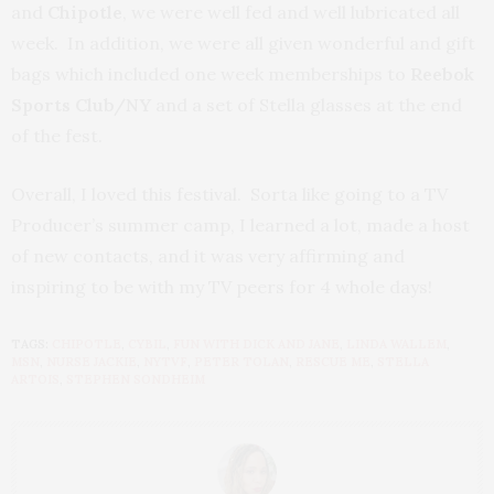
and
Chipotle
, we were well fed and well lubricated all
week. In addition, we were all given wonderful and gift
bags which included one week memberships to
Reebok
Sports Club/NY
and a set of Stella glasses at the end
of the fest.
Overall, I loved this festival. Sorta like going to a TV
Producer’s summer camp, I learned a lot, made a host
of new contacts, and it was very affirming and
inspiring to be with my TV peers for 4 whole days!
TAGS:
CHIPOTLE
,
CYBIL
,
FUN WITH DICK AND JANE
,
LINDA WALLEM
,
MSN
,
NURSE JACKIE
,
NYTVF
,
PETER TOLAN
,
RESCUE ME
,
STELLA
ARTOIS
,
STEPHEN SONDHEIM