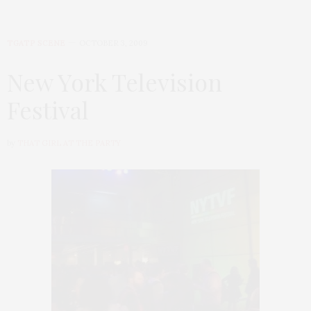
TGATP SCENE
OCTOBER 3, 2009
New York Television
Festival
by
THAT GIRL AT THE PARTY