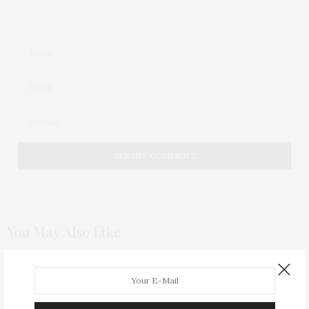
You May Also Like