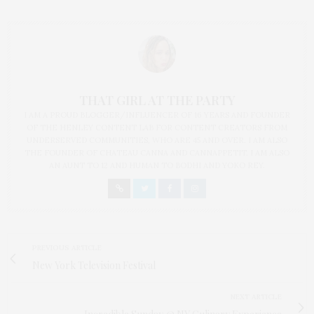
THAT GIRL AT THE PARTY
I AM A PROUD BLOGGER/INFLUENCER OF 16 YEARS AND FOUNDER
OF THE HENLEY CONTENT LAB FOR CONTENT CREATORS FROM
UNDERSERVED COMMUNITIES, WHO ARE 45 AND OVER. I AM ALSO
THE FOUNDER OF CHATEAU CANNA AND CANNAPPETIT. I AM ALSO
AN AUNT TO 12 AND HUMAN TO BODHI AND YOKO REY.
PREVIOUS ARTICLE
New York Television Festival
NEXT ARTICLE