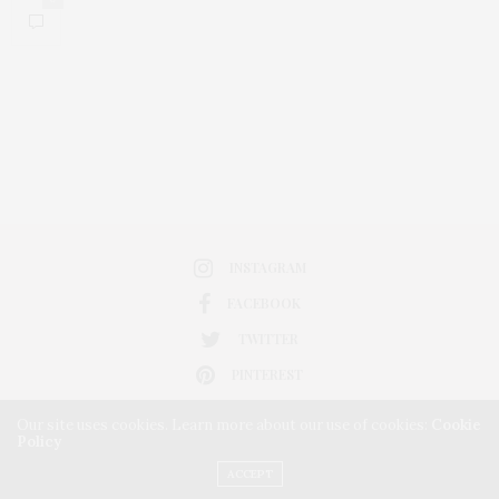
INSTAGRAM
FACEBOOK
TWITTER
PINTEREST
Our site uses cookies. Learn more about our use of cookies:
Cookie
Policy
ACCEPT