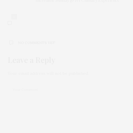
Incredible Sunday @ NY Culinary Experience
0
NO COMMENTS YET
Leave a Reply
Your email address will not be published.