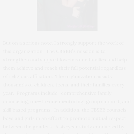
But on a serious note, I strongly support the work of
this organization. The
CBSBB’s
mission is to
strengthen and support low-income families and help
them achieve and reach their full potential regardless
of religious affiliation. The organization assists
thousands of children, teens, and their families every
year. Programs include: comprehensive family
counseling, one-to-one mentoring, group support, and
skill based programs. In addition, the CBSBB counsels
boys and girls in an effort to promote mutual respect
between the genders. A six-year study conducted by