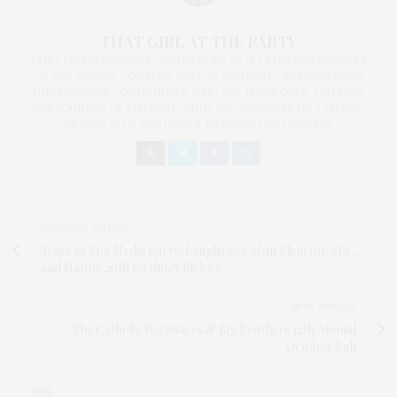
THAT GIRL AT THE PARTY
I AM A PROUD BLOGGER/INFLUENCER OF 16 YEARS AND FOUNDER
OF THE HENLEY CONTENT LAB FOR CONTENT CREATORS FROM
UNDERSERVED COMMUNITIES, WHO ARE 45 AND OVER. I AM ALSO
THE FOUNDER OF CHATEAU CANNA AND CANNAPPETIT. I AM ALSO
AN AUNT TO 12 AND HUMAN TO BODHI AND YOKO REY.
PREVIOUS ARTICLE
Tears @ Spa Media Party, Laughs @ Calvin Klein for ABC,
and Happy 20th Birthday Ricky's!
NEXT ARTICLE
The Catholic Big Sisters & Big Brothers 12th Annual
October Ball
0