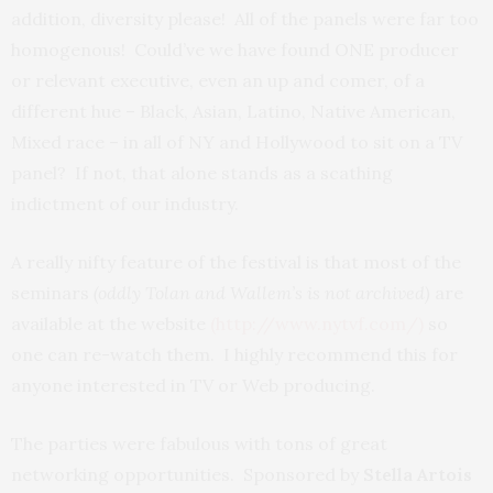
addition, diversity please! All of the panels were far too
homogenous! Could’ve we have found ONE producer
or relevant executive, even an up and comer, of a
different hue – Black, Asian, Latino, Native American,
Mixed race – in all of NY and Hollywood to sit on a TV
panel? If not, that alone stands as a scathing
indictment of our industry.
A really nifty feature of the festival is that most of the
seminars
(oddly Tolan and Wallem’s is not archived)
are
available at the website
(http://www.nytvf.com/)
so
one can re-watch them. I highly recommend this for
anyone interested in TV or Web producing.
The parties were fabulous with tons of great
networking opportunities. Sponsored by
Stella Artois