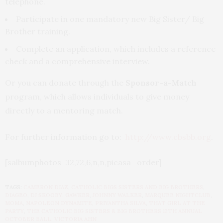
telephone.
Participate in one mandatory new Big Sister/ Big
Brother training.
Complete an application, which includes a reference
check and a comprehensive interview.
Or you can donate through the
Sponsor-a-Match
program, which allows individuals to give money
directly to a mentoring match.
For further information go to:
http://www.cbsbb.org
.
[salbumphotos=32,72,6,n,n,picasa_order]
TAGS:
CAMERON DIAZ
,
CATHOLIC BIGS SISTERS AND BIG BROTHERS
,
DIAGEO
,
DJ SKOOBY
,
GAWKER
,
JOHNNY WALKER
,
MARQUEE NIGHTCLUB
,
MOMA
,
NAPOLEON DYNAMITE
,
PRIYANTHA SILVA
,
THAT GIRL AT THE
PARTY
,
THE CATHOLIC BIG SISTERS & BIG BROTHERS 12TH ANNUAL
OCTOBER BALL
,
VICTORIA AHN