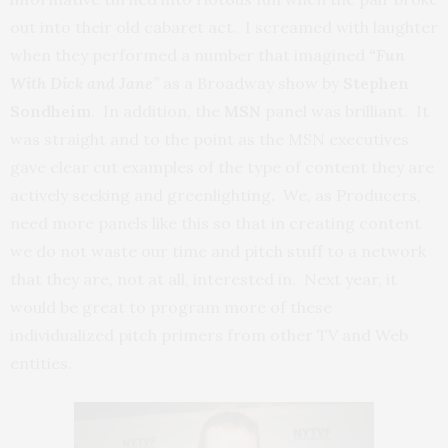
out into their old cabaret act. I screamed with laughter
when they performed a number that imagined
“Fun
With Dick and Jane
”
as a Broadway show by
Stephen
Sondheim
. In addition, the
MSN
panel was brilliant. It
was straight and to the point as the MSN executives
gave clear cut examples of the type of content they are
actively seeking and greenlighting. We, as Producers,
need more panels like this so that in creating content
we do not waste our time and pitch stuff to a network
that they are, not at all, interested in. Next year, it
would be great to program more of these
individualized pitch primers from other TV and Web
entities.