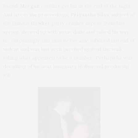
friend,
Morgan
couldn’t get his at the end of the night.
And late in the proceedings,
Priyantha Silva
, subject of
the famous
Gawker
party crasher expose from last
spring, showed up with some dude and talked his way
in. Surprisingly, this time he became subdued instead of
violent and was last seen perched against the walk
taking what appeared to be a slumber. Perhaps he was
dreaming of his next imaginary Hollywood producing
job.