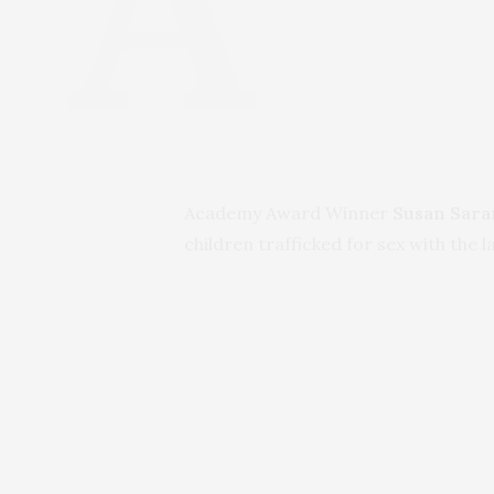
Academy Award Winner
Susan Sar
children trafficked for sex with the l