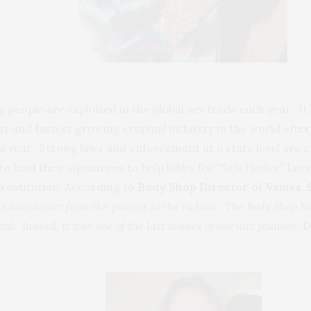
ng people are exploited in the global sex trade each year. I
est and fastest growing criminal industry in the world after
s a year. Strong laws and enforcement at a state level are 
 lend their signatures to help lobby for
“Safe Harbor”
laws
rostitution. According to
Body Shop Director of Values,
he world over from the poorest to the richest. The Body Shop h
id. Indeed, it was one of the last wishes of our late founder,
D