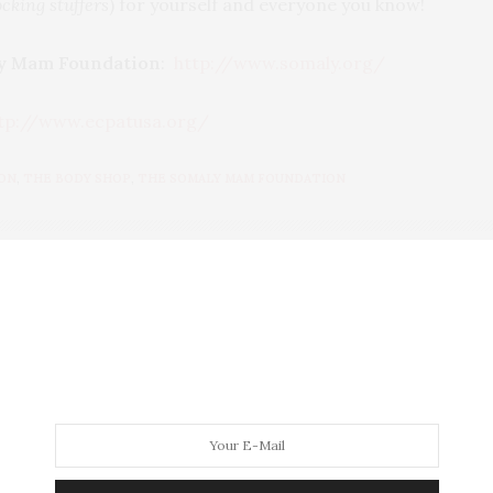
ocking stuffers
) for yourself and everyone you know!
y Mam Foundation
:
http://www.somaly.org/
tp://www.ecpatusa.org/
ON
,
THE BODY SHOP
,
THE SOMALY MAM FOUNDATION
 AT THE PARTY
BLOGGER/INFLUENCER OF 16 YEARS AND FOUNDER OF THE HENLEY CONTENT
ORS FROM UNDERSERVED COMMUNITIES, WHO ARE 45 AND OVER. I AM ALSO
NNA AND CANNAPPETIT. I AM ALSO AN AUNT TO 12 AND HUMAN TO BODHI AND