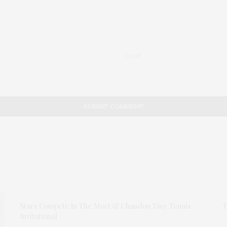
Stars Compete In The Moet & Chandon Tiny Tennis
T
Invitational