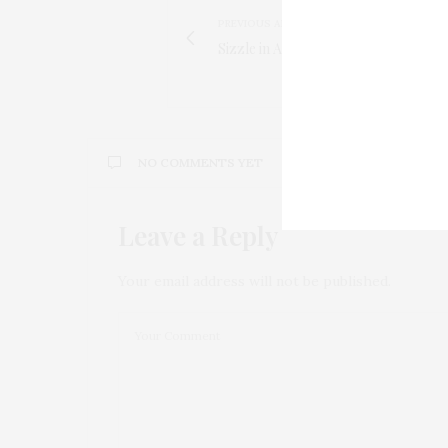
PREVIOUS ARTICLE
Sizzle in August with Wallflower Sho
NO COMMENTS YET
Leave a Reply
Your email address will not be published.