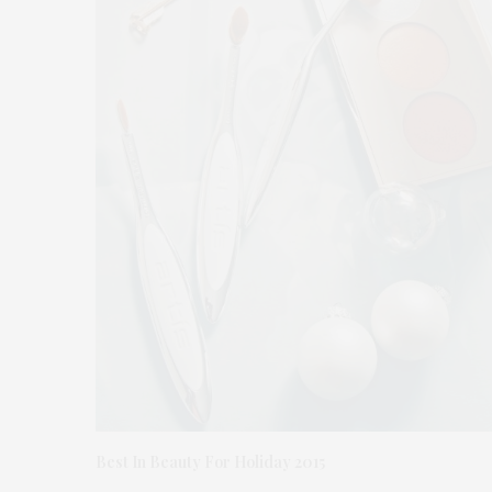
Best In Beauty For Holiday 2015