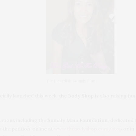
The Incredible Somaly Mam
icially launched this week
, the Body Shop
is also raising fun
ations including the
Somaly Mam Foundation
, dedicated 
gn the petition online at
www.thebodyshop.com/stop
or in