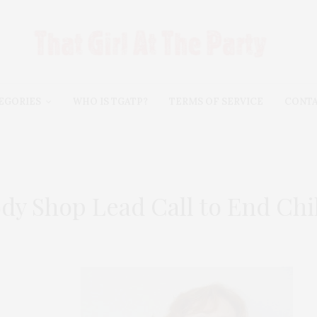
EGORIES
WHO IS TGATP?
TERMS OF SERVICE
CONT
y Shop Lead Call to End Chil