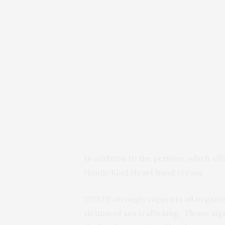
In addition to the petition, which off
Hands Kind Heart hand cream.
TGATP strongly supports all organiz
victims of sex trafficking. Please si