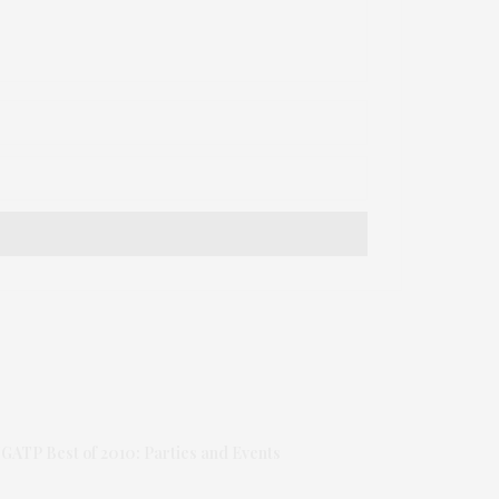
GATP Best of 2010: Parties and Events