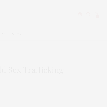
0
ACT
SHOP
d Sex Trafficking