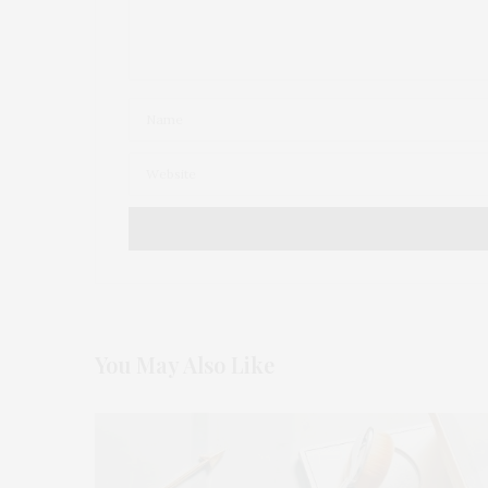
You May Also Like