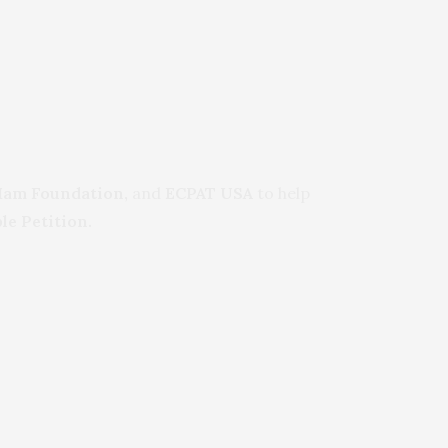
Mam Foundation,
and
ECPAT USA
to help
le Petition.