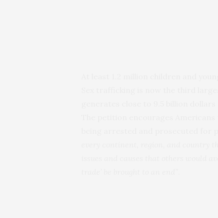
At least 1.2 million children and you
Sex trafficking is now the third larg
generates close to 9.5 billion dollar
The petition encourages Americans to
being arrested and prosecuted for p
every continent, region, and country t
issues and causes that others would avo
trade’ be brought to an end”
.