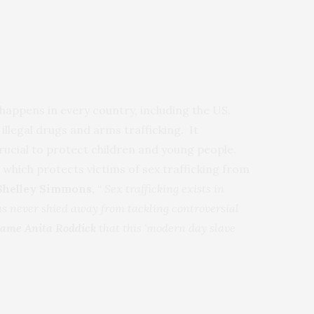
t happens in every country, including the US.
 illegal drugs and arms trafficking. It
crucial to protect children and young people.
 which protects victims of sex trafficking from
 Shelley Simmons,
“
Sex trafficking exists in
as never shied away from tackling controversial
ame
Anita Roddick
that this ‘modern day slave