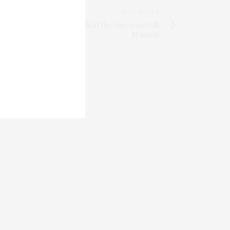
NEXT ARTICLE
hael Aram Host DIFFA Benefit at the American Folk
Musuem