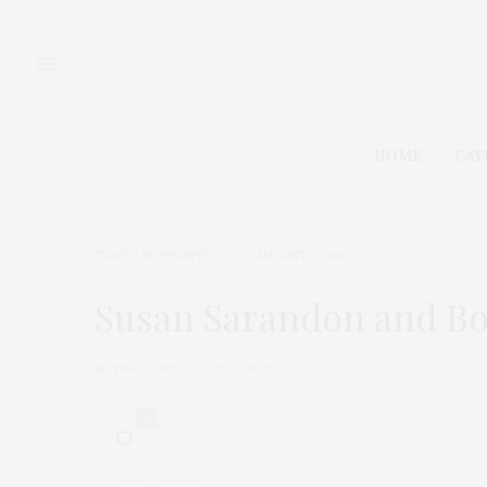
HOME
CAT
TGATP SUPPORTS
AUGUST 3, 2010
Susan Sarandon and Bod
by
THAT GIRL AT THE PARTY
0