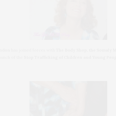
andon
has joined forces with
The Body Shop,
the Somaly 
aunch of the
Stop Trafficking of Children and Young Peop