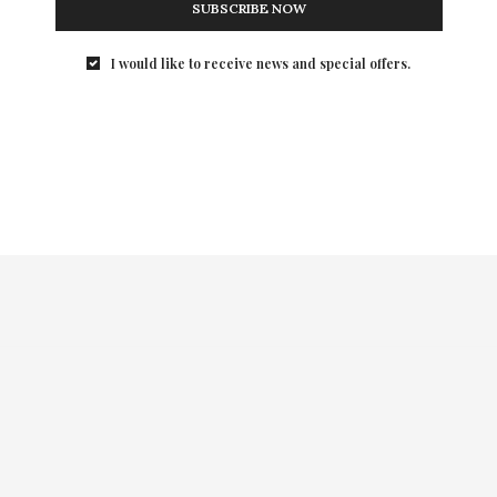
SUBSCRIBE NOW
rts!
Evette Rios and Mic
I would like to receive news and special offers.