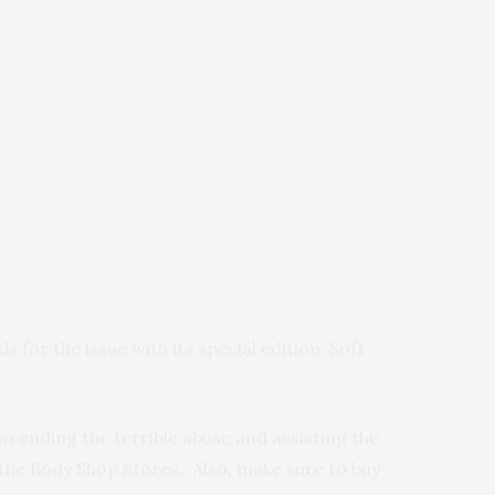
ds for the issue with its special edition, Soft
to ending the terrible abuse and assisting the
 the Body Shop Stores. Also, make sure to buy