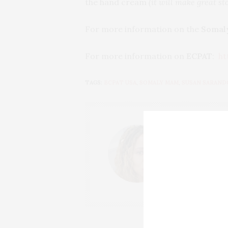
the hand cream
(it will make great st
For more information on the
Somal
For more information on
ECPAT
:
ht
TAGS:
ECPAT USA
,
SOMALY MAM
,
SUSAN SARAND
THAT GIRL
I AM A PROUD 
CONTENT CREAT
OF CHATEAU CA